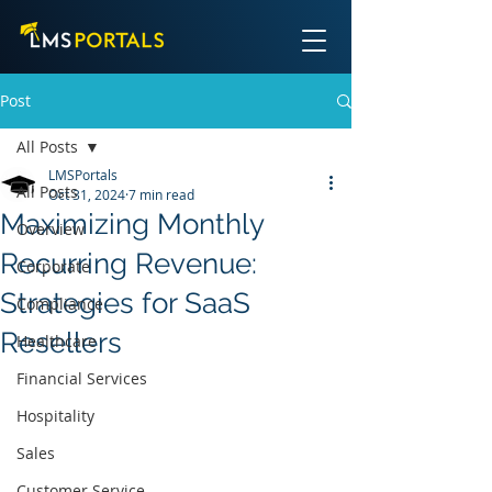
Post
All Posts
LMSPortals
All Posts
Oct 31, 2024
7 min read
Maximizing Monthly
Overview
Recurring Revenue:
Corporate
Strategies for SaaS
Compliance
Resellers
Healthcare
Financial Services
Hospitality
Sales
Customer Service