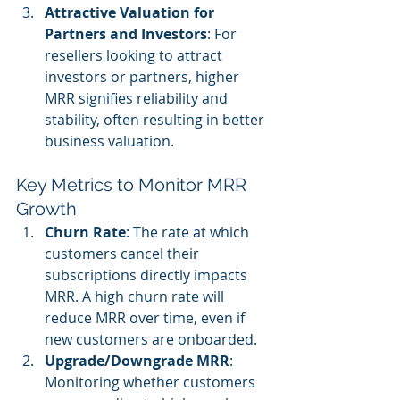
Attractive Valuation for 
Partners and Investors
: For 
resellers looking to attract 
investors or partners, higher 
MRR signifies reliability and 
stability, often resulting in better 
business valuation.
Key Metrics to Monitor MRR 
Growth
Churn Rate
: The rate at which 
customers cancel their 
subscriptions directly impacts 
MRR. A high churn rate will 
reduce MRR over time, even if 
new customers are onboarded.
Upgrade/Downgrade MRR
: 
Monitoring whether customers 