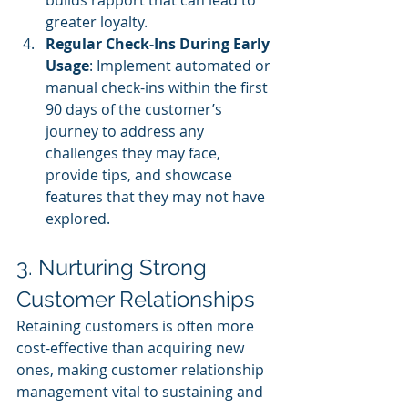
builds rapport that can lead to 
greater loyalty.
Regular Check-Ins During Early 
Usage
: Implement automated or 
manual check-ins within the first 
90 days of the customer’s 
journey to address any 
challenges they may face, 
provide tips, and showcase 
features that they may not have 
explored.
3. Nurturing Strong 
Customer Relationships
Retaining customers is often more 
cost-effective than acquiring new 
ones, making customer relationship 
management vital to sustaining and 