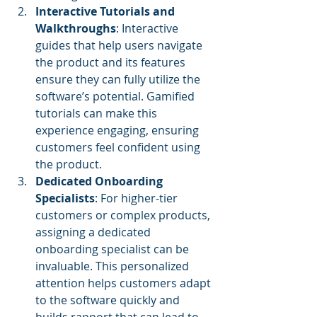
Interactive Tutorials and 
Walkthroughs
: Interactive 
guides that help users navigate 
the product and its features 
ensure they can fully utilize the 
software’s potential. Gamified 
tutorials can make this 
experience engaging, ensuring 
customers feel confident using 
the product.
Dedicated Onboarding 
Specialists
: For higher-tier 
customers or complex products, 
assigning a dedicated 
onboarding specialist can be 
invaluable. This personalized 
attention helps customers adapt 
to the software quickly and 