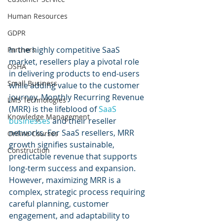
Human Resources
GDPR
In the highly competitive SaaS 
Partners
market, resellers play a pivotal role 
OSHA
in delivering products to end-users 
Small Business
while adding value to the customer 
journey. Monthly Recurring Revenue 
LMS Technologies
(MRR) is the lifeblood of 
SaaS 
Knowledge Management
businesses
 and their reseller 
networks. For SaaS resellers, MRR 
Online Courses
growth signifies sustainable, 
Construction
predictable revenue that supports 
long-term success and expansion. 
However, maximizing MRR is a 
complex, strategic process requiring 
careful planning, customer 
engagement, and adaptability to 