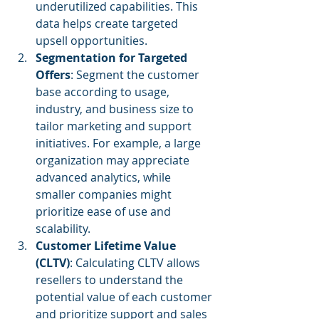
underutilized capabilities. This 
data helps create targeted 
upsell opportunities.
Segmentation for Targeted 
Offers
: Segment the customer 
base according to usage, 
industry, and business size to 
tailor marketing and support 
initiatives. For example, a large 
organization may appreciate 
advanced analytics, while 
smaller companies might 
prioritize ease of use and 
scalability.
Customer Lifetime Value 
(CLTV)
: Calculating CLTV allows 
resellers to understand the 
potential value of each customer 
and prioritize support and sales 