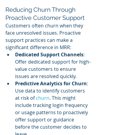
Reducing Churn Through 
Proactive Customer Support
Customers often churn when they 
face unresolved issues. Proactive 
support practices can make a 
significant difference in MRR:
Dedicated Support Channels
: 
Offer dedicated support for high-
value customers to ensure 
issues are resolved quickly.
Predictive Analytics for Churn
: 
Use data to identify customers 
at risk of 
churn
. This might 
include tracking login frequency 
or usage patterns to proactively 
offer support or guidance 
before the customer decides to 
leave.