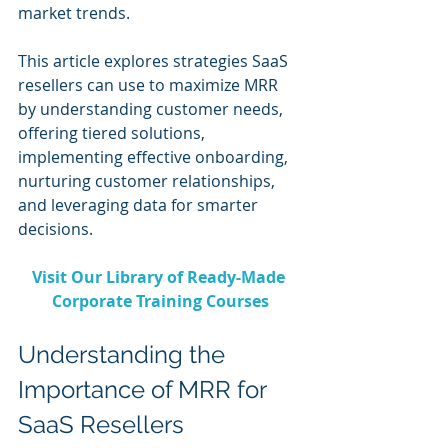
market trends.
This article explores strategies SaaS 
resellers can use to maximize MRR 
by understanding customer needs, 
offering tiered solutions, 
implementing effective onboarding, 
nurturing customer relationships, 
and leveraging data for smarter 
decisions.
Visit Our Library of Ready-Made 
Corporate Training Courses
Understanding the 
Importance of MRR for 
SaaS Resellers