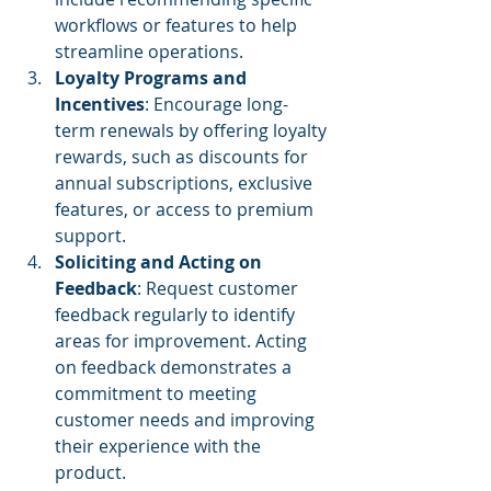
workflows or features to help 
streamline operations.
Loyalty Programs and 
Incentives
: Encourage long-
term renewals by offering loyalty 
rewards, such as discounts for 
annual subscriptions, exclusive 
features, or access to premium 
support.
Soliciting and Acting on 
Feedback
: Request customer 
feedback regularly to identify 
areas for improvement. Acting 
on feedback demonstrates a 
commitment to meeting 
customer needs and improving 
their experience with the 
product.