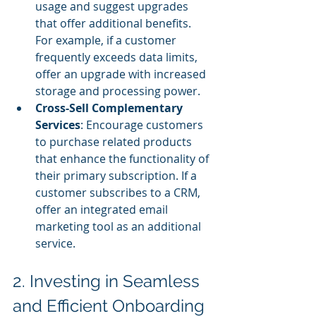
usage and suggest upgrades 
that offer additional benefits. 
For example, if a customer 
frequently exceeds data limits, 
offer an upgrade with increased 
storage and processing power.
Cross-Sell Complementary 
Services
: Encourage customers 
to purchase related products 
that enhance the functionality of 
their primary subscription. If a 
customer subscribes to a CRM, 
offer an integrated email 
marketing tool as an additional 
service.
2. Investing in Seamless 
and Efficient Onboarding 