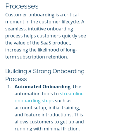
Processes
Customer onboarding is a critical 
moment in the customer lifecycle. A 
seamless, intuitive onboarding 
process helps customers quickly see 
the value of the SaaS product, 
increasing the likelihood of long-
term subscription retention.
Building a Strong Onboarding 
Process
Automated Onboarding
: Use 
automation tools to 
streamline 
onboarding steps
 such as 
account setup, initial training, 
and feature introductions. This 
allows customers to get up and 
running with minimal friction.