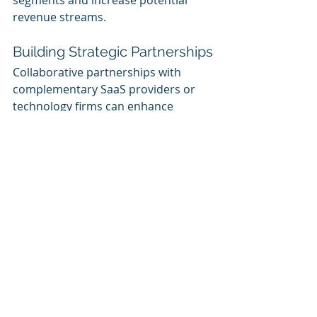
segments and increase potential 
revenue streams.
Building Strategic Partnerships
Collaborative partnerships with 
complementary SaaS providers or 
technology firms can enhance 
customer offerings. For instance:
Bundle Packages
: Partner with 
related service providers to 
create bundled packages that 
provide customers with a 
comprehensive solution. This 
strategy increases perceived 
value and reduces the likelihood 
of customers seeking solutions 
elsewhere.
Referrals and Affiliate 
Programs
: Establishing referral 