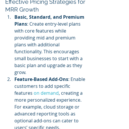
Effective Pricing Strategies for 
MRR Growth
Basic, Standard, and Premium 
Plans
: Create entry-level plans 
with core features while 
providing mid and premium 
plans with additional 
functionality. This encourages 
small businesses to start with a 
basic plan and upgrade as they 
grow.
Feature-Based Add-Ons
: Enable 
customers to add specific 
features 
on demand
, creating a 
more personalized experience. 
For example, cloud storage or 
advanced reporting tools as 
optional add-ons can cater to 
users’ specific needs.