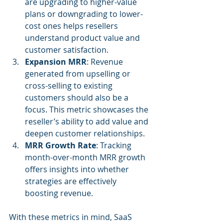
are upgrading to higher-value 
plans or downgrading to lower-
cost ones helps resellers 
understand product value and 
customer satisfaction.
Expansion MRR
: Revenue 
generated from upselling or 
cross-selling to existing 
customers should also be a 
focus. This metric showcases the 
reseller’s ability to add value and 
deepen customer relationships.
MRR Growth Rate
: Tracking 
month-over-month MRR growth 
offers insights into whether 
strategies are effectively 
boosting revenue.
With these metrics in mind, SaaS 