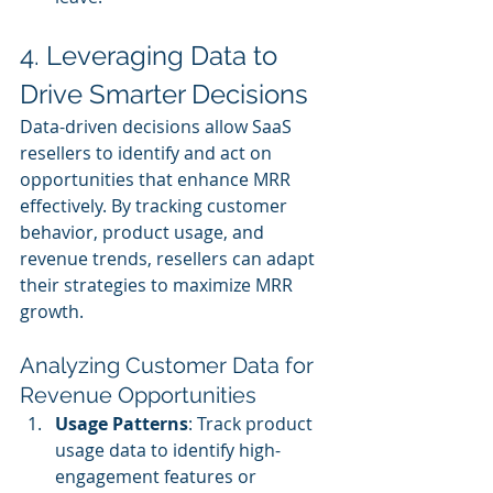
4. Leveraging Data to 
Drive Smarter Decisions
Data-driven decisions allow SaaS 
resellers to identify and act on 
opportunities that enhance MRR 
effectively. By tracking customer 
behavior, product usage, and 
revenue trends, resellers can adapt 
their strategies to maximize MRR 
growth.
Analyzing Customer Data for 
Revenue Opportunities
Usage Patterns
: Track product 
usage data to identify high-
engagement features or 