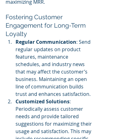
maximizing MRR.
Fostering Customer 
Engagement for Long-Term 
Loyalty
Regular Communication
: Send 
regular updates on product 
features, maintenance 
schedules, and industry news 
that may affect the customer’s 
business. Maintaining an open 
line of communication builds 
trust and enhances satisfaction.
Customized Solutions
: 
Periodically assess customer 
needs and provide tailored 
suggestions for maximizing their 
usage and satisfaction. This may 
include recommending specific 