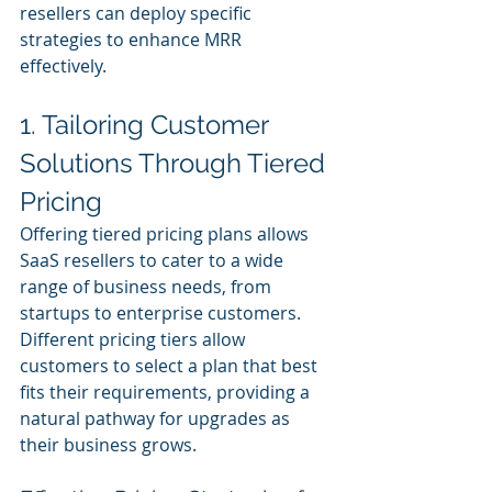
resellers can deploy specific 
strategies to enhance MRR 
effectively.
1. Tailoring Customer 
Solutions Through Tiered 
Pricing
Offering tiered pricing plans allows 
SaaS resellers to cater to a wide 
range of business needs, from 
startups to enterprise customers. 
Different pricing tiers allow 
customers to select a plan that best 
fits their requirements, providing a 
natural pathway for upgrades as 
their business grows.