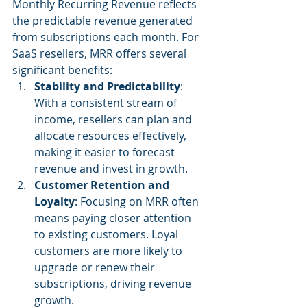
Monthly Recurring Revenue reflects 
the predictable revenue generated 
from subscriptions each month. For 
SaaS resellers, MRR offers several 
significant benefits:
Stability and Predictability
: 
With a consistent stream of 
income, resellers can plan and 
allocate resources effectively, 
making it easier to forecast 
revenue and invest in growth.
Customer Retention and 
Loyalty
: Focusing on MRR often 
means paying closer attention 
to existing customers. Loyal 
customers are more likely to 
upgrade or renew their 
subscriptions, driving revenue 
growth.