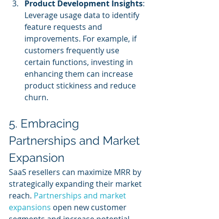
Product Development Insights
: 
Leverage usage data to identify 
feature requests and 
improvements. For example, if 
customers frequently use 
certain functions, investing in 
enhancing them can increase 
product stickiness and reduce 
churn.
5. Embracing 
Partnerships and Market 
Expansion
SaaS resellers can maximize MRR by 
strategically expanding their market 
reach. 
Partnerships and market 
expansions
 open new customer 