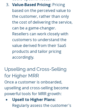
Value-Based Pricing
: Pricing 
based on the perceived value to 
the customer, rather than only 
the cost of delivering the service, 
can be a game-changer. 
Resellers can work closely with 
customers to understand the 
value derived from their SaaS 
products and tailor pricing 
accordingly.
Upselling and Cross-Selling 
for Higher MRR
Once a customer is onboarded, 
upselling and cross-selling become 
powerful tools for MRR growth:
Upsell to Higher Plans
: 
Regularly assess the customer's 