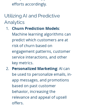
efforts accordingly.
Utilizing AI and Predictive 
Analytics
Churn Prediction Models
: 
Machine learning algorithms can 
predict which customers are at 
risk of churn based on 
engagement patterns, customer 
service interactions, and other 
key metrics.
Personalized Marketing
: AI can 
be used to personalize emails, in-
app messages, and promotions 
based on past customer 
behavior, increasing the 
relevance and appeal of upsell 
offers.