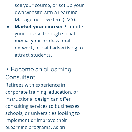
sell your course, or set up your 
own website with a Learning 
Management System (LMS).
Market your course:
 Promote 
your course through social 
media, your professional 
network, or paid advertising to 
attract students.
2. Become an eLearning 
Consultant
Retirees with experience in 
corporate training, education, or 
instructional design can offer 
consulting services to businesses, 
schools, or universities looking to 
implement or improve their 
eLearning programs. As an 