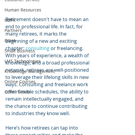
Human Resources
Retirement doesn't have to mean an 
GDPR
end to professional life. In fact, for 
Partners
many retirees, it marks the 
OSHA
beginning of a new and exciting 
chapter: 
consulting 
or freelancing. 
Small Business
With years of experience, a wealth of 
LMS Technologies
knowledge, and a broad professional 
network, retirees are well-positioned 
Knowledge Management
to leverage their lifelong skills in new 
Online Courses
ways. Consulting and freelance work 
offer flexible schedules, the ability to 
Construction
remain intellectually engaged, and 
the chance to continue contributing 
to industries they know well. 
Here’s how retirees can tap into 