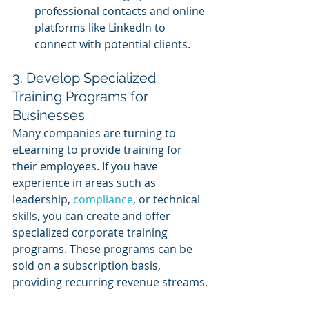
professional contacts and online 
platforms like LinkedIn to 
connect with potential clients.
3. Develop Specialized 
Training Programs for 
Businesses
Many companies are turning to 
eLearning to provide training for 
their employees. If you have 
experience in areas such as 
leadership, 
compliance
, or technical 
skills, you can create and offer 
specialized corporate training 
programs. These programs can be 
sold on a subscription basis, 
providing recurring revenue streams.