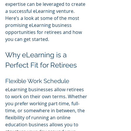
expertise can be leveraged to create 
a successful eLearning venture. 
Here’s a look at some of the most 
promising eLearning business 
opportunities for retirees and how 
you can get started.
Why eLearning is a 
Perfect Fit for Retirees
Flexible Work Schedule
eLearning businesses allow retirees 
to work on their own terms. Whether 
you prefer working part-time, full-
time, or somewhere in between, the 
flexibility of running an online 
education business allows you to 