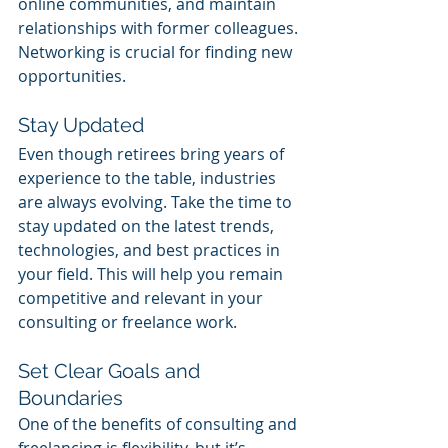
online communities, and maintain 
relationships with former colleagues. 
Networking is crucial for finding new 
opportunities.
Stay Updated
Even though retirees bring years of 
experience to the table, industries 
are always evolving. Take the time to 
stay updated on the latest trends, 
technologies, and best practices in 
your field. This will help you remain 
competitive and relevant in your 
consulting or freelance work.
Set Clear Goals and 
Boundaries
One of the benefits of consulting and 