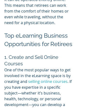
This means that retirees can work 
from the comfort of their homes or 
even while traveling, without the 
need for a physical location.
Top eLearning Business 
Opportunities for Retirees
1. Create and Sell Online 
Courses
One of the most popular ways to get 
involved in the eLearning space is by 
creating and 
selling online courses
. If 
you have expertise in a specific 
subject—whether it’s business, 
health, technology, or personal 
development—you can develop a 