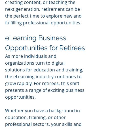
creating content, or teaching the 
next generation, retirement can be 
the perfect time to explore new and 
fulfilling professional opportunities.
eLearning Business 
Opportunities for Retirees
As more individuals and 
organizations turn to digital 
solutions for education and training, 
the eLearning industry continues to 
grow rapidly. For retirees, this shift 
presents a range of exciting business 
opportunities. 
Whether you have a background in 
education, training, or other 
professional sectors, your skills and 