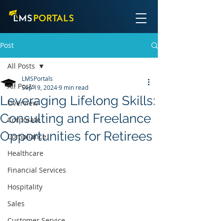
Post
All Posts
LMSPortals
All Posts
Sep 19, 2024
9 min read
Leveraging Lifelong Skills:
Overview
Consulting and Freelance
Corporate
Opportunities for Retirees
Compliance
Healthcare
Financial Services
Hospitality
Sales
Customer Service