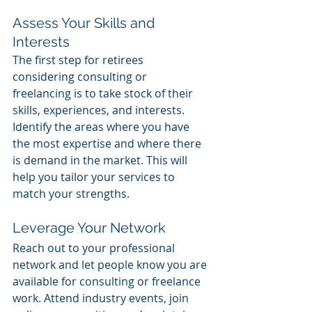
Assess Your Skills and 
Interests
The first step for retirees 
considering consulting or 
freelancing is to take stock of their 
skills, experiences, and interests. 
Identify the areas where you have 
the most expertise and where there 
is demand in the market. This will 
help you tailor your services to 
match your strengths.
Leverage Your Network
Reach out to your professional 
network and let people know you are 
available for consulting or freelance 
work. Attend industry events, join 