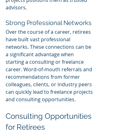
projects positions them as trusted 
advisors.
Strong Professional Networks
Over the course of a career, retirees 
have built vast professional 
networks. These connections can be 
a significant advantage when 
starting a consulting or freelance 
career. Word-of-mouth referrals and 
recommendations from former 
colleagues, clients, or industry peers 
can quickly lead to freelance projects 
and consulting opportunities.
Consulting Opportunities 
for Retirees