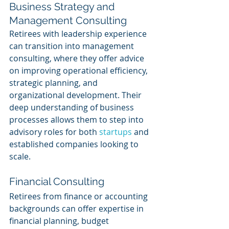
Business Strategy and 
Management Consulting
Retirees with leadership experience 
can transition into management 
consulting, where they offer advice 
on improving operational efficiency, 
strategic planning, and 
organizational development. Their 
deep understanding of business 
processes allows them to step into 
advisory roles for both 
startups 
and 
established companies looking to 
scale.
Financial Consulting
Retirees from finance or accounting 
backgrounds can offer expertise in 
financial planning, budget 