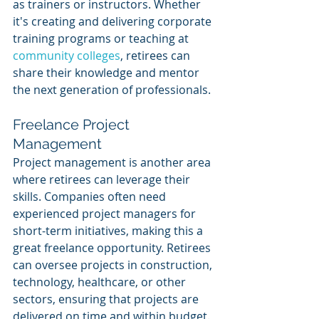
as trainers or instructors. Whether 
it's creating and delivering corporate 
training programs or teaching at 
community colleges
, retirees can 
share their knowledge and mentor 
the next generation of professionals.
Freelance Project 
Management
Project management is another area 
where retirees can leverage their 
skills. Companies often need 
experienced project managers for 
short-term initiatives, making this a 
great freelance opportunity. Retirees 
can oversee projects in construction, 
technology, healthcare, or other 
sectors, ensuring that projects are 
delivered on time and within budget.