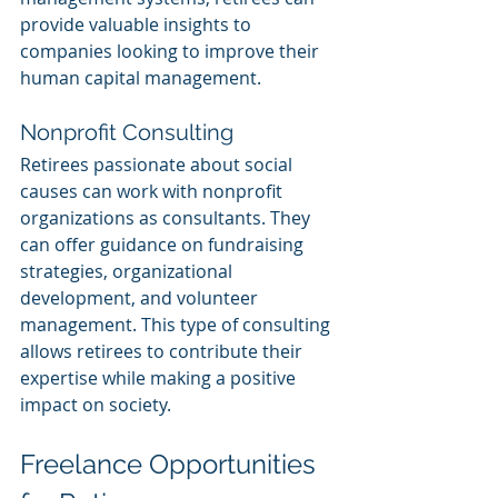
provide valuable insights to 
companies looking to improve their 
human capital management.
Nonprofit Consulting
Retirees passionate about social 
causes can work with nonprofit 
organizations as consultants. They 
can offer guidance on fundraising 
strategies, organizational 
development, and volunteer 
management. This type of consulting 
allows retirees to contribute their 
expertise while making a positive 
impact on society.
Freelance Opportunities 