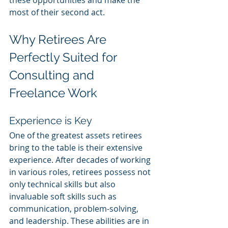
these opportunities and make the 
most of their second act.
Why Retirees Are 
Perfectly Suited for 
Consulting and 
Freelance Work
Experience is Key
One of the greatest assets retirees 
bring to the table is their extensive 
experience. After decades of working 
in various roles, retirees possess not 
only technical skills but also 
invaluable soft skills such as 
communication, problem-solving, 
and leadership. These abilities are in 