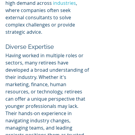
high demand across 
industries
, 
where companies often seek 
external consultants to solve 
complex challenges or provide 
strategic advice.
Diverse Expertise
Having worked in multiple roles or 
sectors, many retirees have 
developed a broad understanding of 
their industry. Whether it's 
marketing, finance, human 
resources, or technology, retirees 
can offer a unique perspective that 
younger professionals may lack. 
Their hands-on experience in 
navigating industry changes, 
managing teams, and leading 