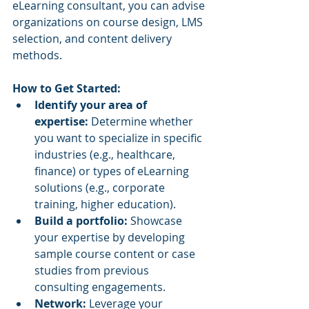
eLearning consultant, you can advise 
organizations on course design, LMS 
selection, and content delivery 
methods.
How to Get Started:
Identify your area of 
expertise:
 Determine whether 
you want to specialize in specific 
industries (e.g., healthcare, 
finance) or types of eLearning 
solutions (e.g., corporate 
training, higher education).
Build a portfolio:
 Showcase 
your expertise by developing 
sample course content or case 
studies from previous 
consulting engagements.
Network:
 Leverage your 