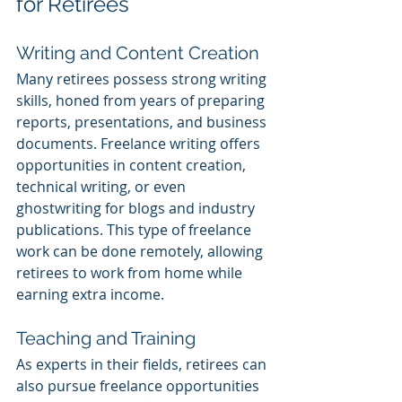
for Retirees
Writing and Content Creation
Many retirees possess strong writing 
skills, honed from years of preparing 
reports, presentations, and business 
documents. Freelance writing offers 
opportunities in content creation, 
technical writing, or even 
ghostwriting for blogs and industry 
publications. This type of freelance 
work can be done remotely, allowing 
retirees to work from home while 
earning extra income.
Teaching and Training
As experts in their fields, retirees can 
also pursue freelance opportunities 