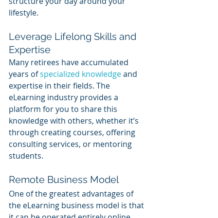
structure your day around your 
lifestyle.
Leverage Lifelong Skills and 
Expertise
Many retirees have accumulated 
years of 
specialized knowledge
 and 
expertise in their fields. The 
eLearning industry provides a 
platform for you to share this 
knowledge with others, whether it’s 
through creating courses, offering 
consulting services, or mentoring 
students.
Remote Business Model
One of the greatest advantages of 
the eLearning business model is that 
it can be operated entirely online. 