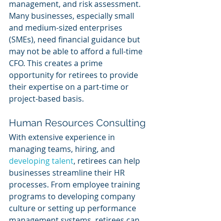
management, and risk assessment. 
Many businesses, especially small 
and medium-sized enterprises 
(SMEs), need financial guidance but 
may not be able to afford a full-time 
CFO. This creates a prime 
opportunity for retirees to provide 
their expertise on a part-time or 
project-based basis.
Human Resources Consulting
With extensive experience in 
managing teams, hiring, and 
developing talent
, retirees can help 
businesses streamline their HR 
processes. From employee training 
programs to developing company 
culture or setting up performance 
management systems, retirees can 