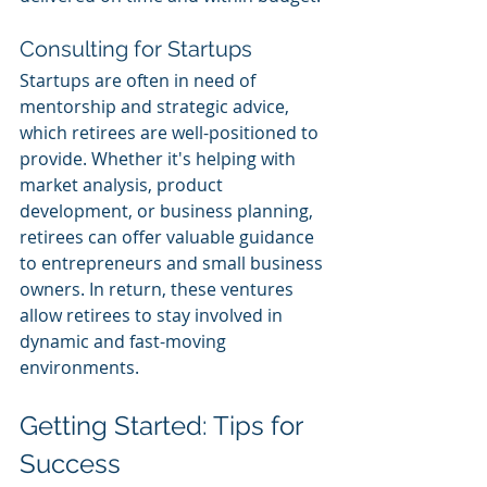
Consulting for Startups
Startups are often in need of 
mentorship and strategic advice, 
which retirees are well-positioned to 
provide. Whether it's helping with 
market analysis, product 
development, or business planning, 
retirees can offer valuable guidance 
to entrepreneurs and small business 
owners. In return, these ventures 
allow retirees to stay involved in 
dynamic and fast-moving 
environments.
Getting Started: Tips for 
Success