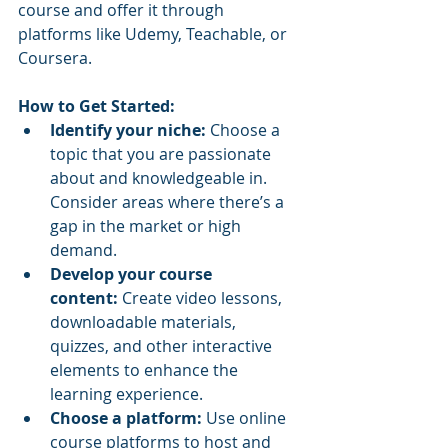
course and offer it through 
platforms like Udemy, Teachable, or 
Coursera.
How to Get Started:
Identify your niche:
 Choose a 
topic that you are passionate 
about and knowledgeable in. 
Consider areas where there’s a 
gap in the market or high 
demand.
Develop your course 
content:
 Create video lessons, 
downloadable materials, 
quizzes, and other interactive 
elements to enhance the 
learning experience.
Choose a platform:
 Use online 
course platforms to host and 