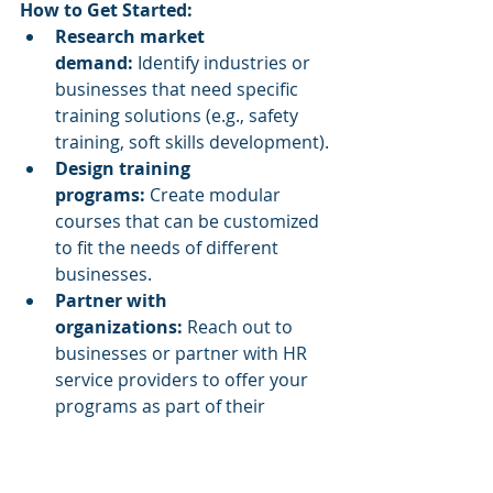
How to Get Started:
Research market 
demand:
 Identify industries or 
businesses that need specific 
training solutions (e.g., safety 
training, soft skills development).
Design training 
programs:
 Create modular 
courses that can be customized 
to fit the needs of different 
businesses.
Partner with 
organizations:
 Reach out to 
businesses or partner with HR 
service providers to offer your 
programs as part of their 
employee development 
initiatives.