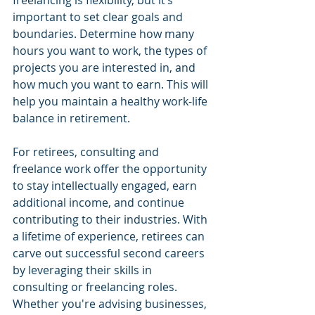
freelancing is flexibility, but it’s 
important to set clear goals and 
boundaries. Determine how many 
hours you want to work, the types of 
projects you are interested in, and 
how much you want to earn. This will 
help you maintain a healthy work-life 
balance in retirement.
For retirees, consulting and 
freelance work offer the opportunity 
to stay intellectually engaged, earn 
additional income, and continue 
contributing to their industries. With 
a lifetime of experience, retirees can 
carve out successful second careers 
by leveraging their skills in 
consulting or freelancing roles. 
Whether you're advising businesses, 