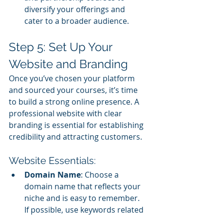
diversify your offerings and 
cater to a broader audience.
Step 5: Set Up Your 
Website and Branding
Once you’ve chosen your platform 
and sourced your courses, it’s time 
to build a strong online presence. A 
professional website with clear 
branding is essential for establishing 
credibility and attracting customers.
Website Essentials:
Domain Name
: Choose a 
domain name that reflects your 
niche and is easy to remember. 
If possible, use keywords related 