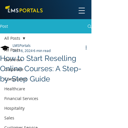
Post
All Posts
LMSPortals
All Posts
Oct 16, 2024
6 min read
How to Start Reselling
Overview
Online Courses: A Step-
Corporate
by-Step Guide
Compliance
Healthcare
Financial Services
Hospitality
Sales
Customer Service