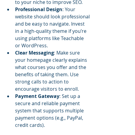
to your niche to improve SEO.
Professional Design
: Your 
website should look professional 
and be easy to navigate. Invest 
in a high-quality theme if you’re 
using platforms like Teachable 
or WordPress.
Clear Messaging
: Make sure 
your homepage clearly explains 
what courses you offer and the 
benefits of taking them. Use 
strong calls to action to 
encourage visitors to enroll.
Payment Gateway
: Set up a 
secure and reliable payment 
system that supports multiple 
payment options (e.g., PayPal, 
credit cards).