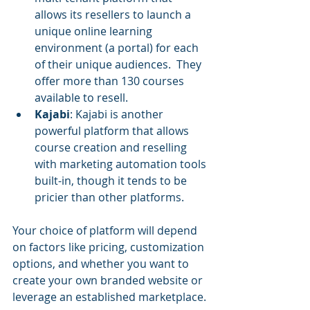
allows its resellers to launch a 
unique online learning 
environment (a portal) for each 
of their unique audiences.  They 
offer more than 130 courses 
available to resell.
Kajabi
: Kajabi is another 
powerful platform that allows 
course creation and reselling 
with marketing automation tools 
built-in, though it tends to be 
pricier than other platforms.
Your choice of platform will depend 
on factors like pricing, customization 
options, and whether you want to 
create your own branded website or 
leverage an established marketplace.