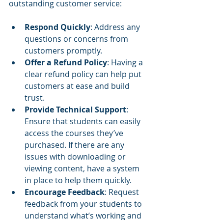
outstanding customer service:
Respond Quickly
: Address any 
questions or concerns from 
customers promptly.
Offer a Refund Policy
: Having a 
clear refund policy can help put 
customers at ease and build 
trust.
Provide Technical Support
: 
Ensure that students can easily 
access the courses they’ve 
purchased. If there are any 
issues with downloading or 
viewing content, have a system 
in place to help them quickly.
Encourage Feedback
: Request 
feedback from your students to 
understand what’s working and 