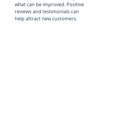
what can be improved. Positive 
reviews and testimonials can 
help attract new customers.
Step 8: Monitor and 
Optimize Your Business
Once your course reselling business 
is up and running, it's essential to 
continually monitor your 
performance and make 
improvements. Track your key 
metrics such as traffic, conversions, 
and customer satisfaction, and make 
adjustments to optimize your 
business.
Tools to Use: