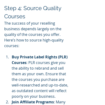
Step 4: Source Quality 
Courses
The success of your reselling 
business depends largely on the 
quality of the courses you offer. 
Here’s how to source high-quality 
courses:
Buy Private Label Rights (PLR) 
Courses
: PLR courses give you 
the ability to rebrand and sell 
them as your own. Ensure that 
the courses you purchase are 
well-researched and up-to-date, 
as outdated content will reflect 
poorly on your business.
Join Affiliate Programs
: Many 