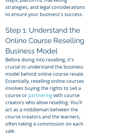
strategies, and legal considerations 
to ensure your business's success.
Step 1: Understand the 
Online Course Reselling 
Business Model
Before diving into reselling, it's 
crucial to understand the business 
model behind online course resale. 
Essentially, reselling online courses 
involves buying the rights to sell a 
course or 
partnering 
with course 
creators who allow reselling. You’ll 
act as a middleman between the 
course creators and the learners, 
often taking a commission on each 
sale. 