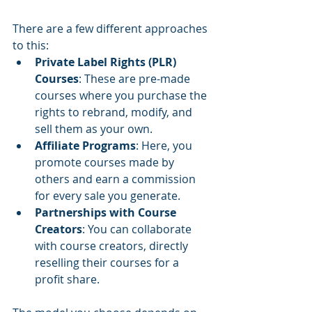
There are a few different approaches 
to this:
Private Label Rights (PLR) 
Courses
: These are pre-made 
courses where you purchase the 
rights to rebrand, modify, and 
sell them as your own.
Affiliate Programs
: Here, you 
promote courses made by 
others and earn a commission 
for every sale you generate.
Partnerships with Course 
Creators
: You can collaborate 
with course creators, directly 
reselling their courses for a 
profit share.