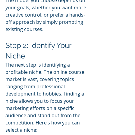
The model you choose depends on 
your goals, whether you want more 
creative control, or prefer a hands-
off approach by simply promoting 
existing courses.
Step 2: Identify Your 
Niche
The next step is identifying a 
profitable niche. The online course 
market is vast, covering topics 
ranging from professional 
development to hobbies. Finding a 
niche allows you to focus your 
marketing efforts on a specific 
audience and stand out from the 
competition. Here’s how you can 
select a niche: