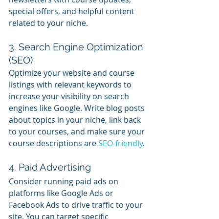
special offers, and helpful content 
related to your niche.
3. Search Engine Optimization 
(SEO)
Optimize your website and course 
listings with relevant keywords to 
increase your visibility on search 
engines like Google. Write blog posts 
about topics in your niche, link back 
to your courses, and make sure your 
course descriptions are 
SEO-friendly
.
4. Paid Advertising
Consider running paid ads on 
platforms like Google Ads or 
Facebook Ads to drive traffic to your 
site. You can target specific 