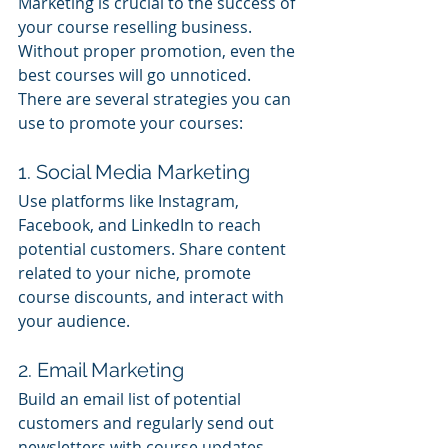
Marketing is crucial to the success of 
your course reselling business. 
Without proper promotion, even the 
best courses will go unnoticed. 
There are several strategies you can 
use to promote your courses:
1. Social Media Marketing
Use platforms like Instagram, 
Facebook, and LinkedIn to reach 
potential customers. Share content 
related to your niche, promote 
course discounts, and interact with 
your audience.
2. Email Marketing
Build an email list of potential 
customers and regularly send out 
newsletters with course updates, 