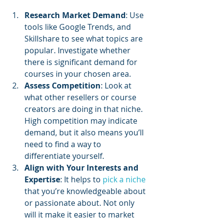
Research Market Demand
: Use 
tools like Google Trends, and 
Skillshare to see what topics are 
popular. Investigate whether 
there is significant demand for 
courses in your chosen area.
Assess Competition
: Look at 
what other resellers or course 
creators are doing in that niche. 
High competition may indicate 
demand, but it also means you’ll 
need to find a way to 
differentiate yourself.
Align with Your Interests and 
Expertise
: It helps to 
pick a niche
that you’re knowledgeable about 
or passionate about. Not only 
will it make it easier to market 