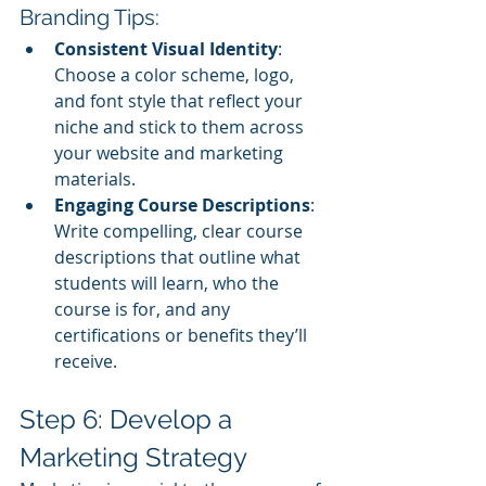
Branding Tips:
Consistent Visual Identity
: 
Choose a color scheme, logo, 
and font style that reflect your 
niche and stick to them across 
your website and marketing 
materials.
Engaging Course Descriptions
: 
Write compelling, clear course 
descriptions that outline what 
students will learn, who the 
course is for, and any 
certifications or benefits they’ll 
receive.
Step 6: Develop a 
Marketing Strategy