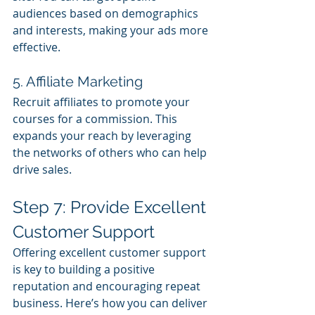
audiences based on demographics 
and interests, making your ads more 
effective.
5. Affiliate Marketing
Recruit affiliates to promote your 
courses for a commission. This 
expands your reach by leveraging 
the networks of others who can help 
drive sales.
Step 7: Provide Excellent 
Customer Support
Offering excellent customer support 
is key to building a positive 
reputation and encouraging repeat 
business. Here’s how you can deliver 