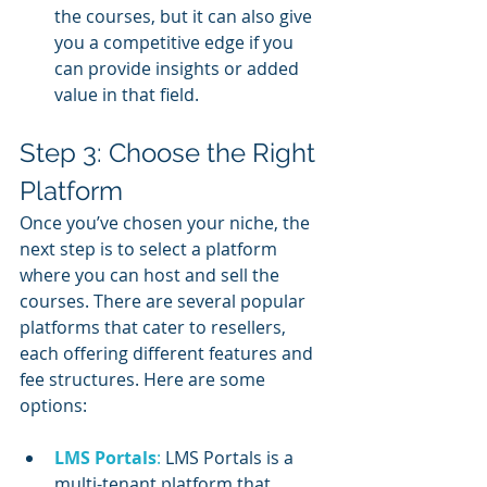
the courses, but it can also give 
you a competitive edge if you 
can provide insights or added 
value in that field.
Step 3: Choose the Right 
Platform
Once you’ve chosen your niche, the 
next step is to select a platform 
where you can host and sell the 
courses. There are several popular 
platforms that cater to resellers, 
each offering different features and 
fee structures. Here are some 
options:
LMS Portals
:
 LMS Portals is a 
multi-tenant platform that 