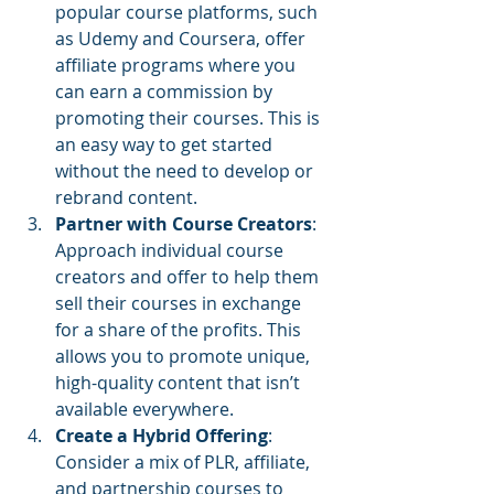
popular course platforms, such 
as Udemy and Coursera, offer 
affiliate programs where you 
can earn a commission by 
promoting their courses. This is 
an easy way to get started 
without the need to develop or 
rebrand content.
Partner with Course Creators
: 
Approach individual course 
creators and offer to help them 
sell their courses in exchange 
for a share of the profits. This 
allows you to promote unique, 
high-quality content that isn’t 
available everywhere.
Create a Hybrid Offering
: 
Consider a mix of PLR, affiliate, 
and partnership courses to 