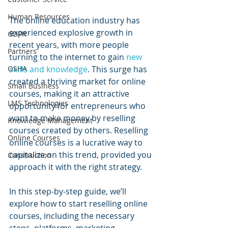
Human Resources
The online education industry has 
experienced explosive growth in 
GDPR
recent years, with more people 
Partners
turning to the internet to gain 
new 
skills and knowledge
. This surge has 
OSHA
created a thriving market for online 
Small Business
courses, making it an attractive 
LMS Technologies
opportunity for entrepreneurs who 
want to make money by reselling 
Knowledge Management
courses created by others. Reselling 
Online Courses
online courses is a lucrative way to 
capitalize on this trend, provided you 
Construction
approach it with the right strategy.
In this step-by-step guide, we’ll 
explore how to start reselling online 
courses, including the necessary 
steps, platforms, marketing 