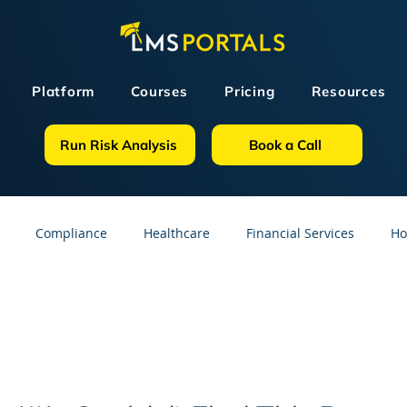
Platform
Courses
Pricing
Resources
Run Risk Analysis
Book a Call
Compliance
Healthcare
Financial Services
Ho
sources
GDPR
Partners
OSHA
Small Business
line Courses
Construction