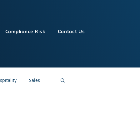
Compliance Risk
Contact Us
spitality
Sales
LMS Technologies