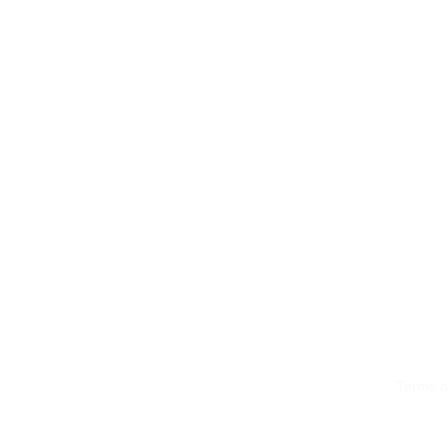
Terms o
© 2026 by LMS Portals, LLC