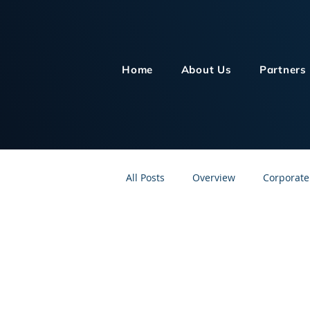
Home
About Us
Partners
All Posts
Overview
Corporate
Customer Service
Human Re
Knowledge Management
On