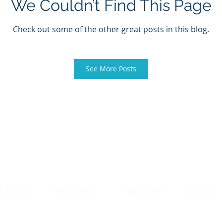
We Couldn’t Find This Page
Check out some of the other great posts in this blog.
See More Posts
f Service
Privacy Policy
Help Center
Articles