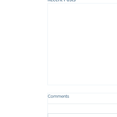
Comments