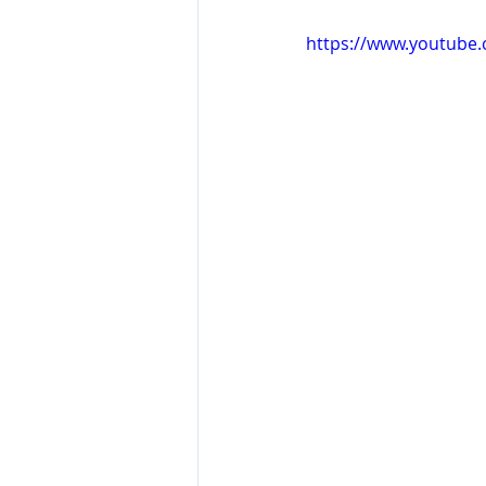
https://www.youtube