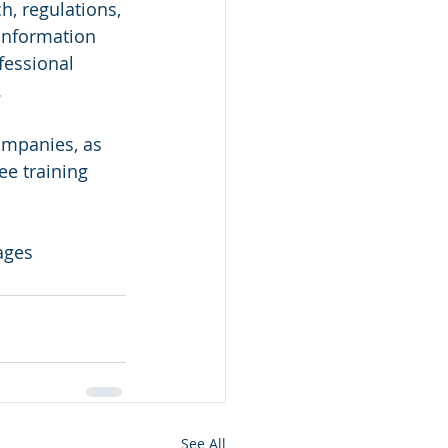
, regulations, 
 information 
fessional 
 
ompanies, as 
e training 
ages
See All