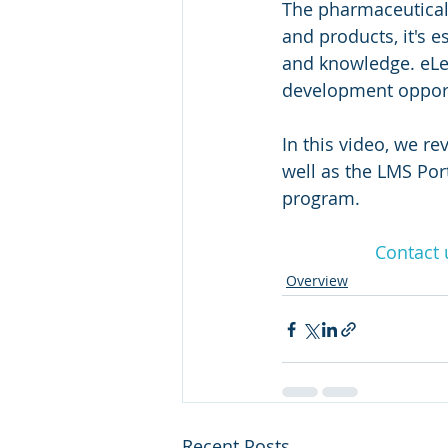
The pharmaceutical 
and products, it's 
and knowledge. eLea
development opport
In this video, we r
well as the LMS Por
program.
Contact 
Overview
Recent Posts