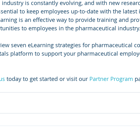
industry is constantly evolving, and with new research
essential to keep employees up-to-date with the latest
rning is an effective way to provide training and pro
unities to employees in the pharmaceutical industry.
eview seven eLearning strategies for pharmaceutical c
tals platform to support your pharmaceutical employe
us
today to get started or visit our 
Partner Program
 p