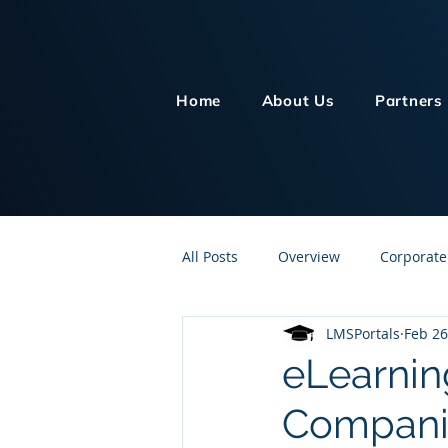
Home
About Us
Partners
All Posts
Overview
Corporate
LMSPortals
Feb 26
Customer Service
Human Re
eLearnin
Compani
Knowledge Management
On