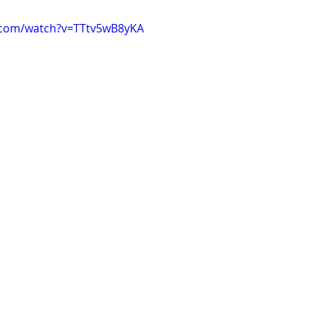
.com/watch?v=TTtv5wB8yKA