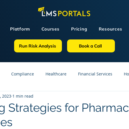
Platform
Courses
Pricing
Resources
Run Risk Analysis
Book a Call
Compliance
Healthcare
Financial Services
Ho
, 2023
1 min read
sources
GDPR
Partners
OSHA
Small Business
g Strategies for Pharmac
es
line Courses
Construction