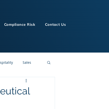
Compliance Risk
Contact Us
spitality
Sales
LMS Technologies
eutical