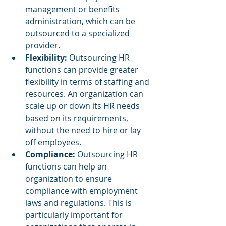
management or benefits 
administration, which can be 
outsourced to a specialized 
provider.
Flexibility: 
Outsourcing HR 
functions can provide greater 
flexibility in terms of staffing and 
resources. An organization can 
scale up or down its HR needs 
based on its requirements, 
without the need to hire or lay 
off employees.
Compliance:
 Outsourcing HR 
functions can help an 
organization to ensure 
compliance with employment 
laws and regulations. This is 
particularly important for 