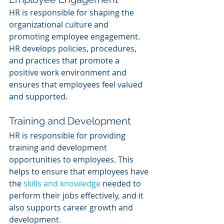
HR is responsible for shaping the 
organizational culture and 
promoting employee engagement. 
HR develops policies, procedures, 
and practices that promote a 
positive work environment and 
ensures that employees feel valued 
and supported.
Training and Development
HR is responsible for providing 
training and development 
opportunities to employees. This 
helps to ensure that employees have 
the 
skills and knowledge
 needed to 
perform their jobs effectively, and it 
also supports career growth and 
development.