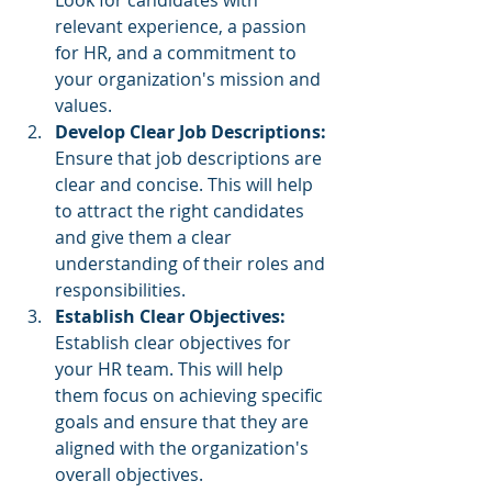
Look for candidates with 
relevant experience, a passion 
for HR, and a commitment to 
your organization's mission and 
values.
Develop Clear Job Descriptions: 
Ensure that job descriptions are 
clear and concise. This will help 
to attract the right candidates 
and give them a clear 
understanding of their roles and 
responsibilities.
Establish Clear Objectives:
Establish clear objectives for 
your HR team. This will help 
them focus on achieving specific 
goals and ensure that they are 
aligned with the organization's 
overall objectives.