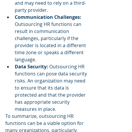
and may need to rely on a third-
party provider.
Communication Challenges: 
Outsourcing HR functions can 
result in communication 
challenges, particularly if the 
provider is located in a different 
time zone or speaks a different 
language.
Data Security: 
Outsourcing HR 
functions can pose data security 
risks. An organization may need 
to ensure that its data is 
protected and that the provider 
has appropriate security 
measures in place.
To summarize, outsourcing HR 
functions can be a viable option for 
many organizations, particularly 