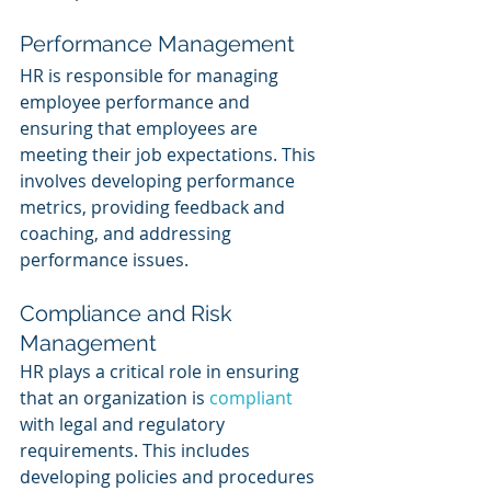
Performance Management
HR is responsible for managing 
employee performance and 
ensuring that employees are 
meeting their job expectations. This 
involves developing performance 
metrics, providing feedback and 
coaching, and addressing 
performance issues.
Compliance and Risk 
Management
HR plays a critical role in ensuring 
that an organization is 
compliant 
with legal and regulatory 
requirements. This includes 
developing policies and procedures 