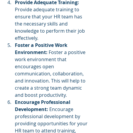
Provide Adequate Training: 
Provide adequate training to 
ensure that your HR team has 
the necessary skills and 
knowledge to perform their job 
effectively.
Foster a Positive Work 
Environment: 
Foster a positive 
work environment that 
encourages open 
communication, collaboration, 
and innovation. This will help to 
create a strong team dynamic 
and boost productivity.
Encourage Professional 
Development: 
Encourage 
professional development by 
providing opportunities for your 
HR team to attend training, 