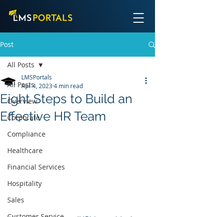
Post
All Posts
LMSPortals
All Posts
Apr 4, 2023
4 min read
Eight Steps to Build an
Overview
Effective HR Team
Corporate
Compliance
Healthcare
Financial Services
Hospitality
Sales
Customer Service