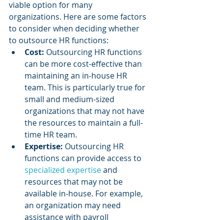
viable option for many 
organizations. Here are some factors 
to consider when deciding whether 
to outsource HR functions:
Cost:
 Outsourcing HR functions 
can be more cost-effective than 
maintaining an in-house HR 
team. This is particularly true for 
small and medium-sized 
organizations that may not have 
the resources to maintain a full-
time HR team.
Expertise: 
Outsourcing HR 
functions can provide access to 
specialized expertise
 and 
resources that may not be 
available in-house. For example, 
an organization may need 
assistance with payroll 