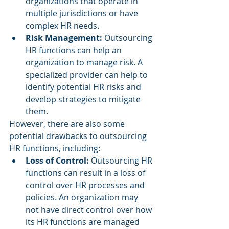
organizations that operate in 
multiple jurisdictions or have 
complex HR needs.
Risk Management: 
Outsourcing 
HR functions can help an 
organization to manage risk. A 
specialized provider can help to 
identify potential HR risks and 
develop strategies to mitigate 
them.
However, there are also some 
potential drawbacks to outsourcing 
HR functions, including:
Loss of Control: 
Outsourcing HR 
functions can result in a loss of 
control over HR processes and 
policies. An organization may 
not have direct control over how 
its HR functions are managed 