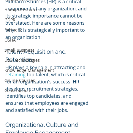
Human resources (HR) is a critical 
component of any organization, and 
Human Resources
its strategic importance cannot be 
GDPR
overstated. Here are some reasons 
why HR is strategically important to 
Partners
an organization:
OSHA
Small Business
Talent Acquisition and 
Retention
LMS Technologies
HR plays a key role in attracting and 
Knowledge Management
retaining 
top talent, which is critical 
Online Courses
for an organization's success. HR 
develops recruitment strategies, 
Construction
identifies top candidates, and 
ensures that employees are engaged 
and satisfied with their jobs.
Organizational Culture and 
Employee Engagement