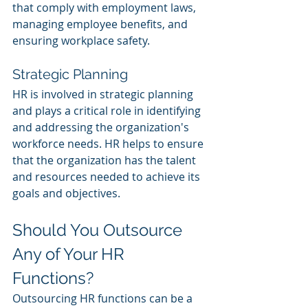
that comply with employment laws, 
managing employee benefits, and 
ensuring workplace safety.
Strategic Planning
HR is involved in strategic planning 
and plays a critical role in identifying 
and addressing the organization's 
workforce needs. HR helps to ensure 
that the organization has the talent 
and resources needed to achieve its 
goals and objectives.
Should You Outsource 
Any of Your HR 
Functions?
Outsourcing HR functions can be a 