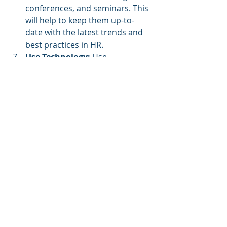
conferences, and seminars. This 
will help to keep them up-to-
date with the latest trends and 
best practices in HR.
Use Technology: 
Use 
technology 
to streamline HR 
processes and improve 
efficiency. This will help to 
reduce the workload on your HR 
team and enable them to focus 
on more strategic tasks.
Measure and Evaluate 
Performance: 
Measure and 
evaluate the performance of 
your HR team regularly. This will 
help to identify areas for 
improvement and ensure that 
your HR team is meeting its 