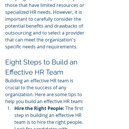
those that have limited resources or 
specialized HR needs. However, it is 
important to carefully consider the 
potential benefits and drawbacks of 
outsourcing and to select a provider 
that can meet the organization's 
specific needs and requirements.
Eight Steps to Build an 
Effective HR Team
Building an effective HR team is 
crucial to the success of any 
organization. Here are some tips to 
help you build an effective HR team:
Hire the Right People: 
The first 
step in building an effective HR 
team is to hire the right people. 