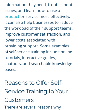
information they need, troubleshoot 
issues, and learn how to use a 
product 
or service more effectively. 
It can also help businesses to reduce 
the workload of their support teams, 
improve customer satisfaction, and 
lower costs associated with 
providing support. Some examples 
of self-service training include online 
tutorials, interactive guides, 
chatbots, and searchable knowledge 
bases.
Reasons to Offer Self-
Service Training to Your 
Customers
There are several reasons why 