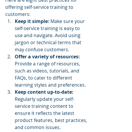
offering self-service training to 
customers:
Keep it simple:
 Make sure your 
self-service training is easy to 
use and navigate. Avoid using 
jargon or technical terms that 
may confuse customers.
Offer a variety of resources: 
Provide a range of resources, 
such as videos, tutorials, and 
FAQs, to cater to different 
learning styles and preferences.
Keep content up-to-date: 
Regularly update your self-
service training content to 
ensure it reflects the latest 
product features, best practices, 
and common issues.