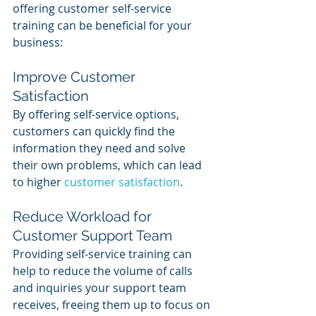
offering customer self-service 
training can be beneficial for your 
business:
Improve Customer 
Satisfaction
By offering self-service options, 
customers can quickly find the 
information they need and solve 
their own problems, which can lead 
to higher 
customer satisfaction
.
Reduce Workload for 
Customer Support Team
Providing self-service training can 
help to reduce the volume of calls 
and inquiries your support team 
receives, freeing them up to focus on 