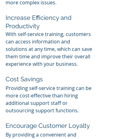
more complex issues.
Increase Efficiency and 
Productivity
With self-service training, customers 
can access information and 
solutions at any time, which can save 
them time and improve their overall 
experience with your business.
Cost Savings
Providing self-service training can be 
more cost-effective than hiring 
additional support staff or 
outsourcing support functions.
Encourage Customer Loyalty
By providing a convenient and 