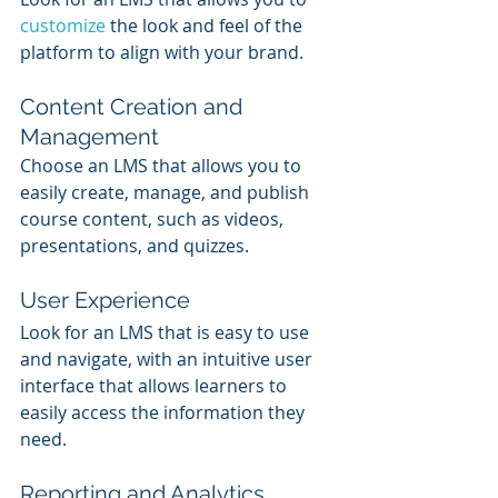
customize 
the look and feel of the 
platform to align with your brand.
Content Creation and 
Management
Choose an LMS that allows you to 
easily create, manage, and publish 
course content, such as videos, 
presentations, and quizzes.
User Experience
Look for an LMS that is easy to use 
and navigate, with an intuitive user 
interface that allows learners to 
easily access the information they 
need.
Reporting and Analytics