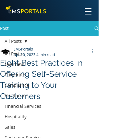
Post
All Posts
LMSPortals
All Posts
Apr 20, 2023
4 min read
Eight Best Practices in
Overview
Offering Self-Service
Corporate
Training to Your
Compliance
Customers
Healthcare
Financial Services
Hospitality
Sales
Customer Service