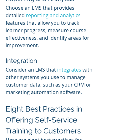
Choose an LMS that provides 
detailed 
reporting and analytics
features that allow you to track 
learner progress, measure course 
effectiveness, and identify areas for 
improvement.
Integration
Consider an LMS that 
integrates 
with 
other systems you use to manage 
customer data, such as your CRM or 
marketing automation software.
Eight Best Practices in 
Offering Self-Service 
Training to Customers
Here are eight best practices for 