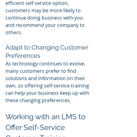
efficient self-service option, 
customers may be more likely to 
continue doing business with you 
and recommend your company to 
others.
Adapt to Changing Customer 
Preferences
As technology continues to evolve, 
many customers prefer to find 
solutions and information on their 
own, so offering self-service training 
can help your business keep up with 
these changing preferences.
Working with an LMS to 
Offer Self-Service 