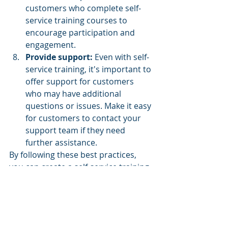
customers who complete self-
service training courses to 
encourage participation and 
engagement.
Provide support:
 Even with self-
service training, it's important to 
offer support for customers 
who may have additional 
questions or issues. Make it easy 
for customers to contact your 
support team if they need 
further assistance.
By following these best practices, 
you can create a self-service training 
program that is user-friendly, 
effective, and supports customer 
success.