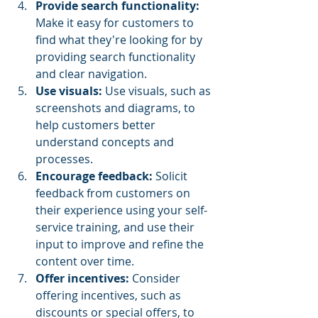
Provide search functionality:
Make it easy for customers to 
find what they're looking for by 
providing search functionality 
and clear navigation.
Use visuals:
 Use visuals, such as 
screenshots and diagrams, to 
help customers better 
understand concepts and 
processes.
Encourage feedback: 
Solicit 
feedback from customers on 
their experience using your self-
service training, and use their 
input to improve and refine the 
content over time.
Offer incentives: 
Consider 
offering incentives, such as 
discounts or special offers, to 