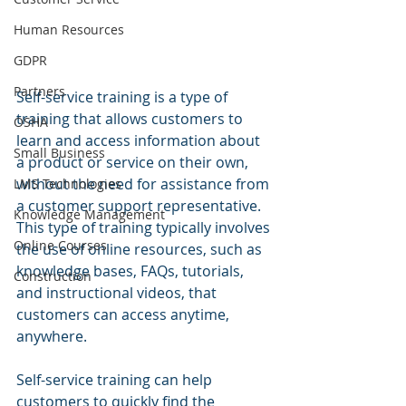
Human Resources
GDPR
Partners
Self-service training is a type of 
training that allows customers to 
OSHA
learn and access information about 
Small Business
a product or service on their own, 
without the need for assistance from 
LMS Technologies
a customer support representative. 
Knowledge Management
This type of training typically involves 
Online Courses
the use of online resources, such as 
knowledge bases, FAQs, tutorials, 
Construction
and instructional videos, that 
customers can access anytime, 
anywhere.
Self-service training can help 
customers to quickly find the 