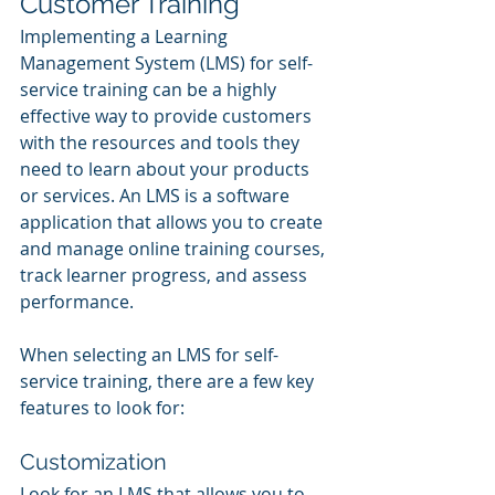
Customer Training
Implementing a Learning 
Management System (LMS) for self-
service training can be a highly 
effective way to provide customers 
with the resources and tools they 
need to learn about your products 
or services. An LMS is a software 
application that allows you to create 
and manage online training courses, 
track learner progress, and assess 
performance.
When selecting an LMS for self-
service training, there are a few key 
features to look for:
Customization
Look for an LMS that allows you to 