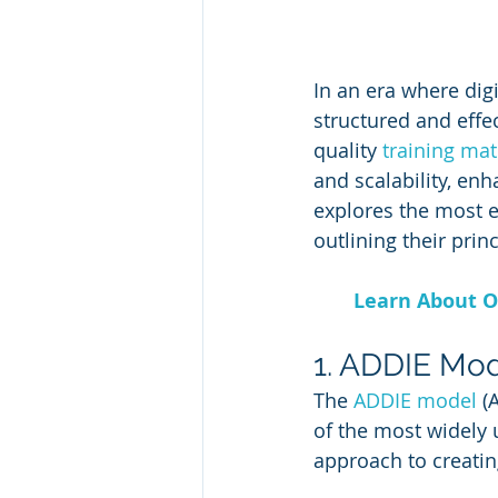
In an era where dig
structured and effe
quality 
training mat
and scalability, en
explores the most e
outlining their prin
Learn About O
1. ADDIE Mod
The 
ADDIE model
 (
of the most widely 
approach to creatin