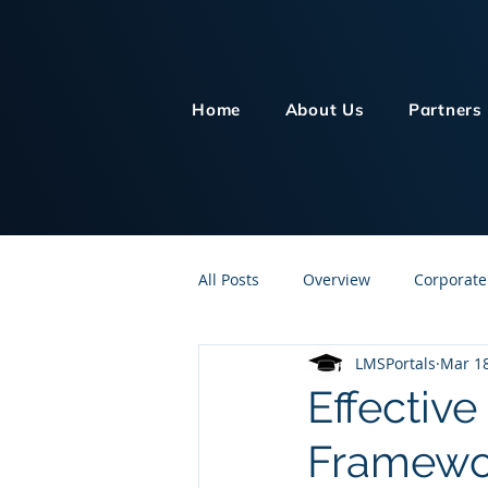
Home
About Us
Partners
All Posts
Overview
Corporate
LMSPortals
Mar 18
Customer Service
Human Re
Effectiv
Framewor
Knowledge Management
On