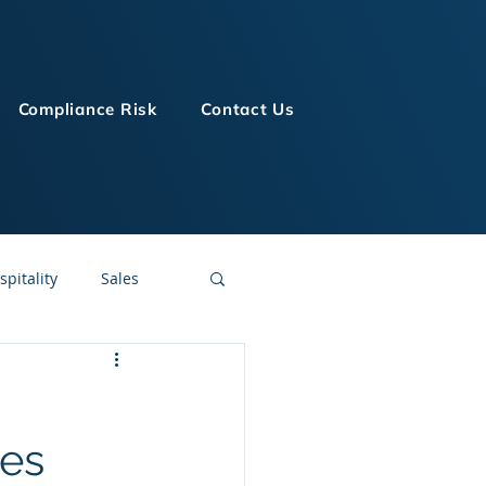
Compliance Risk
Contact Us
spitality
Sales
LMS Technologies
ses