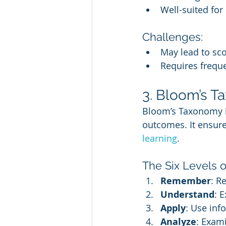
Well-suited for
Challenges:
May lead to sco
Requires frequ
3. Bloom’s T
Bloom’s Taxonomy is
outcomes. It ensures
learning
.
The Six Levels 
Remember
: R
Understand
: 
Apply
: Use inf
Analyze
: Exam