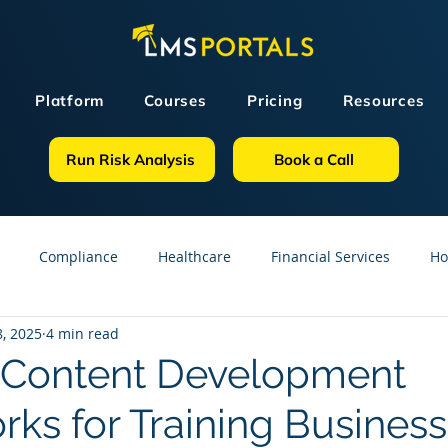
Platform
Courses
Pricing
Resources
Run Risk Analysis
Book a Call
Compliance
Healthcare
Financial Services
Ho
, 2025
4 min read
sources
GDPR
Partners
OSHA
Small Business
e Content Development
ks for Training Busines
line Courses
Construction