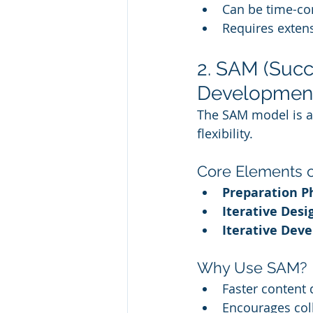
Can be time-c
Requires extens
2. SAM (Succ
Developmen
The SAM model is an 
flexibility.
Core Elements 
Preparation P
Iterative Desi
Iterative Dev
Why Use SAM?
Faster content
Encourages col