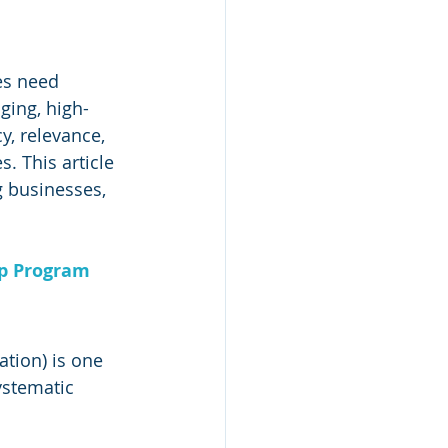
es need 
ging, high-
, relevance, 
. This article 
 businesses, 
ip Program
tion) is one 
ystematic 