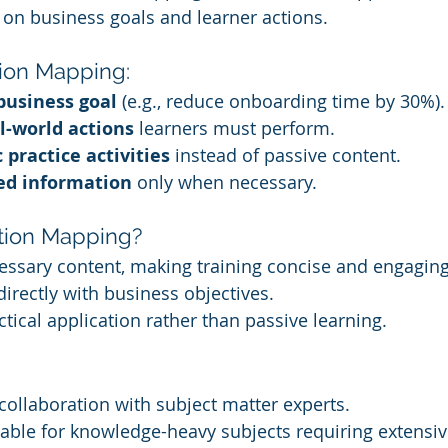
 on business goals and learner actions.
tion Mapping:
business goal
 (e.g., reduce onboarding time by 30%).
l-world actions
 learners must perform.
c practice activities
 instead of passive content.
ed information
 only when necessary.
ion Mapping?
ssary content, making training concise and engaging
directly with business objectives.
tical application rather than passive learning.
collaboration with subject matter experts.
able for knowledge-heavy subjects requiring extensive