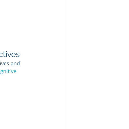
ctives
ives and 
gnitive 