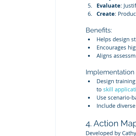
Evaluate
: Just
Create
: Produc
Benefits:
Helps design st
Encourages hig
Aligns assessme
Implementation i
Design trainin
to 
skill applica
Use scenario-b
Include diverse
4. Action Ma
Developed by Cathy 