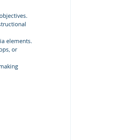
objectives.
tructional 
ia elements.
ops, or 
 making 