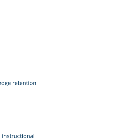
dge retention 
instructional 