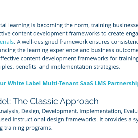
ital learning is becoming the norm, training business
ctive content development frameworks to create enga
erials
. A well-designed framework ensures consistency
hancing the learning experience and business outcomes
ffective content development frameworks for training
ciples, benefits, and implementation strategies.
ur White Label Multi-Tenant SaaS LMS Partnersh
el: The Classic Approach
Analysis, Design, Development, Implementation, Evalua
used instructional design frameworks. It provides a s
g training programs.