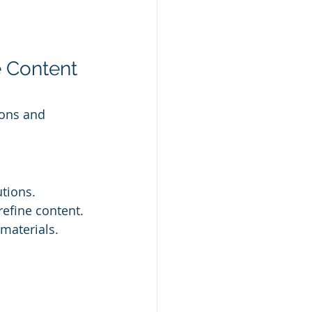
 Content 
ions and 
utions.
refine content.
 materials.