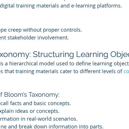
 digital training materials and e-learning platforms.
pe creep without proper controls.
ent stakeholder involvement.
axonomy: Structuring Learning Obje
 a hierarchical model used to define learning object
 that training materials cater to different levels of 
co
of Bloom’s Taxonomy:
ecall facts and basic concepts.
Explain ideas or concepts.
ormation in real-world scenarios.
ine and break down information into parts.