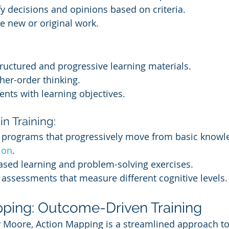
ify decisions and opinions based on criteria.
e new or original work.
ructured and progressive learning materials.
her-order thinking.
nts with learning objectives.
n Training:
g programs that progressively move from basic knowle
tion
.
ased learning and problem-solving exercises.
 assessments that measure different cognitive levels.
pping: Outcome-Driven Training
Moore, Action Mapping is a streamlined approach to 