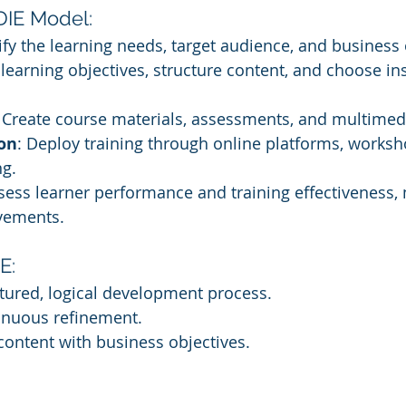
DIE Model:
tify the learning needs, target audience, and business 
 learning objectives, structure content, and choose ins
: Create course materials, assessments, and multimed
on
: Deploy training through online platforms, worksh
ng.
ssess learner performance and training effectiveness,
ovements.
E:
tured, logical development process.
tinuous refinement.
 content with business objectives.