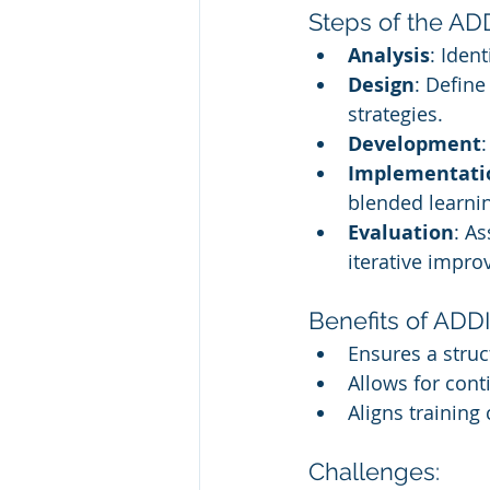
Steps of the AD
Analysis
: Iden
Design
: Define
strategies.
Development
Implementati
blended learni
Evaluation
: A
iterative impr
Benefits of ADDI
Ensures a struc
Allows for con
Aligns training
Challenges: