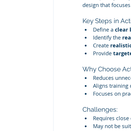
design that focuses
Key Steps in Ac
Define a 
clear 
Identify the 
rea
Create 
realisti
Provide 
target
Why Choose Act
Reduces unnece
Aligns training 
Focuses on prac
Challenges:
Requires close 
May not be suit