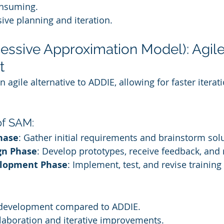
onsuming.
ive planning and iteration.
essive Approximation Model): Agile
t
agile alternative to ADDIE, allowing for faster iterat
of SAM:
hase
: Gather initial requirements and brainstorm sol
gn Phase
: Develop prototypes, receive feedback, and 
elopment Phase
: Implement, test, and revise training
 development compared to ADDIE.
laboration and iterative improvements.