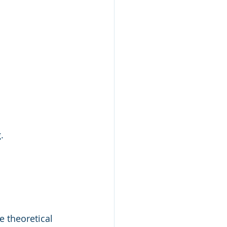
.
 theoretical 