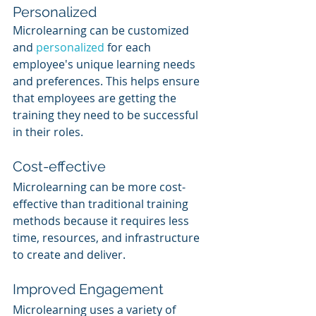
Personalized
Microlearning can be customized 
and 
personalized 
for each 
employee's unique learning needs 
and preferences. This helps ensure 
that employees are getting the 
training they need to be successful 
in their roles.
Cost-effective
Microlearning can be more cost-
effective than traditional training 
methods because it requires less 
time, resources, and infrastructure 
to create and deliver.
Improved Engagement
Microlearning uses a variety of 