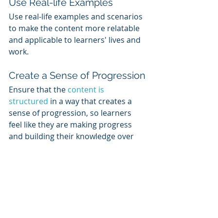
Use Real-life Examples
Use real-life examples and scenarios 
to make the content more relatable 
and applicable to learners' lives and 
work.
Create a Sense of Progression
Ensure that the 
content is 
structured
 in a way that creates a 
sense of progression, so learners 
feel like they are making progress 
and building their knowledge over 
time.
Keep it Up to Date
Ensure that the content is regularly 
updated and reflects the latest 
industry trends and best practices. 