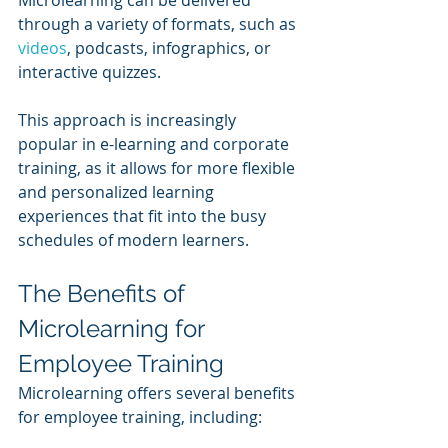
Microlearning can be delivered 
through a variety of formats, such as 
videos
, podcasts, infographics, or 
interactive quizzes. 
This approach is increasingly 
popular in e-learning and corporate 
training, as it allows for more flexible 
and personalized learning 
experiences that fit into the busy 
schedules of modern learners.
The Benefits of 
Microlearning for 
Employee Training
Microlearning offers several benefits 
for employee training, including: