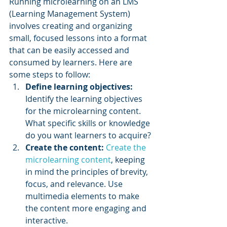
Running microlearning on an LMS 
(Learning Management System) 
involves creating and organizing 
small, focused lessons into a format 
that can be easily accessed and 
consumed by learners. Here are 
some steps to follow:
Define learning objectives:
Identify the learning objectives 
for the microlearning content. 
What specific skills or knowledge 
do you want learners to acquire?
Create the content:
Create the 
microlearning content
, keeping 
in mind the principles of brevity, 
focus, and relevance. Use 
multimedia elements to make 
the content more engaging and 
interactive.