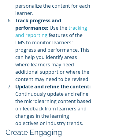
personalize the content for each 
learner.
Track progress and 
performance: 
Use the 
tracking 
and reporting
 features of the 
LMS to monitor learners' 
progress and performance. This 
can help you identify areas 
where learners may need 
additional support or where the 
content may need to be revised.
Update and refine the content: 
Continuously update and refine 
the microlearning content based 
on feedback from learners and 
changes in the learning 
objectives or industry trends.
Create Engaging 