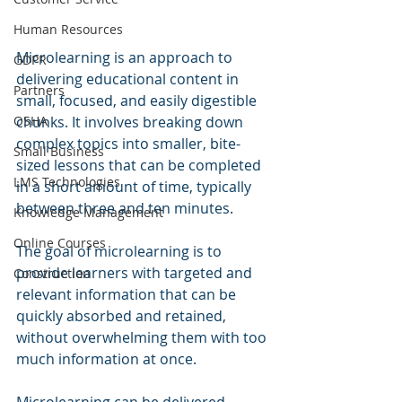
Human Resources
Microlearning is an approach to 
GDPR
delivering educational content in 
Partners
small, focused, and easily digestible 
OSHA
chunks. It involves breaking down 
complex topics into smaller, bite-
Small Business
sized lessons that can be completed 
LMS Technologies
in a short amount of time, typically 
between three and ten minutes. 
Knowledge Management
Online Courses
The goal of microlearning is to 
provide learners with targeted and 
Construction
relevant information that can be 
quickly absorbed and retained, 
without overwhelming them with too 
much information at once. 