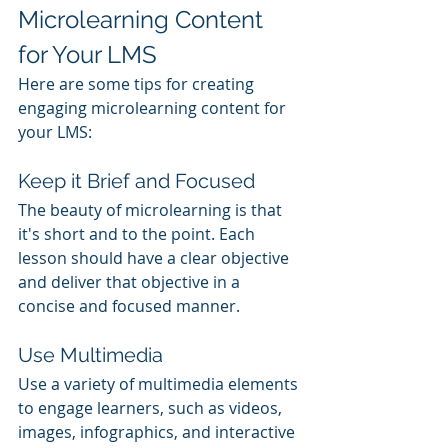
Microlearning Content 
for Your LMS
Here are some tips for creating 
engaging microlearning content for 
your LMS:
Keep it Brief and Focused
The beauty of microlearning is that 
it's short and to the point. Each 
lesson should have a clear objective 
and deliver that objective in a 
concise and focused manner.
Use Multimedia
Use a variety of multimedia elements 
to engage learners, such as videos, 
images, infographics, and interactive 