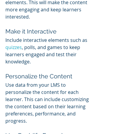
elements. This will make the content 
more engaging and keep learners 
interested.
Make it Interactive
Include interactive elements such as 
quizzes
, polls, and games to keep 
learners engaged and test their 
knowledge.
Personalize the Content
Use data from your LMS to 
personalize the content for each 
learner. This can include customizing 
the content based on their learning 
preferences, performance, and 
progress.