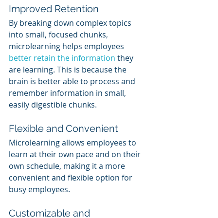
Improved Retention
By breaking down complex topics 
into small, focused chunks, 
microlearning helps employees 
better retain the information
 they 
are learning. This is because the 
brain is better able to process and 
remember information in small, 
easily digestible chunks.
Flexible and Convenient
Microlearning allows employees to 
learn at their own pace and on their 
own schedule, making it a more 
convenient and flexible option for 
busy employees.
Customizable and 