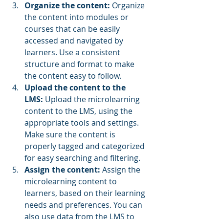
Organize the content:
 Organize 
the content into modules or 
courses that can be easily 
accessed and navigated by 
learners. Use a consistent 
structure and format to make 
the content easy to follow.
Upload the content to the 
LMS:
 Upload the microlearning 
content to the LMS, using the 
appropriate tools and settings. 
Make sure the content is 
properly tagged and categorized 
for easy searching and filtering.
Assign the content: 
Assign the 
microlearning content to 
learners, based on their learning 
needs and preferences. You can 
also use data from the LMS to 