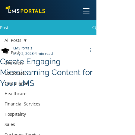
Post
All Posts
LMSPortals
All Posts
May 2, 2023
4 min read
Create Engaging
Overview
Microlearning Content for
Corporate
Your LMS
Compliance
Healthcare
Financial Services
Hospitality
Sales
Customer Service