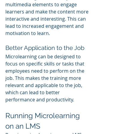
multimedia elements to engage 
learners and make the content more 
interactive and interesting. This can 
lead to increased engagement and 
motivation to learn.
Better Application to the Job
Microlearning can be designed to 
focus on specific skills or tasks that 
employees need to perform on the 
job. This makes the training more 
relevant and applicable to the job, 
which can lead to better 
performance and productivity.
Running Microlearning 
on an LMS