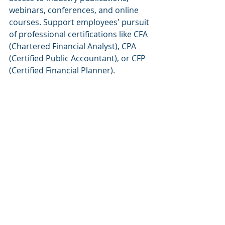
webinars, conferences, and online 
courses. Support employees' pursuit 
of professional certifications like CFA 
(Chartered Financial Analyst), CPA 
(Certified Public Accountant), or CFP 
(Certified Financial Planner).
Mentorship and Coaching 
Programs
Establish 
mentorship 
and coaching 
programs where experienced 
professionals can guide and support 
junior employees. These programs 
facilitate knowledge transfer, skill 
development, and career 
progression within the organization.
Gamification and 