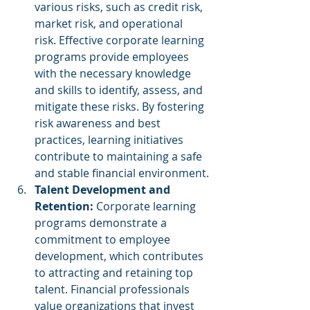
various risks, such as credit risk, 
market risk, and operational 
risk. Effective corporate learning 
programs provide employees 
with the necessary knowledge 
and skills to identify, assess, and 
mitigate these risks. By fostering 
risk awareness and best 
practices, learning initiatives 
contribute to maintaining a safe 
and stable financial environment.
Talent Development and 
Retention:
 Corporate learning 
programs demonstrate a 
commitment to employee 
development, which contributes 
to attracting and retaining top 
talent. Financial professionals 
value organizations that invest 