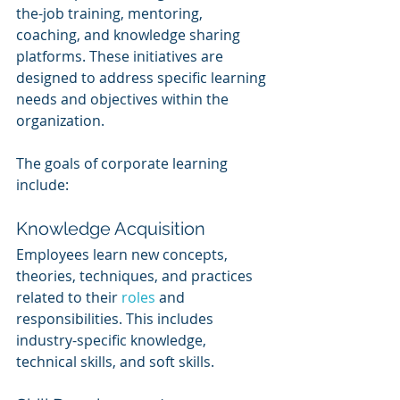
the-job training, mentoring, 
coaching, and knowledge sharing 
platforms. These initiatives are 
designed to address specific learning 
needs and objectives within the 
organization.
The goals of corporate learning 
include:
Knowledge Acquisition
Employees learn new concepts, 
theories, techniques, and practices 
related to their 
roles 
and 
responsibilities. This includes 
industry-specific knowledge, 
technical skills, and soft skills.