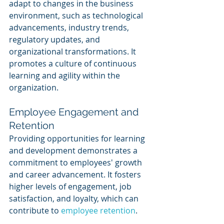
adapt to changes in the business 
environment, such as technological 
advancements, industry trends, 
regulatory updates, and 
organizational transformations. It 
promotes a culture of continuous 
learning and agility within the 
organization.
Employee Engagement and 
Retention
Providing opportunities for learning 
and development demonstrates a 
commitment to employees' growth 
and career advancement. It fosters 
higher levels of engagement, job 
satisfaction, and loyalty, which can 
contribute to 
employee retention
.