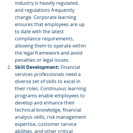
industry is heavily regulated, 
and regulations frequently 
change. Corporate learning 
ensures that employees are up 
to date with the latest 
compliance requirements, 
allowing them to operate within 
the legal framework and avoid 
penalties or legal issues.
Skill Development:
 Financial 
services professionals need a 
diverse set of skills to excel in 
their roles. Continuous learning 
programs enable employees to 
develop and enhance their 
technical knowledge, financial 
analysis skills, risk management 
expertise, customer service 
abilities, and other critical 