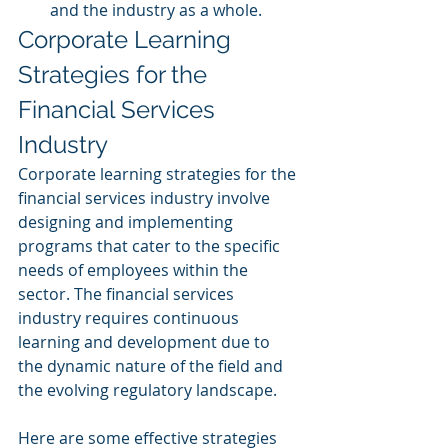
and the industry as a whole.
Corporate Learning 
Strategies for the 
Financial Services 
Industry
Corporate learning strategies for the 
financial services industry involve 
designing and implementing 
programs that cater to the specific 
needs of employees within the 
sector. The financial services 
industry requires continuous 
learning and development due to 
the dynamic nature of the field and 
the evolving regulatory landscape. 
Here are some effective strategies 