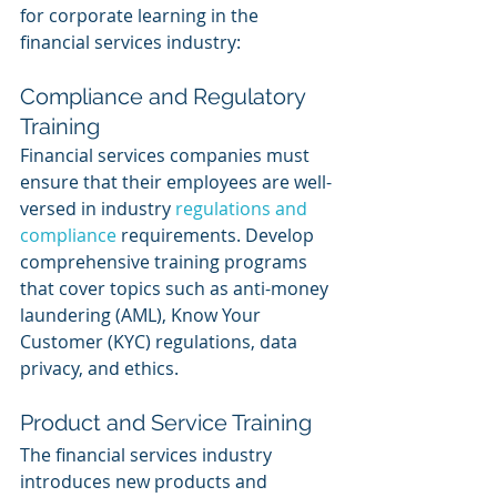
for corporate learning in the 
financial services industry:
Compliance and Regulatory 
Training
Financial services companies must 
ensure that their employees are well-
versed in industry 
regulations and 
compliance
 requirements. Develop 
comprehensive training programs 
that cover topics such as anti-money 
laundering (AML), Know Your 
Customer (KYC) regulations, data 
privacy, and ethics.
Product and Service Training
The financial services industry 
introduces new products and 