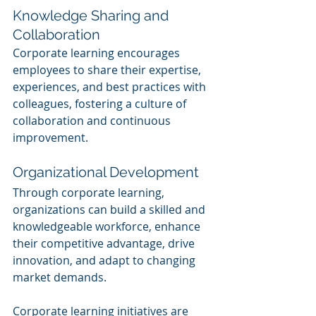
Knowledge Sharing and 
Collaboration
Corporate learning encourages 
employees to share their expertise, 
experiences, and best practices with 
colleagues, fostering a culture of 
collaboration and continuous 
improvement.
Organizational Development
Through corporate learning, 
organizations can build a skilled and 
knowledgeable workforce, enhance 
their competitive advantage, drive 
innovation, and adapt to changing 
market demands.
Corporate learning initiatives are 