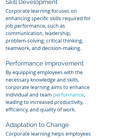
Skill Development
Corporate learning focuses on 
enhancing specific skills required for 
job performance, such as 
communication, leadership, 
problem-solving, critical thinking, 
teamwork, and decision-making.
Performance Improvement
By equipping employees with the 
necessary knowledge and skills, 
corporate learning aims to enhance 
individual and team 
performance
, 
leading to increased productivity, 
efficiency, and quality of work.
Adaptation to Change
Corporate learning helps employees 