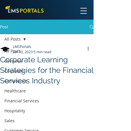
Post
All Posts
LMSPortals
All Posts
Jun 10, 2023
5 min read
Corporate Learning
Overview
Strategies for the Financial
Corporate
Services Industry
Compliance
Healthcare
Financial Services
Hospitality
Sales
Customer Service