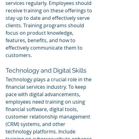
services regularly. Employees should 
receive training on these offerings to 
stay up to date and effectively serve 
clients. Training programs should 
focus on product knowledge, 
features, benefits, and how to 
effectively communicate them to 
customers.
Technology and Digital Skills
Technology plays a crucial role in the 
financial services industry. To keep 
pace with digital advancements, 
employees need training on using 
financial software, digital tools, 
customer relationship management 
(CRM) systems, and other 
technology platforms. Include 