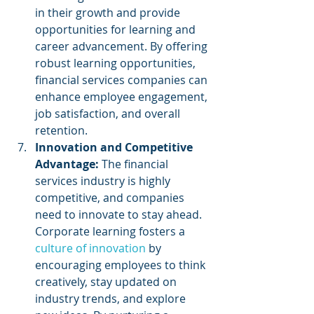
in their growth and provide 
opportunities for learning and 
career advancement. By offering 
robust learning opportunities, 
financial services companies can 
enhance employee engagement, 
job satisfaction, and overall 
retention.
Innovation and Competitive 
Advantage:
 The financial 
services industry is highly 
competitive, and companies 
need to innovate to stay ahead. 
Corporate learning fosters a 
culture of innovation
 by 
encouraging employees to think 
creatively, stay updated on 
industry trends, and explore 