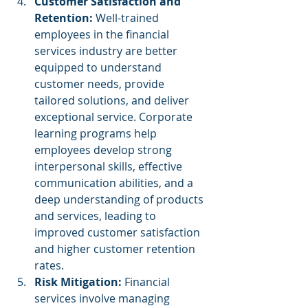
Customer Satisfaction and 
Retention: 
Well-trained 
employees in the financial 
services industry are better 
equipped to understand 
customer needs, provide 
tailored solutions, and deliver 
exceptional service. Corporate 
learning programs help 
employees develop strong 
interpersonal skills, effective 
communication abilities, and a 
deep understanding of products 
and services, leading to 
improved customer satisfaction 
and higher customer retention 
rates.
Risk Mitigation: 
Financial 
services involve managing 