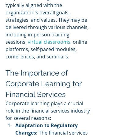
typically aligned with the 
organization's overall goals, 
strategies, and values. They may be 
delivered through various channels, 
including in-person training 
sessions, 
virtual classrooms
, online 
platforms, self-paced modules, 
conferences, and seminars.
The Importance of 
Corporate Learning for 
Financial Services
Corporate learning plays a crucial 
role in the financial services industry 
for several reasons:
Adaptation to Regulatory 
Changes:
 The financial services 