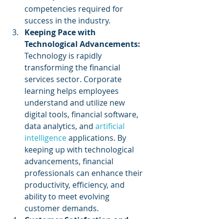
competencies required for 
success in the industry.
Keeping Pace with 
Technological Advancements:
Technology is rapidly 
transforming the financial 
services sector. Corporate 
learning helps employees 
understand and utilize new 
digital tools, financial software, 
data analytics, and 
artificial 
intelligence
 applications. By 
keeping up with technological 
advancements, financial 
professionals can enhance their 
productivity, efficiency, and 
ability to meet evolving 
customer demands.