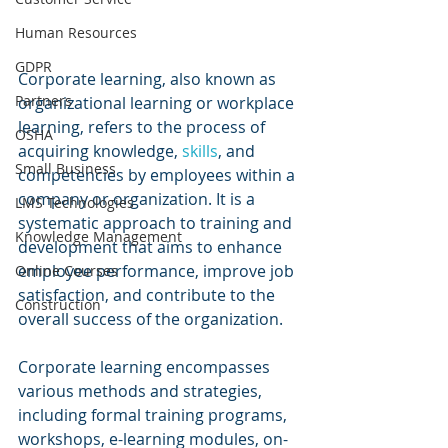
Human Resources
GDPR
Corporate learning, also known as 
Partners
organizational learning or workplace 
learning, refers to the process of 
OSHA
acquiring knowledge, 
skills
, and 
Small Business
competencies by employees within a 
company or organization. It is a 
LMS Technologies
systematic approach to training and 
Knowledge Management
development that aims to enhance 
employee performance, improve job 
Online Courses
satisfaction, and contribute to the 
Construction
overall success of the organization.
Corporate learning encompasses 
various methods and strategies, 
including formal training programs, 
workshops, e-learning modules, on-