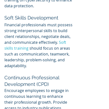
training on cybersecurity to enhance 
data protection.
Soft Skills Development
Financial professionals must possess 
strong interpersonal skills to build 
client relationships, negotiate deals, 
and communicate effectively. 
Soft 
skills training
 should focus on areas 
such as communication, teamwork, 
leadership, problem-solving, and 
adaptability.
Continuous Professional 
Development (CPD)
Encourage employees to engage in 
continuous learning to enhance 
their professional growth. Provide 
access to industry publications, 