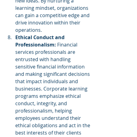
new ideas. By nurturing a 
learning mindset, organizations 
can gain a competitive edge and 
drive innovation within their 
operations.
Ethical Conduct and 
Professionalism:
 Financial 
services professionals are 
entrusted with handling 
sensitive financial information 
and making significant decisions 
that impact individuals and 
businesses. Corporate learning 
programs emphasize ethical 
conduct, integrity, and 
professionalism, helping 
employees understand their 
ethical obligations and act in the 
best interests of their clients 