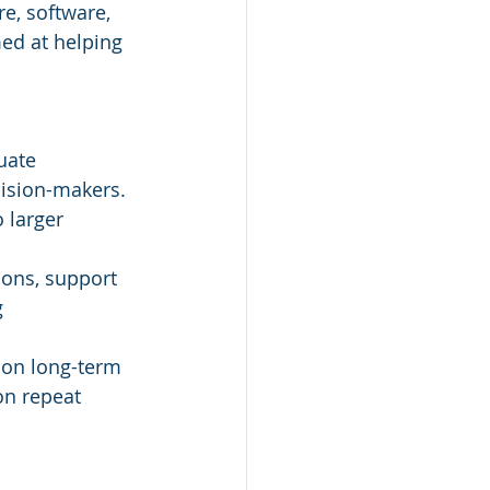
e, software, 
med at helping 
uate 
ision-makers.
 larger 
ons, support 
 
y on long-term 
on repeat 