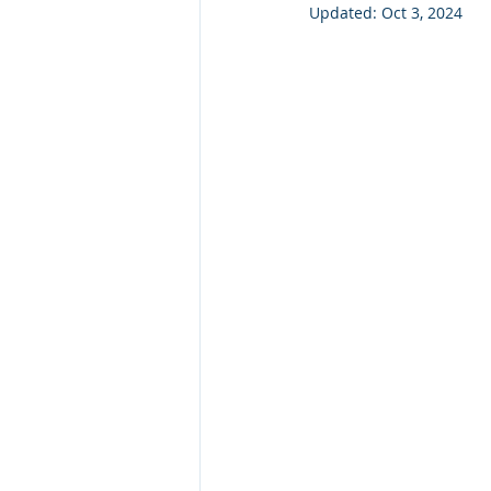
Updated:
Oct 3, 2024