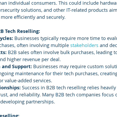
han individual consumers. This could include hardwar
ersecurity solutions, and other IT-related products ai
more efficiently and securely.
B Tech Reselling:
ycles:
 Businesses typically require more time to eval
hases, often involving multiple 
stakeholders 
and dec
ts:
 B2B sales often involve bulk purchases, leading to
and higher revenue per deal.
 and Support:
 Businesses may require custom soluti
ngoing maintenance for their tech purchases, creating
or value-added services.
ionships:
 Success in B2B tech reselling relies heavil
trust, and reliability. Many B2B tech companies focus 
developing partnerships.
eselling: