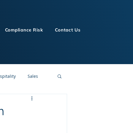
Compliance Risk
Contact Us
spitality
Sales
LMS Technologies
h