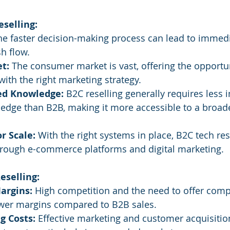
eselling:
he faster decision-making process can lead to immed
h flow.
t:
 The consumer market is vast, offering the opportun
ith the right marketing strategy.
zed Knowledge:
 B2C reselling generally requires less 
edge than B2B, making it more accessible to a broade
r Scale:
 With the right systems in place, B2C tech res
through e-commerce platforms and digital marketing.
eselling:
argins:
 High competition and the need to offer compe
lower margins compared to B2B sales.
g Costs:
 Effective marketing and customer acquisitio