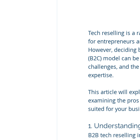
Tech reselling is a
for entrepreneurs a
However, deciding 
(B2C) model can be
challenges, and the
expertise.
This article will ex
examining the pros
suited for your bus
1. Understandin
B2B tech reselling 