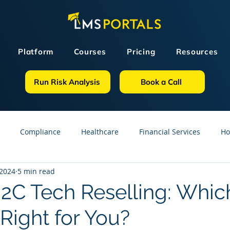
Platform
Courses
Pricing
Resources
Run Risk Analysis
Book a Call
Compliance
Healthcare
Financial Services
Ho
 2024
5 min read
sources
GDPR
Partners
OSHA
Small Business
B2C Tech Reselling: Whic
Right for You?
line Courses
Construction