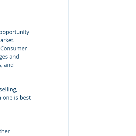
 opportunity 
arket. 
o-Consumer 
ges and 
, and 
elling, 
 one is best 
ther 