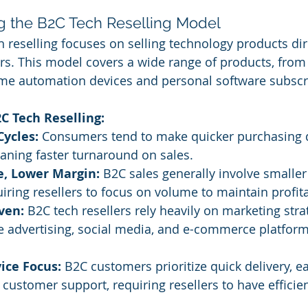
g the B2C Tech Reselling Model
h reselling focuses on selling technology products dire
s. This model covers a wide range of products, from
me automation devices and personal software subscr
C Tech Reselling:
Cycles:
 Consumers tend to make quicker purchasing d
aning faster turnaround on sales.
, Lower Margin:
 B2C sales generally involve smaller
iring resellers to focus on volume to maintain profitab
ven:
 B2C tech resellers rely heavily on marketing strat
e advertising, social media, and e-commerce platforms
ice Focus:
 B2C customers prioritize quick delivery, ea
customer support, requiring resellers to have efficient