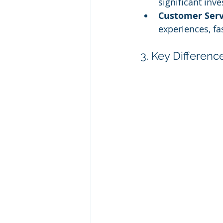
significant inv
Customer Ser
experiences, fa
3. Key Differen