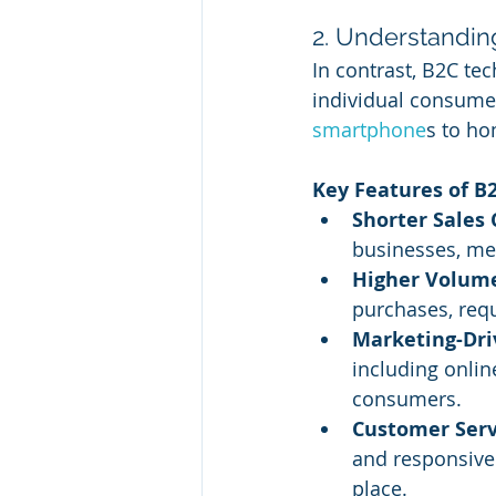
2. Understandin
In contrast, B2C tec
individual consumer
smartphone
s to ho
Key Features of B2
Shorter Sales 
businesses, me
Higher Volume
purchases, requ
Marketing-Dri
including onlin
consumers.
Customer Serv
and responsive 
place.