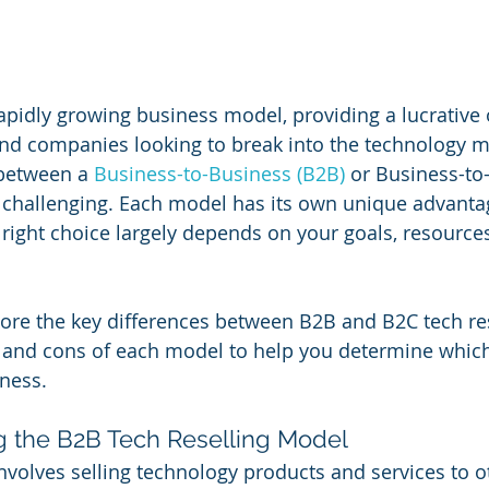
 rapidly growing business model, providing a lucrative
nd companies looking to break into the technology m
between a
 Business-to-Business (B2B)
 or Business-t
 challenging. Each model has its own unique advanta
 right choice largely depends on your goals, resources
plore the key differences between B2B and B2C tech res
 and cons of each model to help you determine which
iness.
g the B2B Tech Reselling Model
involves selling technology products and services to o