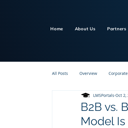
Home
About Us
Partners
All Posts
Overview
Corporate
LMSPortals
Oct 2,
Customer Service
Human Re
B2B vs. 
Model Is 
Knowledge Management
On