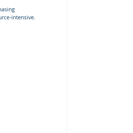
hasing 
urce-intensive.