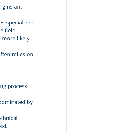
argins and 
es specialized 
e field.
 more likely 
ten relies on 
ing process 
 dominated by 
chnical 
eed.