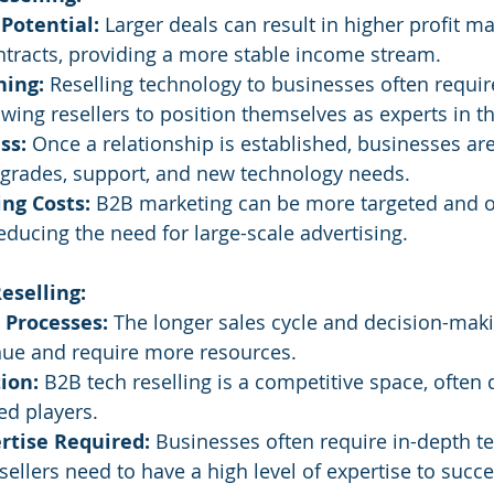
Potential:
 Larger deals can result in higher profit m
ntracts, providing a more stable income stream.
ning:
 Reselling technology to businesses often requir
wing resellers to position themselves as experts in th
ss:
 Once a relationship is established, businesses are
pgrades, support, and new technology needs.
ng Costs:
 B2B marketing can be more targeted and of
reducing the need for large-scale advertising.
eselling:
 Processes:
 The longer sales cycle and decision-mak
nue and require more resources.
ion:
 B2B tech reselling is a competitive space, often
ed players.
rtise Required:
 Businesses often require in-depth te
esellers need to have a high level of expertise to succ