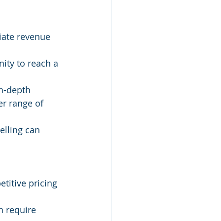
iate revenue 
ity to reach a 
in-depth 
r range of 
elling can 
titive pricing 
n require 