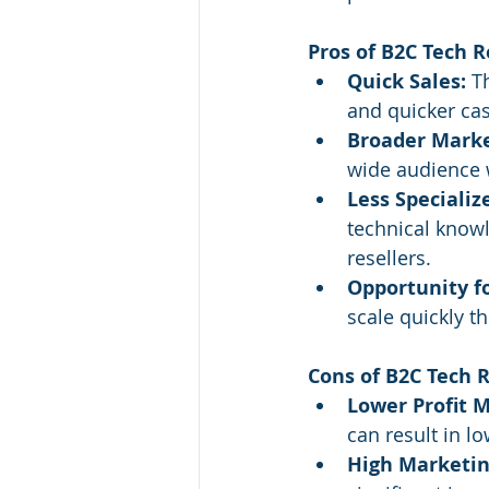
Pros of B2C Tech R
Quick Sales:
 T
and quicker cas
Broader Marke
wide audience w
Less Speciali
technical knowl
resellers.
Opportunity fo
scale quickly 
Cons of B2C Tech R
Lower Profit M
can result in 
High Marketin