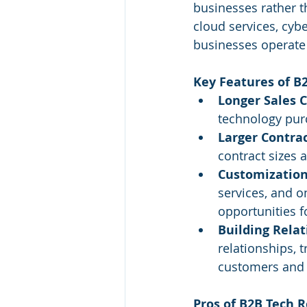
businesses rather t
cloud services, cyb
businesses operate 
Key Features of B2
Longer Sales C
technology purc
Larger Contrac
contract sizes 
Customization
services, and o
opportunities f
Building Relat
relationships, 
customers and 
Pros of B2B Tech R