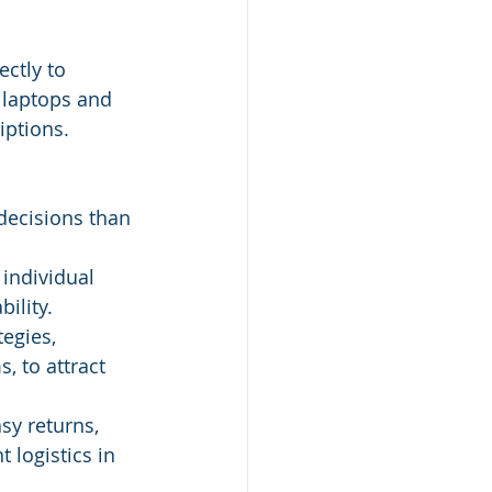
ctly to 
 laptops and 
iptions.
ecisions than 
 individual 
ility.
egies, 
, to attract 
sy returns, 
 logistics in 