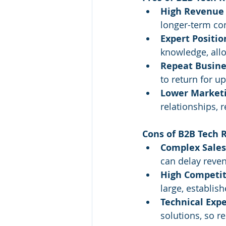
High Revenue 
longer-term co
Expert Positio
knowledge, allo
Repeat Busine
to return for u
Lower Marketi
relationships, 
Cons of B2B Tech R
Complex Sales
can delay reve
High Competit
large, establish
Technical Expe
solutions, so r