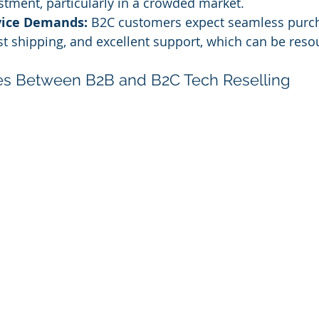
estment, particularly in a crowded market.
vice Demands:
 B2C customers expect seamless purc
st shipping, and excellent support, which can be reso
ces Between B2B and B2C Tech Reselling