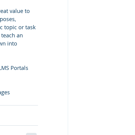
eat value to 
poses, 
c topic or task 
 teach an 
wn into 
LMS Portals 
ages