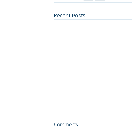
Recent Posts
Comments