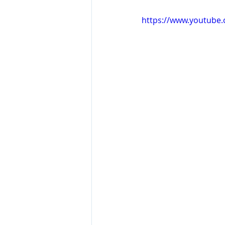
https://www.youtube