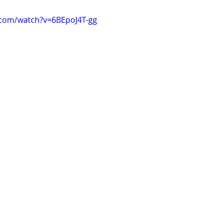
.com/watch?v=6BEpoJ4T-gg