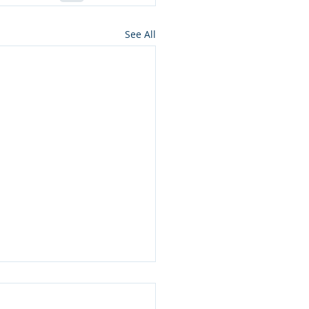
See All