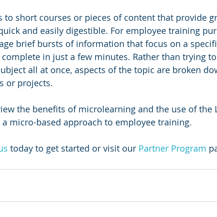
 to short courses or pieces of content that provide gr
quick and easily digestible. For employee training pur
ge brief bursts of information that focus on a specifi
complete in just a few minutes. Rather than trying to
bject all at once, aspects of the topic are broken do
s or projects.
view the benefits of microlearning and the use of the 
t a micro-based approach to employee training.
us
today to get started or visit our 
Partner Program
 p