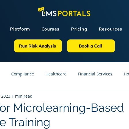
Platform
Courses
Pricing
Resources
Run Risk Analysis
Book a Call
Compliance
Healthcare
Financial Services
Ho
, 2023
1 min read
sources
GDPR
Partners
OSHA
Small Business
or Microlearning-Based
 Training
line Courses
Construction