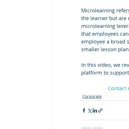
Microlearning refers
the learner but are 
microlearning levera
that employees can 
employee a broad su
smaller lesson plan
In this video, we re
platform to suppor
Contact 
Corporate