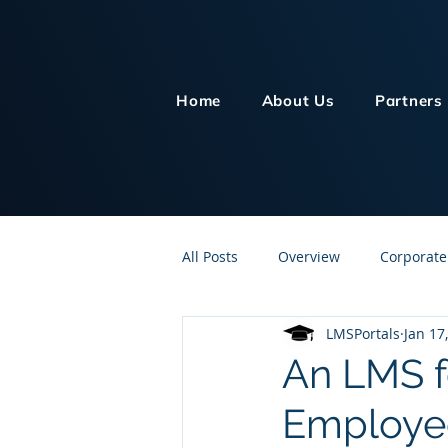
Home
About Us
Partners
All Posts
Overview
Corporate
LMSPortals
Jan 17
Customer Service
Human Re
An LMS f
Employee
Knowledge Management
On