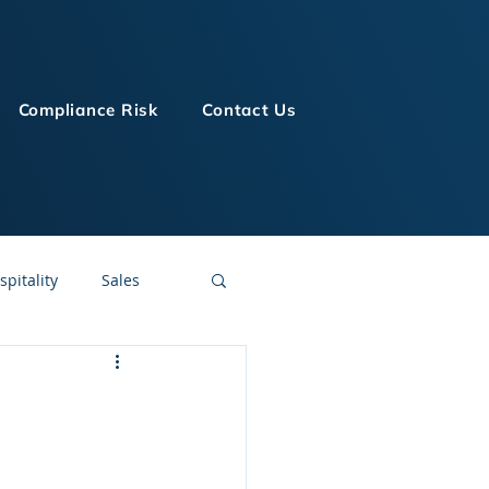
Compliance Risk
Contact Us
spitality
Sales
LMS Technologies