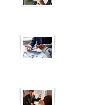
eLearning for Finance and
Insurance Training Courses
Go to Article
eLearning for Annuity Sales
Training
Go to Article