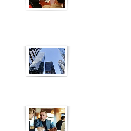
eLearning for Bank Sales
Training
Go to Article
eLearning for FCA Compliance
Go to Article