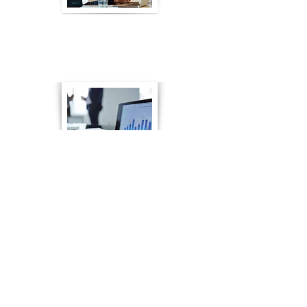
What is FINRA Rule 2090?
Go to Article
The Benefits of Financial
Services Employee Training
Go to Article