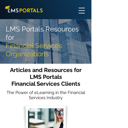
LMS Portals Resources
for
Financial Services
Organizations
Articles and Resources for
LMS Portals
Financial Services Clients
The Power of eLearning in the Financial
Services Industry