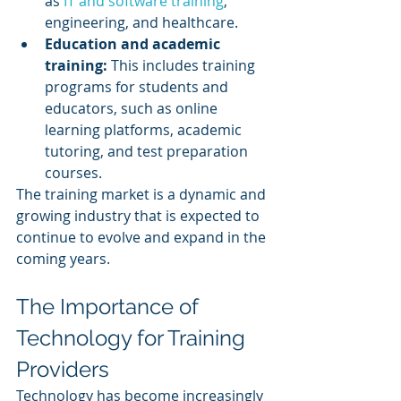
as 
IT and software training
, 
engineering, and healthcare.
Education and academic 
training:
 This includes training 
programs for students and 
educators, such as online 
learning platforms, academic 
tutoring, and test preparation 
courses.
The training market is a dynamic and 
growing industry that is expected to 
continue to evolve and expand in the 
coming years.
The Importance of 
Technology for Training 
Providers
Technology has become increasingly 