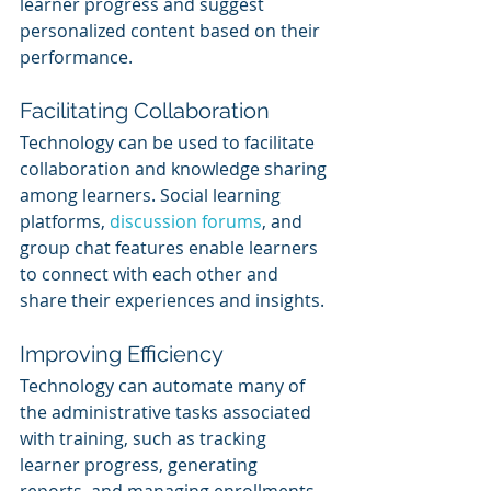
learner progress and suggest 
personalized content based on their 
performance.
Facilitating Collaboration
Technology can be used to facilitate 
collaboration and knowledge sharing 
among learners. Social learning 
platforms, 
discussion forums
, and 
group chat features enable learners 
to connect with each other and 
share their experiences and insights.
Improving Efficiency
Technology can automate many of 
the administrative tasks associated 
with training, such as tracking 
learner progress, generating 
reports, and managing enrollments. 