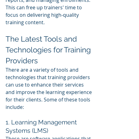
This can free up trainers' time to 
focus on delivering high-quality 
training content.
The Latest Tools and 
Technologies for Training 
Providers
There are a variety of tools and 
technologies that training providers 
can use to enhance their services 
and improve the learning experience 
for their clients. Some of these tools 
include:
1. Learning Management 
Systems (LMS)
These are software applications that 