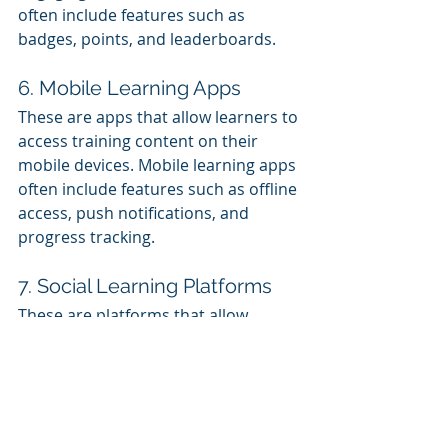
often include features such as 
badges, points, and leaderboards.
6. Mobile Learning Apps
These are apps that allow learners to 
access training content on their 
mobile devices. Mobile learning apps 
often include features such as offline 
access, push notifications, and 
progress tracking.
7. Social Learning Platforms
These are platforms that allow 
learners to interact with each other 
and share knowledge and resources. 
Social learning platforms often 
include features such as discussion 
forums, group chat, and file sharing.