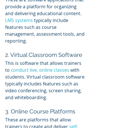
provide a platform for organizing 
and delivering educational content. 
LMS systems
 typically include 
features such as course 
management, assessment tools, and 
reporting.
2. Virtual Classroom Software
This is software that allows trainers 
to 
conduct live, online classes
 with 
students. Virtual classroom software 
typically includes features such as 
video conferencing, screen sharing, 
and whiteboarding.
3. Online Course Platforms
These are platforms that allow 
trainers to create and deliver 
self-