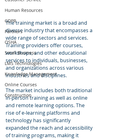
Human Resources
GDPR
The training market is a broad and 
diverse industry that encompasses a 
Partners
wide range of sectors and services. 
OSHA
Training providers offer courses, 
workshops, and other educational 
Small Business
services to individuals, businesses, 
LMS Technologies
and organizations across various 
Knowledge Management
industries and disciplines.
Online Courses
The market includes both traditional 
Construction
in-person training as well as online 
and remote learning options. The 
rise of e-learning platforms and 
technology has significantly 
expanded the reach and accessibility 
of training programs, making it 