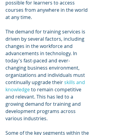
possible for learners to access 
courses from anywhere in the world 
at any time.
The demand for training services is 
driven by several factors, including 
changes in the workforce and 
advancements in technology. In 
today's fast-paced and ever-
changing business environment, 
organizations and individuals must 
continually upgrade their 
skills and 
knowledge
 to remain competitive 
and relevant. This has led to a 
growing demand for training and 
development programs across 
various industries.
Some of the key segments within the 