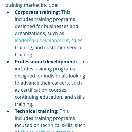
training market include:
Corporate training:
 This 
includes training programs 
designed for businesses and 
organizations, such as 
leadership development
, sales 
training, and customer service 
training.
Professional development: 
This 
includes training programs 
designed for individuals looking 
to advance their careers, such 
as certification courses, 
continuing education, and skills 
training.
Technical training:
 This 
includes training programs 
focused on technical skills, such 