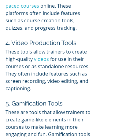
paced courses
 online. These 
platforms often include features 
such as course creation tools, 
quizzes, and progress tracking.
4. Video Production Tools
These tools allow trainers to create 
high-quality 
videos 
for use in their 
courses or as standalone resources. 
They often include features such as 
screen recording, video editing, and 
captioning.
5. Gamification Tools
These are tools that allow trainers to 
create game-like elements in their 
courses to make learning more 
engaging and fun. Gamification tools 