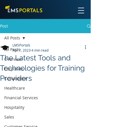
Post
All Posts
LMSPortals
All Posts
Apr 7, 2023
4 min read
The Latest Tools and
Overview
Technologies for Training
Corporate
Providers
Compliance
Healthcare
Financial Services
Hospitality
Sales
Customer Service