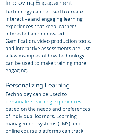
Improving Engagement
Technology can be used to create 
interactive and engaging learning 
experiences that keep learners 
interested and motivated. 
Gamification, video production tools, 
and interactive assessments are just 
a few examples of how technology 
can be used to make training more 
engaging.
Personalizing Learning
Technology can be used to 
personalize learning experiences
based on the needs and preferences 
of individual learners. Learning 
management systems (LMS) and 
online course platforms can track 