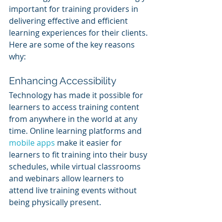
important for training providers in 
delivering effective and efficient 
learning experiences for their clients. 
Here are some of the key reasons 
why:
Enhancing Accessibility
Technology has made it possible for 
learners to access training content 
from anywhere in the world at any 
time. Online learning platforms and 
mobile apps
 make it easier for 
learners to fit training into their busy 
schedules, while virtual classrooms 
and webinars allow learners to 
attend live training events without 
being physically present.