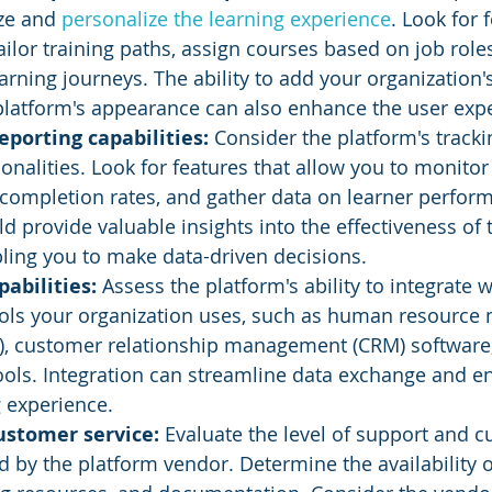
ze and 
personalize the learning experience
. Look for 
ailor training paths, assign courses based on job roles
arning journeys. The ability to add your organization
platform's appearance can also enhance the user exp
eporting capabilities:
 Consider the platform's tracki
ionalities. Look for features that allow you to monitor
 completion rates, and gather data on learner perfor
d provide valuable insights into the effectiveness of t
ling you to make data-driven decisions.
abilities: 
Assess the platform's ability to integrate w
ols your organization uses, such as human resourc
, customer relationship management (CRM) software,
ools. Integration can streamline data exchange and e
g experience.
ustomer service: 
Evaluate the level of support and 
d by the platform vendor. Determine the availability o