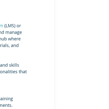
em
 (LMS) or 
 and manage 
 hub where 
ials, and 
and skills 
nalities that 
aining 
ments.