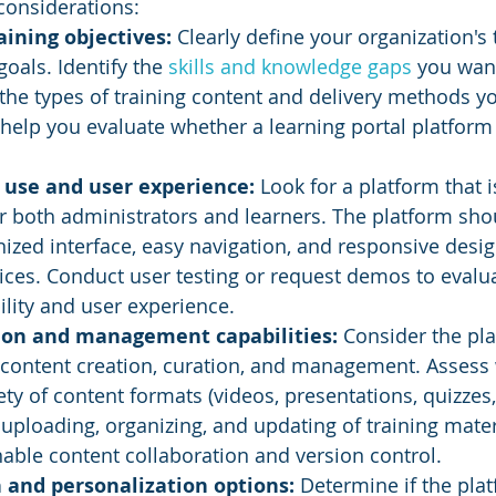
considerations:
aining objectives:
 Clearly define your organization's 
oals. Identify the 
skills and knowledge gaps
 you want
he types of training content and delivery methods yo
ll help you evaluate whether a learning portal platfor
 use and user experience: 
Look for a platform that i
or both administrators and learners. The platform sho
ized interface, easy navigation, and responsive desig
vices. Conduct user testing or request demos to evalua
ility and user experience.
ion and management capabilities: 
Consider the pla
r content creation, curation, and management. Assess 
ety of content formats (videos, presentations, quizzes,
 uploading, organizing, and updating of training mater
nable content collaboration and version control.
 and personalization options: 
Determine if the pla