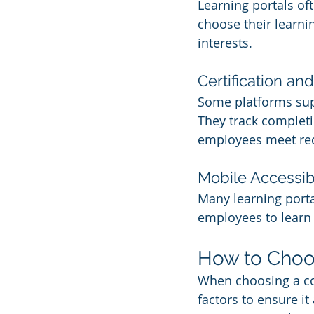
Learning portals of
choose their learnin
interests.
Certification 
Some platforms supp
They track completi
employees meet req
Mobile Accessibi
Many learning porta
employees to learn
How to Choos
When choosing a cor
factors to ensure it