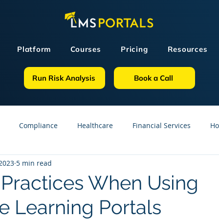
Platform
Courses
Pricing
Resources
Run Risk Analysis
Book a Call
Compliance
Healthcare
Financial Services
Ho
 2023
5 min read
sources
GDPR
Partners
OSHA
Small Business
 Practices When Using
e Learning Portals
line Courses
Construction