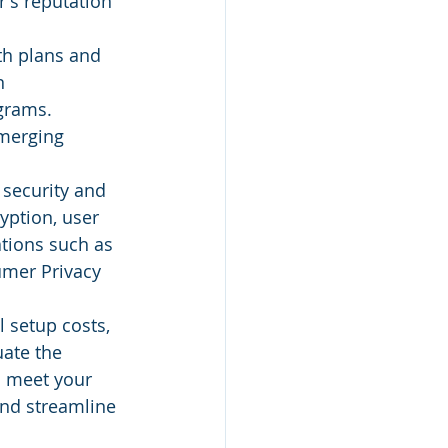
's reputation 
th plans and 
n 
grams. 
emerging 
 security and 
yption, user 
tions such as 
umer Privacy 
l setup costs, 
ate the 
to meet your 
and streamline 