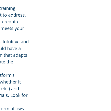
training 
 to address, 
u require. 
m meets your 
s intuitive and 
uld have a 
n that adapts 
te the 
tform's 
whether it 
 etc.) and 
ials. Look for 
tform allows 