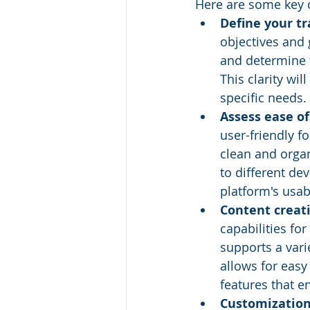
Here are some key 
Define your tr
objectives and g
and determine t
This clarity wi
specific needs.
Assess ease of
user-friendly f
clean and organ
to different de
platform's usab
Content creat
capabilities fo
supports a vari
allows for easy
features that e
Customization