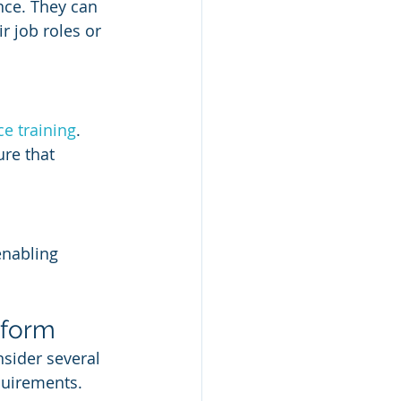
nce. They can 
r job roles or 
e training
. 
re that 
enabling 
tform
sider several 
quirements. 