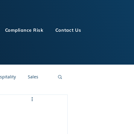
Compliance Risk
Contact Us
spitality
Sales
LMS Technologies