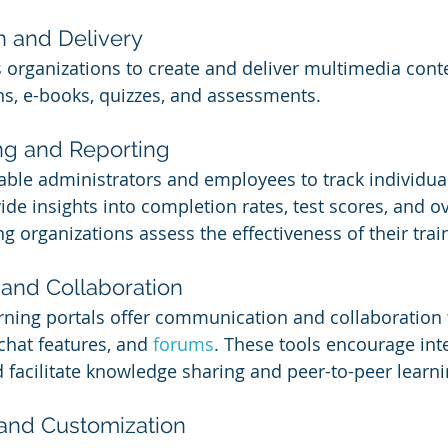
n and Delivery
 organizations to create and deliver multimedia cont
ns, e-books, quizzes, and assessments.
ng and Reporting
able administrators and employees to track individua
de insights into completion rates, test scores, and ov
g organizations assess the effectiveness of their tra
and Collaboration
ning portals offer communication and collaboration t
chat features, and 
forums
. These tools encourage int
facilitate knowledge sharing and peer-to-peer learni
 and Customization