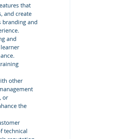
features that 
, and create 
's branding and 
erience.
ng and 
 learner 
mance. 
raining 
ith other 
e management 
 or 
nhance the 
customer 
f technical 