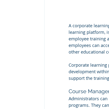
A corporate learnin
learning platform, 
employee training 
employees can acces
other educational c
Corporate learning p
development within 
support the training
Course Manage
Administrators can 
programs. They can