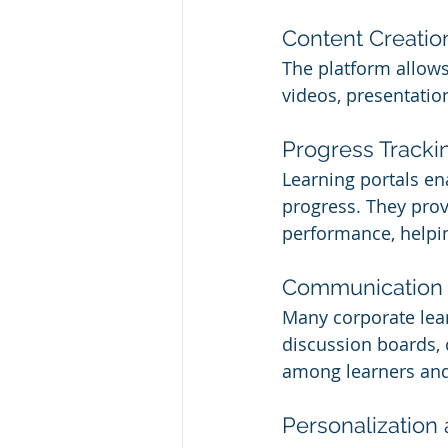
Content Creatio
The platform allows
videos, presentatio
Progress Tracki
Learning portals en
progress. They provi
performance, helpin
Communication 
Many corporate lear
discussion boards, 
among learners and 
Personalization