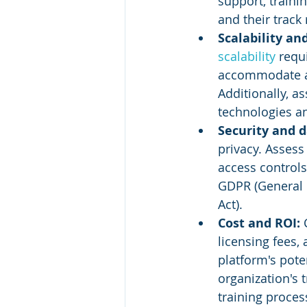
support, traini
and their track 
Scalability an
scalability 
requ
accommodate a 
Additionally, a
technologies an
Security and d
privacy. Assess
access controls
GDPR (General D
Act).
Cost and ROI:
 
licensing fees,
platform's poten
organization's 
training proces