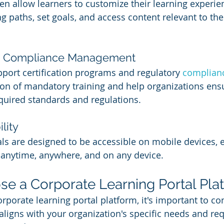
ten allow learners to customize their learning experie
g paths, set goals, and access content relevant to thei
and Compliance Management
ort certification programs and regulatory 
complianc
on of mandatory training and help organizations ensu
uired standards and regulations.
lity
ls are designed to be accessible on mobile devices, 
 anytime, anywhere, and on any device.
e a Corporate Learning Portal Pla
porate learning portal platform, it's important to con
 aligns with your organization's specific needs and re