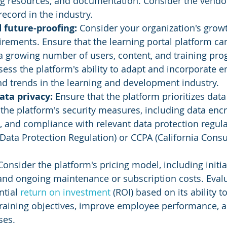
ng resources, and documentation. Consider the vendor
record in the industry.
d future-proofing: 
Consider your organization's grow
irements. Ensure that the learning portal platform ca
growing number of users, content, and training pro
ssess the platform's ability to adapt and incorporate 
d trends in the learning and development industry.
ata privacy: 
Ensure that the platform prioritizes data
 the platform's security measures, including data encr
, and compliance with relevant data protection regula
ata Protection Regulation) or CCPA (California Cons
Consider the platform's pricing model, including initia
 and ongoing maintenance or subscription costs. Evalu
tial 
return on investment
 (ROI) based on its ability 
training objectives, improve employee performance, 
ses.