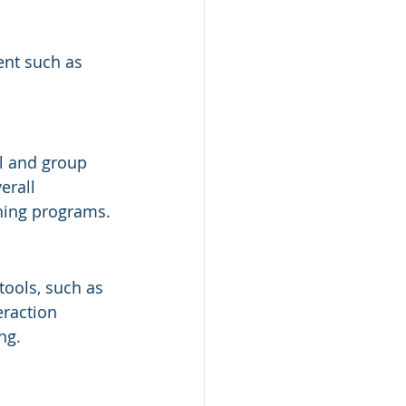
ent such as 
l and group 
erall 
ining programs.
ools, such as 
eraction 
ng.