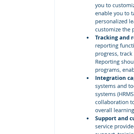
you to customi
enable you to t
personalized le
customize the 
Tracking and r
reporting funct
progress, track
Reporting shoul
programs, enab
Integration cap
systems and to
systems (HRMS)
collaboration t
overall learnin
Support and c
service provide