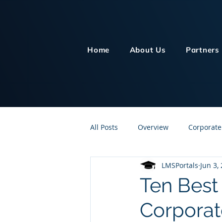
Home
About Us
Partners
All Posts
Overview
Corporate
LMSPortals
Jun 3,
Customer Service
Human Re
Ten Best
Corporat
Knowledge Management
On