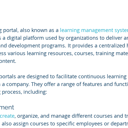
g portal, also known as a 
learning management syst
is a digital platform used by organizations to deliver
and development programs. It provides a centralized
s various learning resources, courses, training mater
ontent.
ortals are designed to facilitate continuous learning 
a company. They offer a range of features and functio
 process, including:
ment
create
, organize, and manage different courses and tr
 also assign courses to specific employees or depart