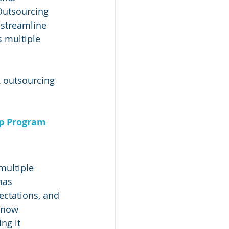
Outsourcing 
 streamline 
 multiple 
R outsourcing 
ip Program
multiple 
has 
ctations, and 
 now 
ng it 