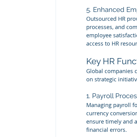
5. Enhanced Em
Outsourced HR provi
processes, and comp
employee satisfacti
access to HR resourc
Key HR Func
Global companies ca
on strategic initia
1. Payroll Proc
Managing payroll for
currency conversion
ensure timely and a
financial errors.