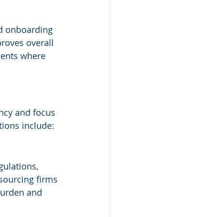
ed onboarding 
roves overall 
ments where 
ncy and focus 
ions include:
gulations, 
sourcing firms 
burden and 