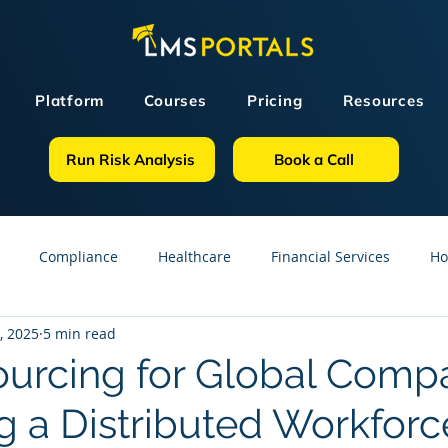
Platform
Courses
Pricing
Resources
Run Risk Analysis
Book a Call
Compliance
Healthcare
Financial Services
Ho
, 2025
5 min read
sources
GDPR
Partners
OSHA
Small Business
urcing for Global Compa
 a Distributed Workforc
line Courses
Construction