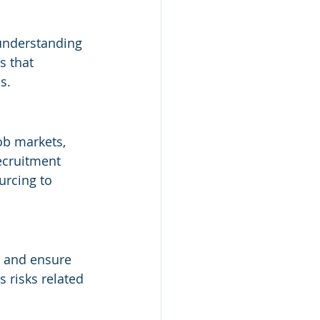
 understanding 
s that 
s.
ob markets, 
ecruitment 
urcing to 
, and ensure 
 risks related 