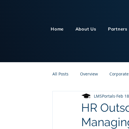
Home
About Us
Partners
All Posts
Overview
Corporate
LMSPortals
Feb 18
Customer Service
Human Re
HR Outso
Managing
Knowledge Management
On