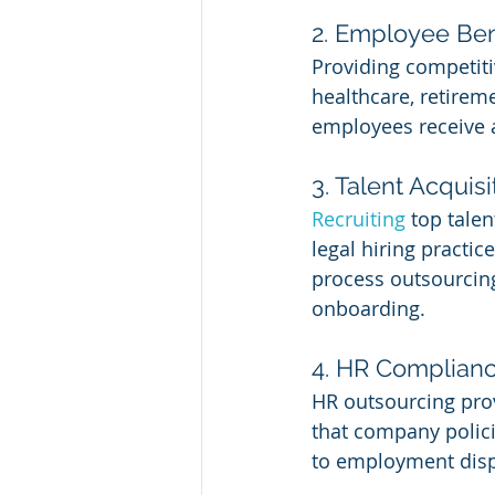
2. Employee Ben
Providing competiti
healthcare, retirem
employees receive a
3. Talent Acquis
Recruiting 
top talen
legal hiring practic
process outsourcing
onboarding.
4. HR Complian
HR outsourcing prov
that company policie
to employment disp