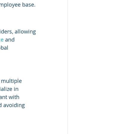
employee base.
ders, allowing 
e 
and 
bal 
 multiple 
lize in 
ant with 
d avoiding 