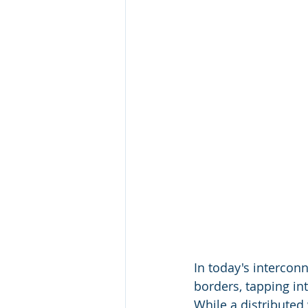
In today's intercon
borders, tapping in
While a distributed