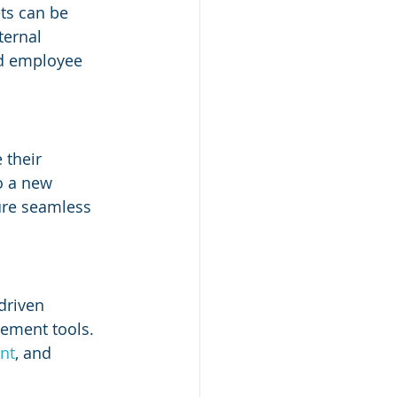
ts can be 
ternal 
nd employee 
 their 
o a new 
ure seamless 
driven 
ement tools. 
nt
, and 