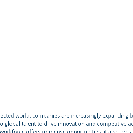
nected world, companies are increasingly expanding 
to global talent to drive innovation and competitive a
 workforce offers immense opportunities, it also pres