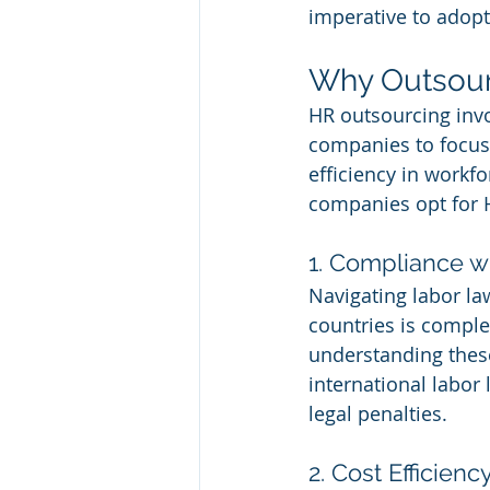
imperative to adopt
Why Outsour
HR outsourcing invo
companies to focus 
efficiency in work
companies opt for 
1. Compliance w
Navigating labor la
countries is comple
understanding these
international labor 
legal penalties.
2. Cost Efficienc