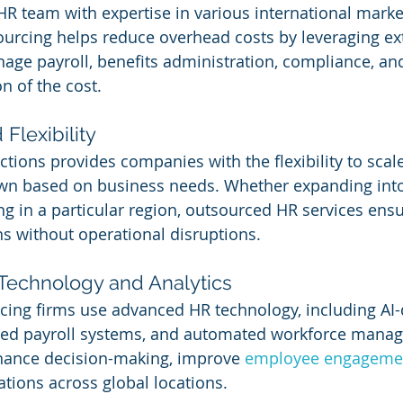
HR team with expertise in various international marke
urcing helps reduce overhead costs by leveraging ex
age payroll, benefits administration, compliance, a
on of the cost.
 Flexibility
tions provides companies with the flexibility to scale
wn based on business needs. Whether expanding int
g in a particular region, outsourced HR services ens
ns without operational disruptions.
 Technology and Analytics
ing firms use advanced HR technology, including AI-
ased payroll systems, and automated workforce manag
hance decision-making, improve 
employee engageme
tions across global locations.