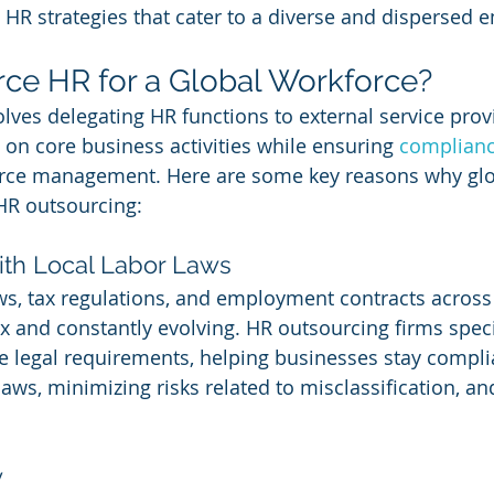
 HR strategies that cater to a diverse and dispersed 
ce HR for a Global Workforce?
lves delegating HR functions to external service provi
on core business activities while ensuring 
complianc
force management. Here are some key reasons why glo
HR outsourcing:
ith Local Labor Laws
ws, tax regulations, and employment contracts across
x and constantly evolving. HR outsourcing firms specia
 legal requirements, helping businesses stay compli
laws, minimizing risks related to misclassification, an
y