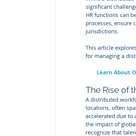
significant challen
HR functions can be 
processes, ensure 
jurisdictions. 
This article explor
for managing a dist
Learn About O
The Rise of 
A distributed workf
locations, often sp
accelerated due to
the impact of glob
recognize that talen