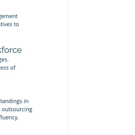
gement 
tives to 
kforce
ges. 
ess of 
tandings in 
 outsourcing 
fluency.