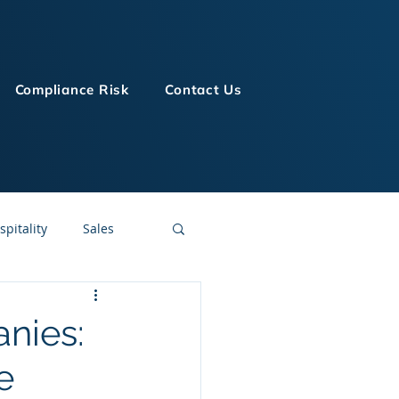
Compliance Risk
Contact Us
spitality
Sales
LMS Technologies
nies:
e