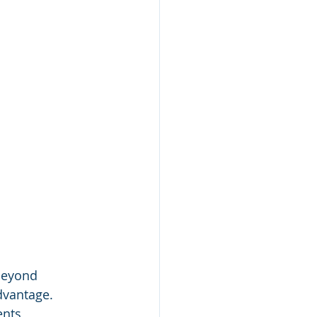
beyond 
dvantage. 
ents 