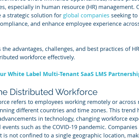
ges, especially in human resource (HR) management. 
a strategic solution for 
global companies
 seeking to
compliance, and enhance employee experience across
es the advantages, challenges, and best practices of H
ributed workforce effectively.
ur White Label Multi-Tenant SaaS LMS Partnersh
the Distributed Workforce
orce refers to employees working remotely or across 
anning different countries and time zones. This trend 
 advancements in technology, changing workforce expe
al events such as the COVID-19 pandemic. Companies
t is not confined to a single geographic location, maki