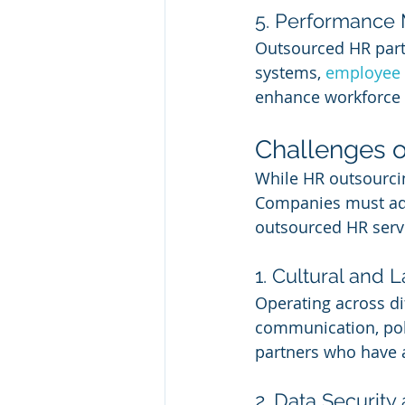
5. Performance
Outsourced HR par
systems, 
employee 
enhance workforce 
Challenges o
While HR outsourcin
Companies must addr
outsourced HR serv
1. Cultural and 
Operating across di
communication, pol
partners who have a
2. Data Securit