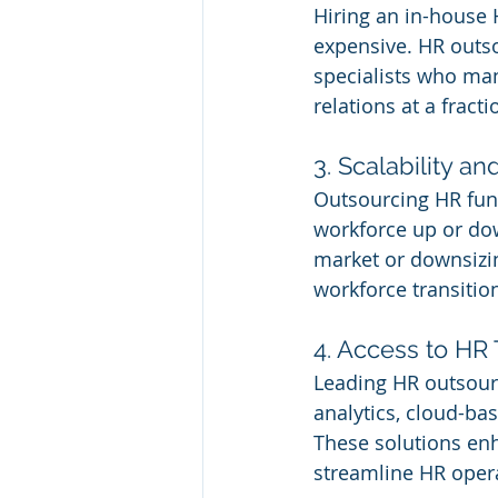
Hiring an in-house 
expensive. HR outso
specialists who man
relations at a fracti
3. Scalability and
Outsourcing HR func
workforce up or do
market or downsizin
workforce transitio
4. Access to HR
Leading HR outsourc
analytics, cloud-b
These solutions en
streamline HR opera