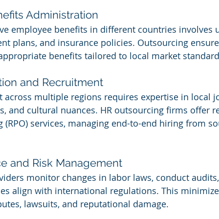
efits Administration
ve employee benefits in different countries involves
ent plans, and insurance policies. Outsourcing ensure
ppropriate benefits tailored to local market standard
ition and Recruitment
t across multiple regions requires expertise in local j
es, and cultural nuances. HR outsourcing firms offer r
 (RPO) services, managing end-to-end hiring from so
ce and Risk Management
iders monitor changes in labor laws, conduct audits
s align with international regulations. This minimizes
utes, lawsuits, and reputational damage.