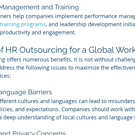
 Management and Training
tners help companies implement performance mana
training programs
, and leadership development initia
productivity and engagement.
f HR Outsourcing for a Global Wor
g offers numerous benefits, it is not without challen
ess the following issues to maximize the effectiven
ices:
Language Barriers
fferent cultures and languages can lead to misunders
icies, and expectations. Companies should work with
 deep understanding of local cultures and language 
y and Privacy Concerns