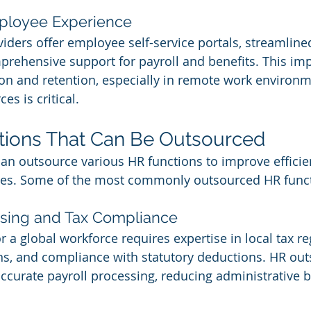
ployee Experience
ders offer employee self-service portals, streamlin
rehensive support for payroll and benefits. This imp
on and retention, especially in remote work environ
es is critical.
tions That Can Be Outsourced
n outsource various HR functions to improve efficie
tives. Some of the most commonly outsourced HR funct
essing and Tax Compliance
 a global workforce requires expertise in local tax re
s, and compliance with statutory deductions. HR out
ccurate payroll processing, reducing administrative 