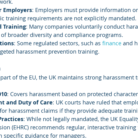
work.
or Employers
: Employers must provide information o
fic training requirements are not explicitly mandated.
Training
: Many companies voluntarily conduct har
t of broader diversity and compliance programs.
tions
: Some regulated sectors, such as 
finance 
and h
rgeted harassment prevention training.
m
part of the EU, the UK maintains strong harassment t
010
: Covers harassment based on protected characteri
nt and Duty of Care
: UK courts have ruled that empl
y for harassment claims if they provide adequate train
Practices
: While not legally mandated, the UK Equal
on (EHRC) recommends regular, interactive training 
h specific guidance for managers.