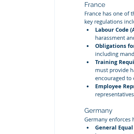
France
France has one of 
key regulations inc
Labour Code (A
harassment and
Obligations f
including manda
Training Requ
must provide h
encouraged to 
Employee Rep
representative
Germany
Germany enforces h
General Equal