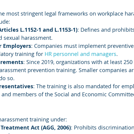
the most stringent legal frameworks on workplace ha
lude:
rticles L.1152-1 and L.1153-1)
: Defines and prohibit
 sexual harassment.
or Employers
: Companies must implement preventive
tory training for 
HR personnel and managers
.
irements
: Since 2019, organizations with at least 25
arassment prevention training. Smaller companies are
do so.
resentatives
: The training is also mandated for emp
s and members of the Social and Economic Committee
arassment training under:
 Treatment Act (AGG, 2006)
: Prohibits discriminatio