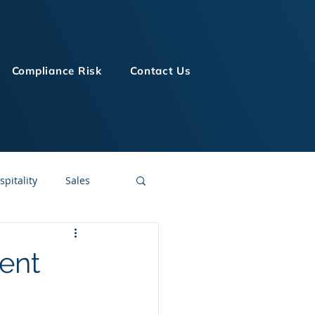
Compliance Risk
Contact Us
spitality
Sales
LMS Technologies
ent