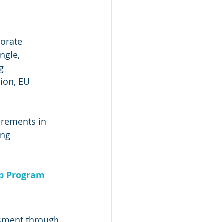
orate 
ngle, 
g 
ion, EU 
irements in 
ing 
ip Program
sment through 