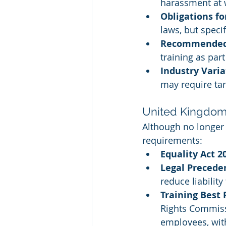
harassment at 
Obligations f
laws, but speci
Recommended 
training as par
Industry Varia
may require ta
United Kingdo
Although no longer 
requirements:
Equality Act 2
Legal Precede
reduce liabilit
Training Best 
Rights Commissi
employees, wit