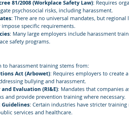
cree 81/2008 (Workplace Safety Law)
: Requires orga
gate psychosocial risks, including harassment.
ates
: There are no universal mandates, but regional la
impose specific requirements.
cies
: Many large employers include harassment train
ace safety programs.
 to harassment training stems from:
tions Act (Arbowet)
: Requires employers to create a
ddressing bullying and harassment.
 and Evaluation (RI&E)
: Mandates that companies a
ks and provide prevention training where necessary.
c Guidelines
: Certain industries have stricter trainin
 public services and healthcare.