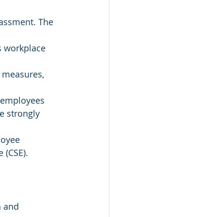
rassment. The 
s workplace 
 measures, 
0 employees 
 strongly 
loyee 
 (CSE).
n and 