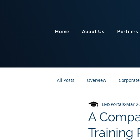
Home
About Us
Partners
All Posts
Overview
Corporate
LMSPortals
Mar 20
Customer Service
Human Re
A Compar
Training
Knowledge Management
On