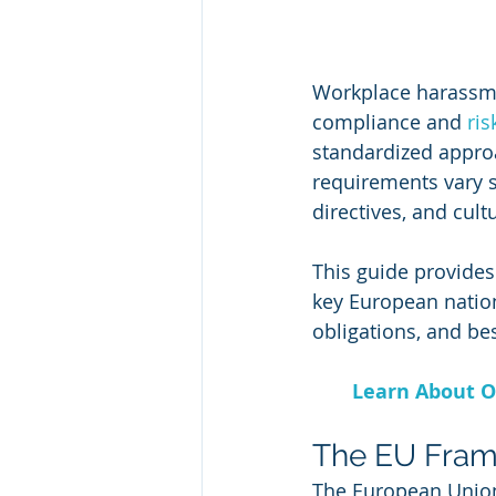
Workplace harassme
compliance and 
ri
standardized approa
requirements vary si
directives, and cultu
This guide provides
key European nation
obligations, and bes
Learn About O
The EU Frame
The European Union