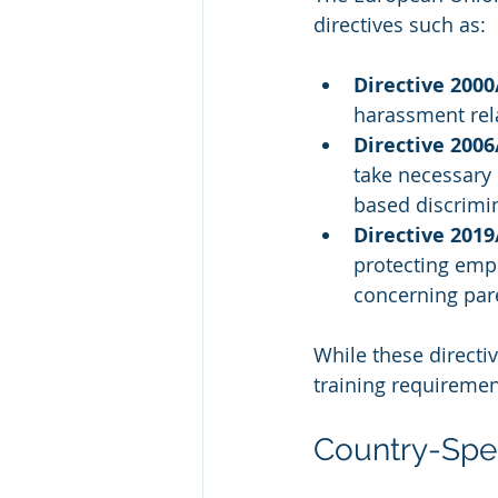
directives such as:
Directive 2000
harassment relat
Directive 2006
take necessary
based discrimi
Directive 201
protecting emp
concerning pare
While these directiv
training requiremen
Country-Spec