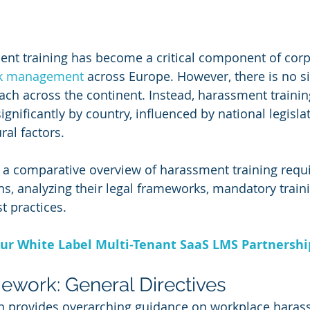
nt training has become a critical component of corp
sk management
 across Europe. However, there is no si
ch across the continent. Instead, harassment trainin
gnificantly by country, influenced by national legislat
ral factors. 
 a comparative overview of harassment training requ
s, analyzing their legal frameworks, mandatory train
t practices.
ur White Label Multi-Tenant SaaS LMS Partnersh
work: General Directives
 provides overarching guidance on workplace haras