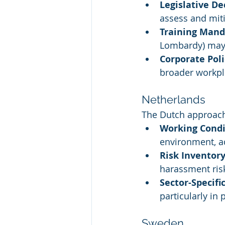
Legislative De
assess and miti
Training Mand
Lombardy) may 
Corporate Poli
broader workpl
Netherlands
The Dutch approach
Working Condi
environment, a
Risk Inventory
harassment ris
Sector-Specifi
particularly in
Sweden