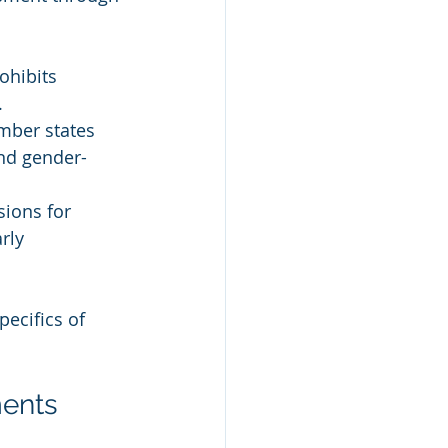
ohibits 
.
mber states 
nd gender-
sions for 
rly 
ecifics of 
ments