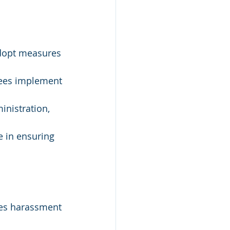
dopt measures 
ees implement 
inistration, 
e in ensuring 
nes harassment 