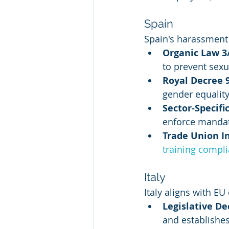
Spain
Spain's harassment
Organic Law 3
to prevent sex
Royal Decree 
gender equality
Sector-Specif
enforce mandat
Trade Union 
training compl
Italy
Italy aligns with EU
Legislative De
and establishe