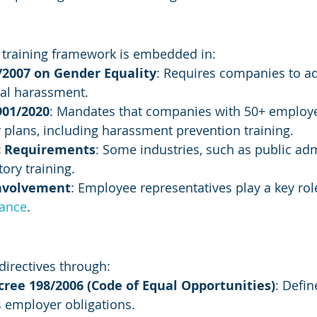
 training framework is embedded in:
/2007 on Gender Equality
: Requires companies to a
ual harassment.
901/2020
: Mandates that companies with 50+ employ
 plans, including harassment prevention training.
ic Requirements
: Some industries, such as public adm
ory training.
Involvement
: Employee representatives play a key rol
iance
.
 directives through:
cree 198/2006 (Code of Equal Opportunities)
: Defi
s employer obligations.