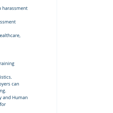
n harassment 
assment 
ealthcare, 
raining 
stics.
oyers can 
ing.
ity and Human 
for 