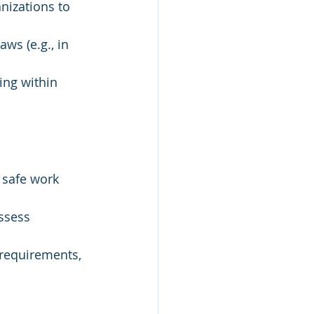
nizations to 
ws (e.g., in 
ing within 
 safe work 
ssess 
g requirements, 