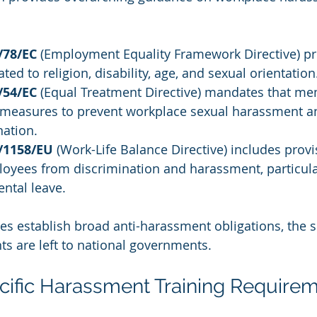
/78/EC
 (Employment Equality Framework Directive) pr
ed to religion, disability, age, and sexual orientation
/54/EC
 (Equal Treatment Directive) mandates that me
 measures to prevent workplace sexual harassment a
nation.
9/1158/EU
 (Work-Life Balance Directive) includes provi
loyees from discrimination and harassment, particula
ntal leave.
es establish broad anti-harassment obligations, the sp
ts are left to national governments.
ific Harassment Training Require