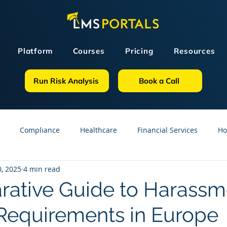
Platform
Courses
Pricing
Resources
Run Risk Analysis
Book a Call
Compliance
Healthcare
Financial Services
Ho
, 2025
4 min read
sources
GDPR
Partners
OSHA
Small Business
ative Guide to Harassm
 Requirements in Europe
line Courses
Construction