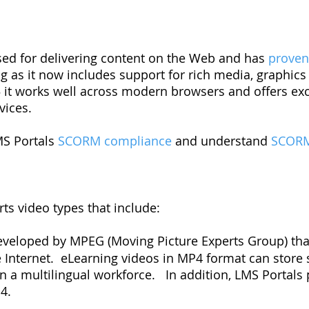
sed for delivering content on the Web and has
prove
ng as it now includes support for rich media, graphic
 it works well across modern browsers and offers exc
ices.
MS Portals
SCORM compliance
and understand
SCORM
ts video types that include:
eveloped by MPEG (Moving Picture Experts Group) that
e Internet. eLearning videos in MP4 format can store s
in a multilingual workforce. In addition, LMS Portal
4.