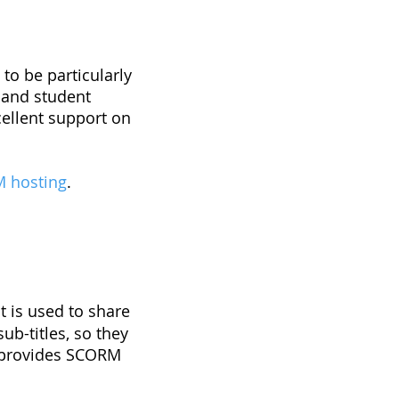
n
to be particularly
s and student
ellent support on
 hosting
.
 is used to share
ub-titles, so they
s provides SCORM