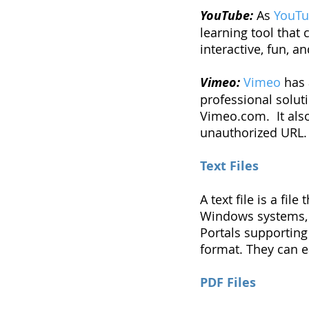
YouTube:
As
YouT
learning tool that
interactive, fun, a
Vimeo:
Vimeo
has 
professional soluti
Vimeo.com. It als
unauthorized URL.
Text Files
A text file is a fi
Windows systems, te
Portals supporting 
format. They can ea
PDF Files