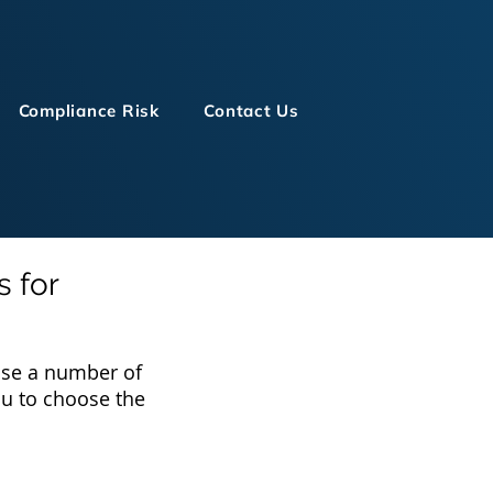
Compliance Risk
Contact Us
s for
 use a number of
you to choose the