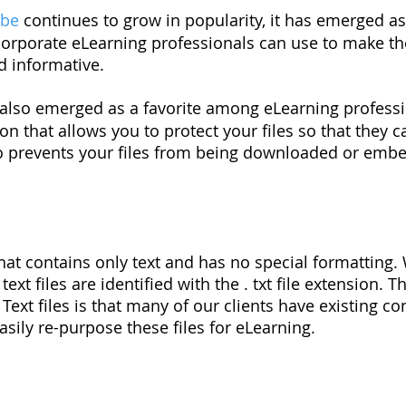
ube
continues to grow in popularity, it has emerged as
 corporate eLearning professionals can use to make t
nd informative.
also emerged as a favorite among eLearning professio
on that allows you to protect your files so that they 
o prevents your files from being downloaded or emb
le that contains only text and has no special formatting
xt files are identified with the . txt file extension. 
Text files is that many of our clients have existing co
sily re-purpose these files for eLearning.