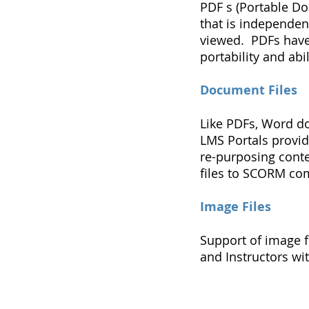
PDF s (Portable Do
that is independen
viewed. PDFs have 
portability and abi
Document Files
Like PDFs, Word d
LMS Portals provid
re-purposing cont
files to SCORM com
Image Files
Support of image fi
and Instructors wi