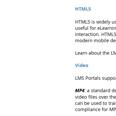
HTML5
HTML5 is widely u
useful for eLearni
interaction. HTML5
modern mobile dev
Learn about the L
Video
LMS Portals suppor
MP4
: a standard d
video files over th
can be used to tra
compliance for MP