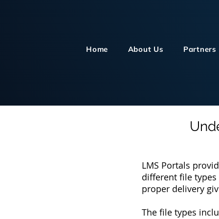
Home
About Us
Partners
Unde
LMS Portals provid
different file typ
proper delivery gi
The file types incl