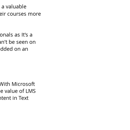
 a valuable
heir courses more
nals as It's a
can't be seen on
edded on an
. With Microsoft
The value of LMS
ntent in Text