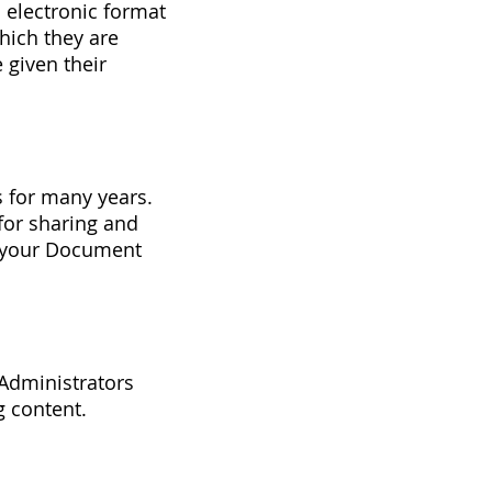
 electronic format
hich they are
 given their
s for many years.
for sharing and
g your Document
 Administrators
g content.