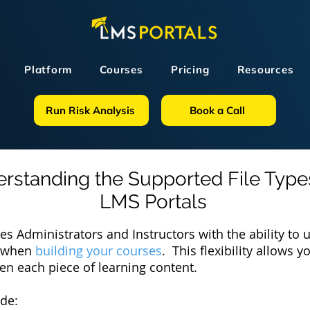
Platform
Courses
Pricing
Resources
Run Risk Analysis
Book a Call
rstanding
the Supported File Type
LMS Portals
es Administrators and Instructors with the ability to
es when
building your courses
. This flexibility allows 
ven each piece of learning content.
ude: