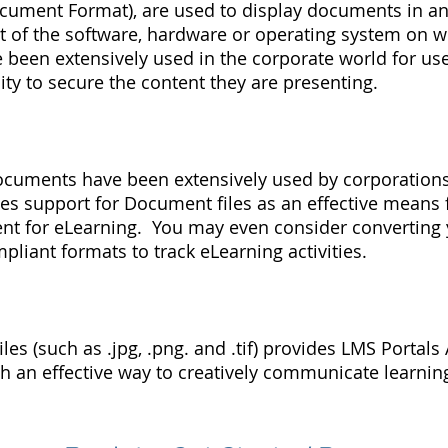
cument Format), are used to display documents in an
t of the software, hardware or operating system on w
been extensively used in the corporate world for use
lity to secure the content they are presenting.
ocuments have been extensively used by corporation
es support for Document files as an effective means 
ent for eLearning. You may even consider convertin
pliant formats to track eLearning activities.
les (such as .jpg, .png. and .tif) provides LMS Portals
th an effective way to creatively communicate learnin