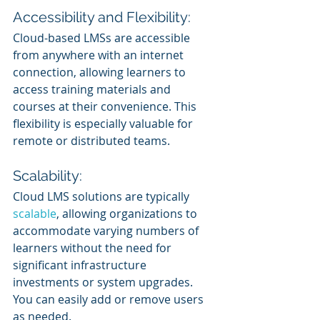
Accessibility and Flexibility:
Cloud-based LMSs are accessible 
from anywhere with an internet 
connection, allowing learners to 
access training materials and 
courses at their convenience. This 
flexibility is especially valuable for 
remote or distributed teams.
Scalability:
Cloud LMS solutions are typically 
scalable
, allowing organizations to 
accommodate varying numbers of 
learners without the need for 
significant infrastructure 
investments or system upgrades. 
You can easily add or remove users 
as needed.