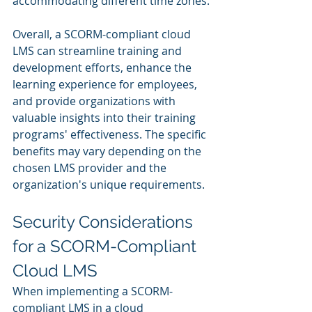
accommodating different time zones.
Overall, a SCORM-compliant cloud 
LMS can streamline training and 
development efforts, enhance the 
learning experience for employees, 
and provide organizations with 
valuable insights into their training 
programs' effectiveness. The specific 
benefits may vary depending on the 
chosen LMS provider and the 
organization's unique requirements.
Security Considerations 
for a SCORM-Compliant 
Cloud LMS
When implementing a SCORM-
compliant LMS in a cloud 