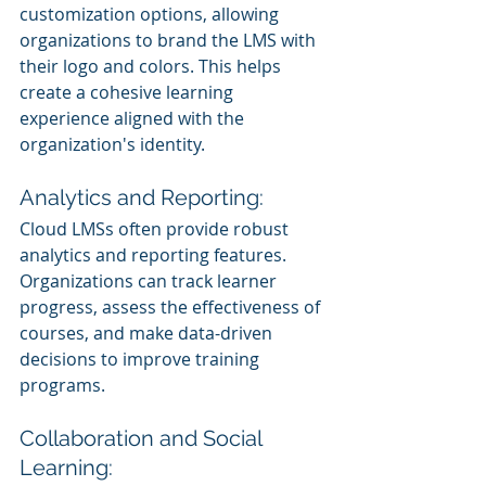
customization options, allowing 
organizations to brand the LMS with 
their logo and colors. This helps 
create a cohesive learning 
experience aligned with the 
organization's identity.
Analytics and Reporting:
Cloud LMSs often provide robust 
analytics and reporting features. 
Organizations can track learner 
progress, assess the effectiveness of 
courses, and make data-driven 
decisions to improve training 
programs.
Collaboration and Social 
Learning: