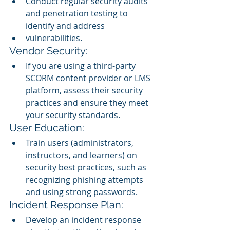
Conduct regular security audits 
and penetration testing to 
identify and address 
vulnerabilities.
Vendor Security:
If you are using a third-party 
SCORM content provider or LMS 
platform, assess their security 
practices and ensure they meet 
your security standards.
User Education:
Train users (administrators, 
instructors, and learners) on 
security best practices, such as 
recognizing phishing attempts 
and using strong passwords.
Incident Response Plan:
Develop an incident response 