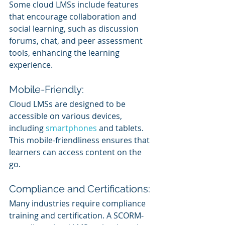
Some cloud LMSs include features 
that encourage collaboration and 
social learning, such as discussion 
forums, chat, and peer assessment 
tools, enhancing the learning 
experience.
Mobile-Friendly:
Cloud LMSs are designed to be 
accessible on various devices, 
including 
smartphones 
and tablets. 
This mobile-friendliness ensures that 
learners can access content on the 
go.
Compliance and Certifications:
Many industries require compliance 
training and certification. A SCORM-