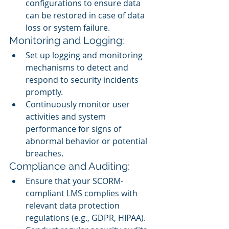
configurations to ensure data 
can be restored in case of data 
loss or system failure.
Monitoring and Logging:
Set up logging and monitoring 
mechanisms to detect and 
respond to security incidents 
promptly.
Continuously monitor user 
activities and system 
performance for signs of 
abnormal behavior or potential 
breaches.
Compliance and Auditing:
Ensure that your SCORM-
compliant LMS complies with 
relevant data protection 
regulations (e.g., GDPR, HIPAA).