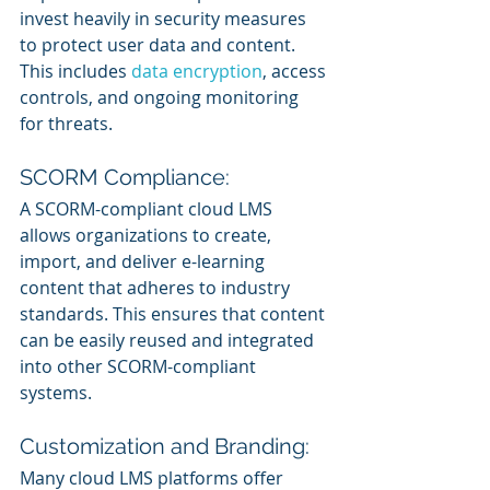
invest heavily in security measures 
to protect user data and content. 
This includes 
data encryption
, access 
controls, and ongoing monitoring 
for threats.
SCORM Compliance:
A SCORM-compliant cloud LMS 
allows organizations to create, 
import, and deliver e-learning 
content that adheres to industry 
standards. This ensures that content 
can be easily reused and integrated 
into other SCORM-compliant 
systems.
Customization and Branding:
Many cloud LMS platforms offer 