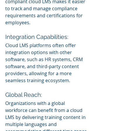
compliant cloud LMS makes it easier 
to track and manage compliance 
requirements and certifications for 
employees.
Integration Capabilities:
Cloud LMS platforms often offer 
integration options with other 
software, such as HR systems, CRM 
software, and third-party content 
providers, allowing for a more 
seamless training ecosystem.
Global Reach:
Organizations with a global 
workforce can benefit from a cloud 
LMS by delivering training content in 
multiple languages and 