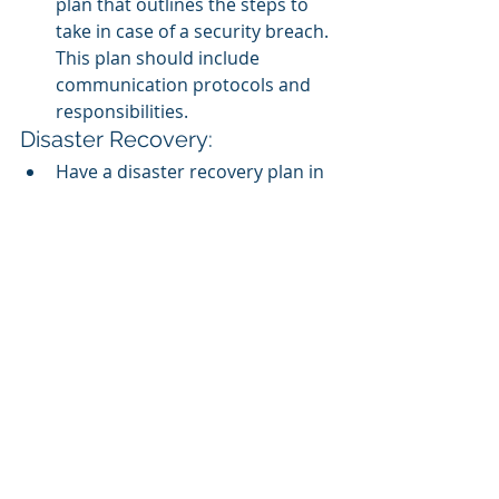
plan that outlines the steps to 
take in case of a security breach. 
This plan should include 
communication protocols and 
responsibilities.
Disaster Recovery:
Have a disaster recovery plan in 
place to handle unexpected 
events like data breaches, 
natural disasters, or system 
failures.
Secure APIs:
If your SCORM LMS uses 
APIs 
for 
integration with other systems, 
ensure that these APIs are 
secured with proper 
authentication and 
authorization mechanisms.