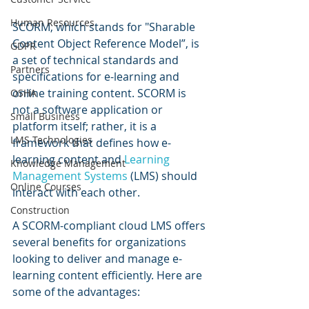
Human Resources
SCORM, which stands for "Sharable 
Content Object Reference Model”, is 
GDPR
a set of technical standards and 
Partners
specifications for e-learning and 
online training content. SCORM is 
OSHA
not a software application or 
Small Business
platform itself; rather, it is a 
LMS Technologies
framework that defines how e-
learning content and 
Learning 
Knowledge Management
Management Systems
 (LMS) should 
Online Courses
interact with each other.
Construction
A SCORM-compliant cloud LMS offers 
several benefits for organizations 
looking to deliver and manage e-
learning content efficiently. Here are 
some of the advantages: