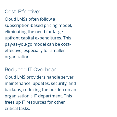
Cost-Effective:
Cloud LMSs often follow a 
subscription-based pricing model, 
eliminating the need for large 
upfront capital expenditures. This 
pay-as-you-go model can be cost-
effective, especially for smaller 
organizations.
Reduced IT Overhead:
Cloud LMS providers handle server 
maintenance, updates, security, and 
backups, reducing the burden on an 
organization's IT department. This 
frees up IT resources for other 
critical tasks.