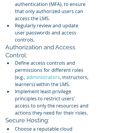
authentication (MFA), to ensure 
that only authorized users can 
access the LMS.
Regularly review and update 
user passwords and access 
controls.
Authorization and Access 
Control:
Define access controls and 
permissions for different roles 
(e.g., 
administrators
, instructors, 
learners) within the LMS.
Implement least privilege 
principles to restrict users' 
access to only the resources and 
actions they need for their roles.
Secure Hosting:
Choose a reputable cloud 