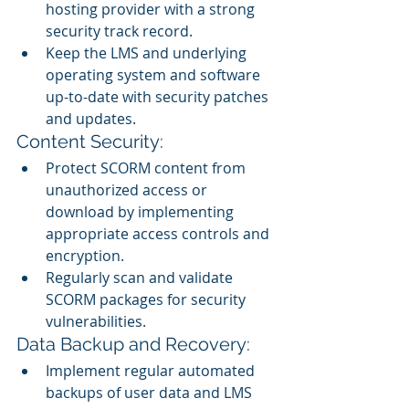
hosting provider with a strong 
security track record.
Keep the LMS and underlying 
operating system and software 
up-to-date with security patches 
and updates.
Content Security:
Protect SCORM content from 
unauthorized access or 
download by implementing 
appropriate access controls and 
encryption.
Regularly scan and validate 
SCORM packages for security 
vulnerabilities.
Data Backup and Recovery:
Implement regular automated 
backups of user data and LMS 