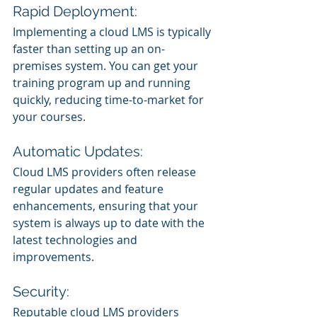
Rapid Deployment:
Implementing a cloud LMS is typically 
faster than setting up an on-
premises system. You can get your 
training program up and running 
quickly, reducing time-to-market for 
your courses.
Automatic Updates:
Cloud LMS providers often release 
regular updates and feature 
enhancements, ensuring that your 
system is always up to date with the 
latest technologies and 
improvements.
Security:
Reputable cloud LMS providers 