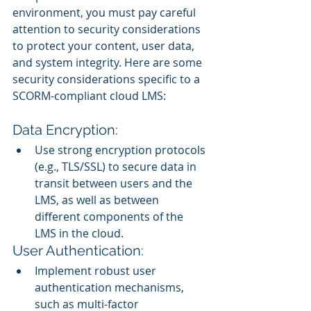
environment, you must pay careful 
attention to security considerations 
to protect your content, user data, 
and system integrity. Here are some 
security considerations specific to a 
SCORM-compliant cloud LMS:
Data Encryption:
Use strong encryption protocols 
(e.g., TLS/SSL) to secure data in 
transit between users and the 
LMS, as well as between 
different components of the 
LMS in the cloud.
User Authentication:
Implement robust user 
authentication mechanisms, 
such as multi-factor 