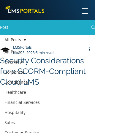
Post
All Posts
LMSPortals
All Posts
Nov 23, 2023
5 min read
Security Considerations
Overview
for a SCORM-Compliant
Corporate
Cloud LMS
Compliance
Healthcare
Financial Services
Hospitality
Sales
Customer Service