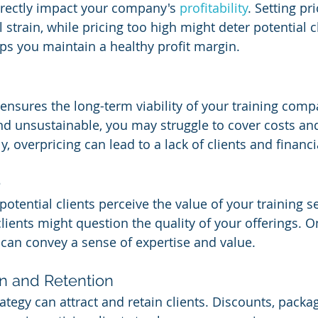
directly impact your company's 
profitability
. Setting pr
l strain, while pricing too high might deter potential cl
lps you maintain a healthy profit margin.
ensures the long-term viability of your training compa
and unsustainable, you may struggle to cover costs and
, overpricing can lead to a lack of clients and financia
e
potential clients perceive the value of your training se
clients might question the quality of your offerings. O
 can convey a sense of expertise and value.
on and Retention
rategy can attract and retain clients. Discounts, packag