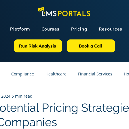
Platform
Courses
Pricing
Resources
Run Risk Analysis
Book a Call
Compliance
Healthcare
Financial Services
Ho
, 2024
5 min read
sources
GDPR
Partners
OSHA
Small Business
tential Pricing Strategie
 Companies
line Courses
Construction