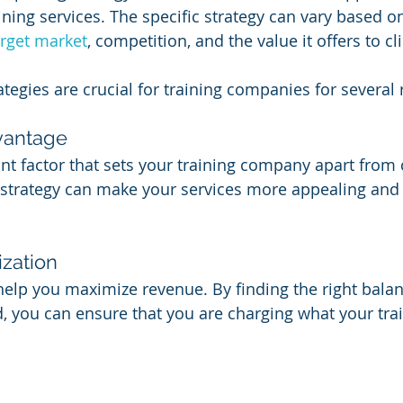
raining services. The specific strategy can vary based o
arget market
, competition, and the value it offers to cl
rategies are crucial for training companies for several
vantage
cant factor that sets your training company apart from
g strategy can make your services more appealing and 
zation
help you maximize revenue. By finding the right bala
 you can ensure that you are charging what your trai