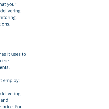
hat your 
delivering 
itoring, 
ions.
es it uses to 
n the 
ents.
ht employ:
 delivering 
 and 
price. For 