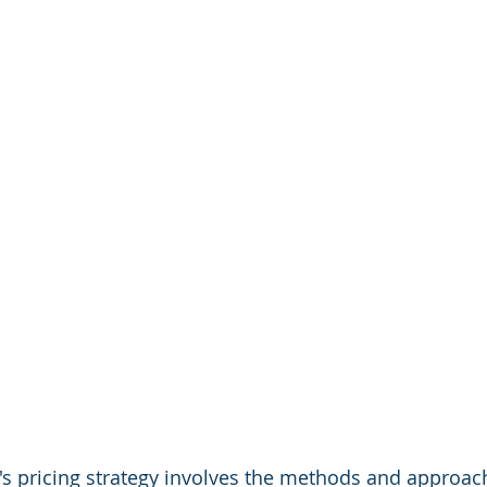
s pricing strategy involves the methods and approach