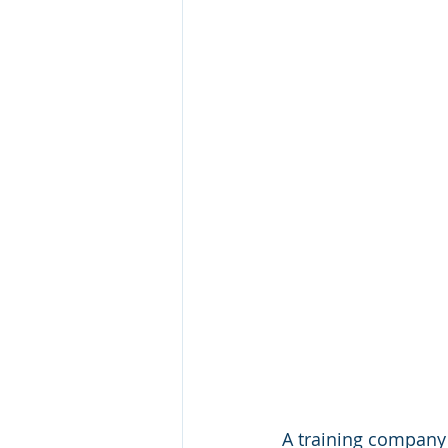
A training company'