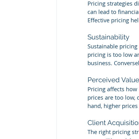
Pricing strategies 
can lead to financia
Effective pricing he
Sustainability
Sustainable pricing 
pricing is too low 
business. Conversely
Perceived Valu
Pricing affects how 
prices are too low, 
hand, higher prices
Client Acquisiti
The right pricing st