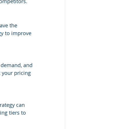
competitors.
have the 
gy to improve 
, demand, and 
your pricing 
trategy can 
ng tiers to 