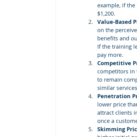
example, if the
$1,200.
Value-Based Pr
on the perceive
benefits and ou
If the training
pay more.
Competitive Pr
competitors in t
to remain compe
similar services
Penetration Pr
lower price tha
attract clients 
once a customer
Skimming Pric