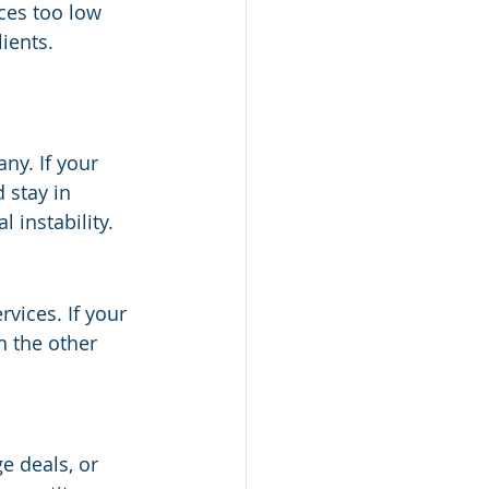
ices too low 
ients. 
ny. If your 
 stay in 
l instability.
rvices. If your 
n the other 
e deals, or 