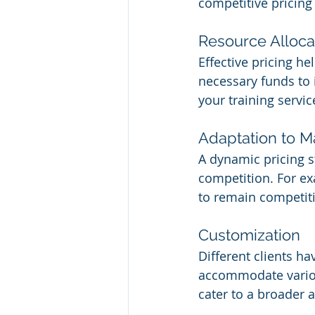
competitive pricing
Resource Alloca
Effective pricing he
necessary funds to i
your training servic
Adaptation to 
A dynamic pricing s
competition. For e
to remain competiti
Customization
Different clients ha
accommodate various
cater to a broader 