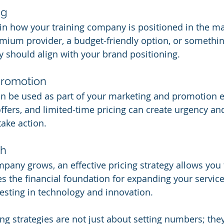
ng
e in how your training company is positioned in the m
mium provider, a budget-friendly option, or somethin
gy should align with your brand positioning.
Promotion
an be used as part of your marketing and promotion ef
offers, and limited-time pricing can create urgency a
take action.
th
mpany grows, an effective pricing strategy allows you 
des the financial foundation for expanding your service
esting in technology and innovation.
ng strategies are not just about setting numbers; they