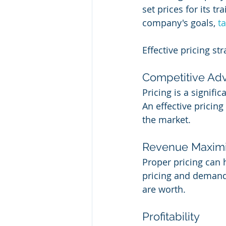
set prices for its t
company's goals, 
t
Effective pricing st
Competitive Ad
Pricing is a signifi
An effective pricin
the market.
Revenue Maximi
Proper pricing can 
pricing and demand,
are worth.
Profitability