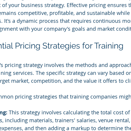
of your business strategy. Effective pricing ensures t
mains competitive, profitable, and sustainable while 
s. It's a dynamic process that requires continuous mon
ignment with your company's goals and market condit
ial Pricing Strategies for Training 
s pricing strategy involves the methods and approach
raining services. The specific strategy can vary based o
get market, competition, and the value it offers to cli
mmon pricing strategies that training companies mig
ng: 
This strategy involves calculating the total cost of
s, including materials, trainers' salaries, venue rental,
expenses, and then adding a markup to determine the 