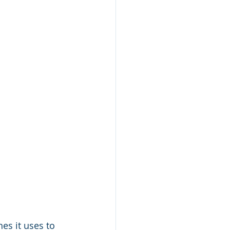
es it uses to 