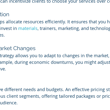
 can incentivize clients to choose your services over 
tion
lps allocate resources efficiently. It ensures that you 
nvest in 
materials
, trainers, marketing, and technolo
es.
Market Changes
trategy allows you to adapt to changes in the market
xample, during economic downturns, you might adjust 
ve.
ve different needs and budgets. An effective pricing s
 client segments, offering tailored packages or prici
audience.