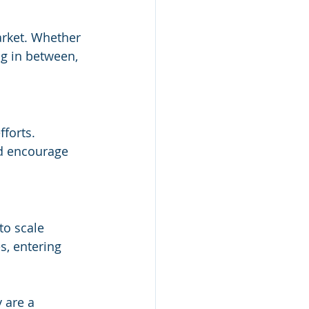
arket. Whether 
g in between, 
forts. 
nd encourage 
to scale 
s, entering 
 are a 