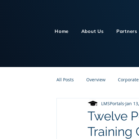
Home
About Us
Partners
All Posts
Overview
Corporate
LMSPortals
Jan 13
Customer Service
Human Re
Twelve Po
Training
Knowledge Management
On