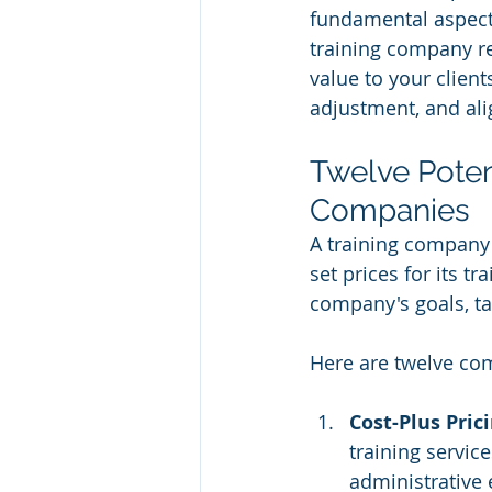
fundamental aspect 
training company re
value to your client
adjustment, and al
Twelve Potent
Companies
A training company'
set prices for its t
company's goals, tar
Here are twelve co
Cost-Plus Prici
training service
administrative 