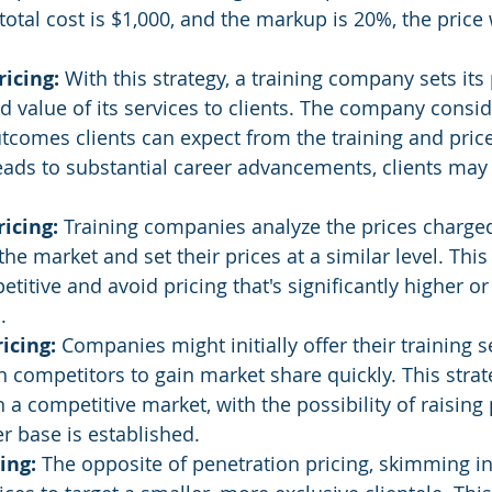
 total cost is $1,000, and the markup is 20%, the price
icing:
 With this strategy, a training company sets its
d value of its services to clients. The company consid
tcomes clients can expect from the training and price
 leads to substantial career advancements, clients may 
icing: 
Training companies analyze the prices charged
he market and set their prices at a similar level. This
titive and avoid pricing that's significantly higher or
.
icing: 
Companies might initially offer their training se
n competitors to gain market share quickly. This strat
in a competitive market, with the possibility of raising 
 base is established.
ing:
 The opposite of penetration pricing, skimming in