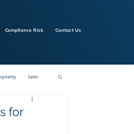
Compliance Risk
Contact Us
spitality
Sales
LMS Technologies
s for