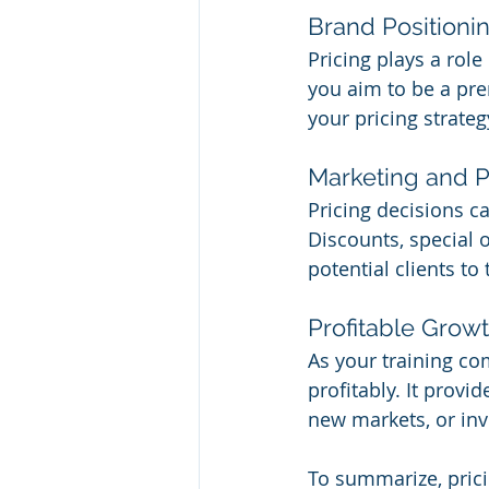
Brand Positioni
Pricing plays a rol
you aim to be a pre
your pricing strate
Marketing and 
Pricing decisions c
Discounts, special 
potential clients to 
Profitable Grow
As your training co
profitably. It provi
new markets, or inv
To summarize, prici