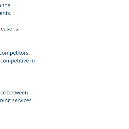
n the 
ients.
 reasons:
 competitors. 
competitive in 
nce between 
ning services 