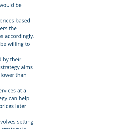
 would be 
 prices based 
ers the 
s accordingly. 
be willing to 
 by their 
 strategy aims 
 lower than 
rvices at a 
egy can help 
prices later 
volves setting 