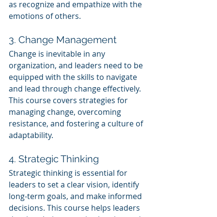
as recognize and empathize with the 
emotions of others.
3. Change Management
Change is inevitable in any 
organization, and leaders need to be 
equipped with the skills to navigate 
and lead through change effectively. 
This course covers strategies for 
managing change, overcoming 
resistance, and fostering a culture of 
adaptability.
4. Strategic Thinking
Strategic thinking is essential for 
leaders to set a clear vision, identify 
long-term goals, and make informed 
decisions. This course helps leaders 