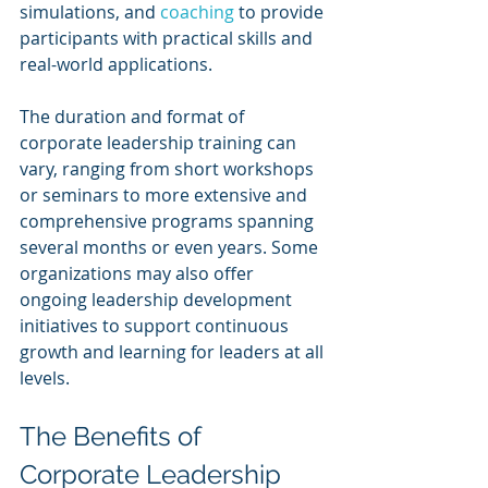
simulations, and 
coaching 
to provide 
participants with practical skills and 
real-world applications.
The duration and format of 
corporate leadership training can 
vary, ranging from short workshops 
or seminars to more extensive and 
comprehensive programs spanning 
several months or even years. Some 
organizations may also offer 
ongoing leadership development 
initiatives to support continuous 
growth and learning for leaders at all 
levels.
The Benefits of 
Corporate Leadership 