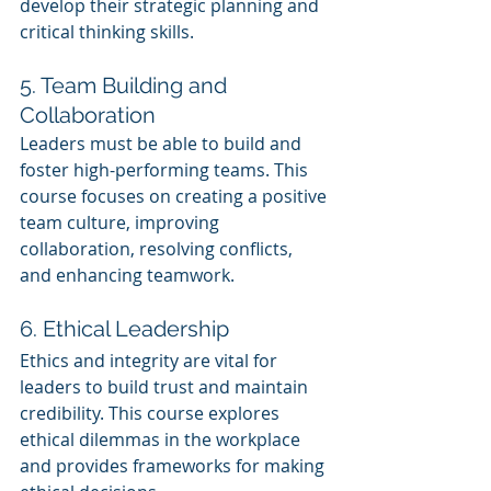
develop their strategic planning and 
critical thinking skills.
5. Team Building and 
Collaboration
Leaders must be able to build and 
foster high-performing teams. This 
course focuses on creating a positive 
team culture, improving 
collaboration, resolving conflicts, 
and enhancing teamwork.
6. Ethical Leadership
Ethics and integrity are vital for 
leaders to build trust and maintain 
credibility. This course explores 
ethical dilemmas in the workplace 
and provides frameworks for making 