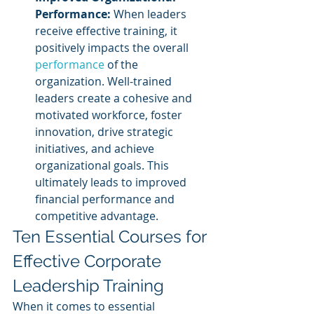
Performance:
 When leaders 
receive effective training, it 
positively impacts the overall 
performance 
of the 
organization. Well-trained 
leaders create a cohesive and 
motivated workforce, foster 
innovation, drive strategic 
initiatives, and achieve 
organizational goals. This 
ultimately leads to improved 
financial performance and 
competitive advantage.
Ten Essential Courses for 
Effective Corporate 
Leadership Training
When it comes to essential 