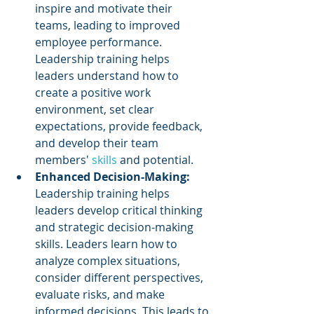
inspire and motivate their 
teams, leading to improved 
employee performance. 
Leadership training helps 
leaders understand how to 
create a positive work 
environment, set clear 
expectations, provide feedback, 
and develop their team 
members' 
skills 
and potential.
Enhanced Decision-Making:
Leadership training helps 
leaders develop critical thinking 
and strategic decision-making 
skills. Leaders learn how to 
analyze complex situations, 
consider different perspectives, 
evaluate risks, and make 
informed decisions. This leads to 