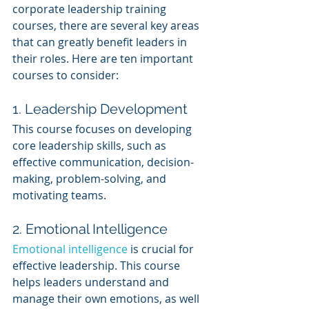
corporate leadership training 
courses, there are several key areas 
that can greatly benefit leaders in 
their roles. Here are ten important 
courses to consider:
1. Leadership Development
This course focuses on developing 
core leadership skills, such as 
effective communication, decision-
making, problem-solving, and 
motivating teams.
2. Emotional Intelligence
Emotional intelligence
 is crucial for 
effective leadership. This course 
helps leaders understand and 
manage their own emotions, as well 