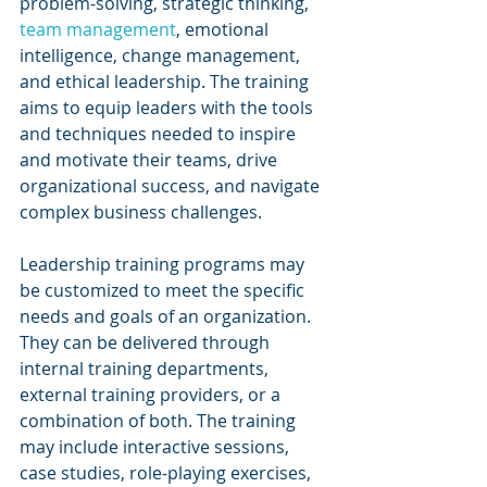
problem-solving, strategic thinking, 
team management
, emotional 
intelligence, change management, 
and ethical leadership. The training 
aims to equip leaders with the tools 
and techniques needed to inspire 
and motivate their teams, drive 
organizational success, and navigate 
complex business challenges.
Leadership training programs may 
be customized to meet the specific 
needs and goals of an organization. 
They can be delivered through 
internal training departments, 
external training providers, or a 
combination of both. The training 
may include interactive sessions, 
case studies, role-playing exercises, 