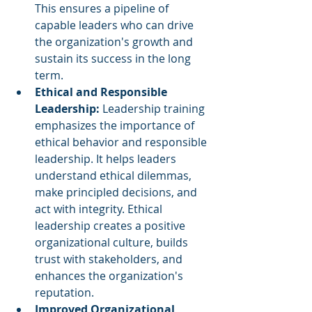
This ensures a pipeline of 
capable leaders who can drive 
the organization's growth and 
sustain its success in the long 
term.
Ethical and Responsible 
Leadership: 
Leadership training 
emphasizes the importance of 
ethical behavior and responsible 
leadership. It helps leaders 
understand ethical dilemmas, 
make principled decisions, and 
act with integrity. Ethical 
leadership creates a positive 
organizational culture, builds 
trust with stakeholders, and 
enhances the organization's 
reputation.
Improved Organizational 