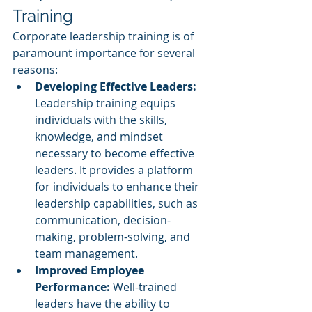
Training
Corporate leadership training is of 
paramount importance for several 
reasons:
Developing Effective Leaders:
Leadership training equips 
individuals with the skills, 
knowledge, and mindset 
necessary to become effective 
leaders. It provides a platform 
for individuals to enhance their 
leadership capabilities, such as 
communication, decision-
making, problem-solving, and 
team management.
Improved Employee 
Performance: 
Well-trained 
leaders have the ability to 