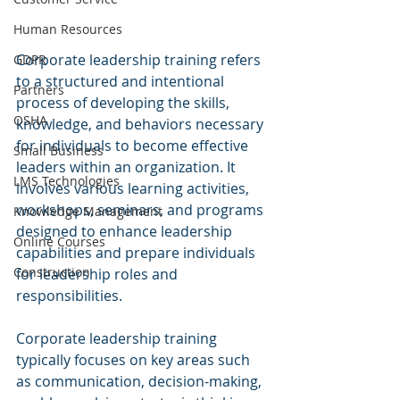
Human Resources
Corporate leadership training refers 
GDPR
to a structured and intentional 
Partners
process of developing the skills, 
OSHA
knowledge, and behaviors necessary 
for individuals to become effective 
Small Business
leaders within an organization. It 
LMS Technologies
involves various learning activities, 
workshops, seminars, and programs 
Knowledge Management
designed to enhance leadership 
Online Courses
capabilities and prepare individuals 
Construction
for leadership roles and 
responsibilities.
Corporate leadership training 
typically focuses on key areas such 
as communication, decision-making, 