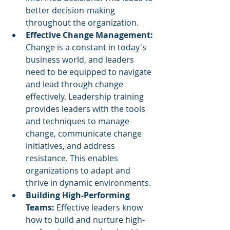
better decision-making 
throughout the organization.
Effective Change Management:
Change is a constant in today's 
business world, and leaders 
need to be equipped to navigate 
and lead through change 
effectively. Leadership training 
provides leaders with the tools 
and techniques to manage 
change, communicate change 
initiatives, and address 
resistance. This enables 
organizations to adapt and 
thrive in dynamic environments.
Building High-Performing 
Teams:
 Effective leaders know 
how to build and nurture high-