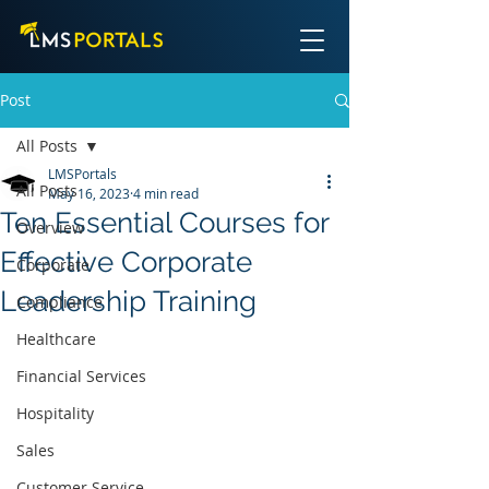
Post
All Posts
LMSPortals
All Posts
May 16, 2023
4 min read
Ten Essential Courses for
Overview
Effective Corporate
Corporate
Leadership Training
Compliance
Healthcare
Financial Services
Hospitality
Sales
Customer Service