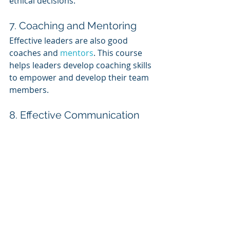
ethical decisions.
7. Coaching and Mentoring
Effective leaders are also good 
coaches and 
mentors
. This course 
helps leaders develop coaching skills 
to empower and develop their team 
members.
8. Effective Communication
Communication is a fundamental 
skill for leaders. This course covers 
techniques for clear and persuasive 
communication, active listening, and 
giving feedback.
9. Time Management and 
Prioritization