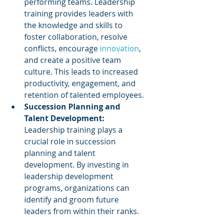
performing teams. Leadership 
training provides leaders with 
the knowledge and skills to 
foster collaboration, resolve 
conflicts, encourage 
innovation
, 
and create a positive team 
culture. This leads to increased 
productivity, engagement, and 
retention of talented employees.
Succession Planning and 
Talent Development: 
Leadership training plays a 
crucial role in succession 
planning and talent 
development. By investing in 
leadership development 
programs, organizations can 
identify and groom future 
leaders from within their ranks. 