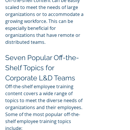
Off-the-shelf content can be easily 
scaled to meet the needs of large 
organizations or to accommodate a 
growing workforce. This can be 
especially beneficial for 
organizations that have remote or 
distributed teams.
Seven Popular Off-the-
Shelf Topics for 
Corporate L&D Teams
Off-the-shelf employee training 
content covers a wide range of 
topics to meet the diverse needs of 
organizations and their employees. 
Some of the most popular off-the-
shelf employee training topics 
include: