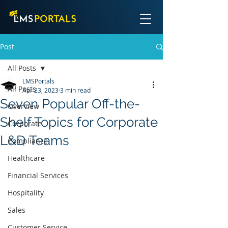
Post
All Posts
LMSPortals
All Posts
Apr 23, 2023
3 min read
Seven Popular Off-the-
Overview
Shelf Topics for Corporate
Corporate
L&D Teams
Compliance
Healthcare
Financial Services
Hospitality
Sales
Customer Service