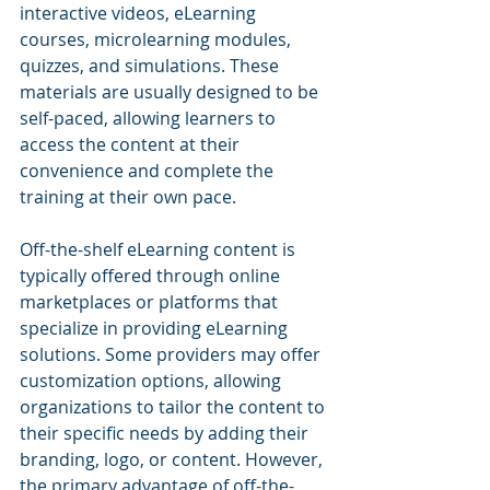
interactive videos, eLearning 
courses, microlearning modules, 
quizzes, and simulations. These 
materials are usually designed to be 
self-paced, allowing learners to 
access the content at their 
convenience and complete the 
training at their own pace.
Off-the-shelf eLearning content is 
typically offered through online 
marketplaces or platforms that 
specialize in providing eLearning 
solutions. Some providers may offer 
customization options, allowing 
organizations to tailor the content to 
their specific needs by adding their 
branding, logo, or content. However, 
the primary advantage of off-the-