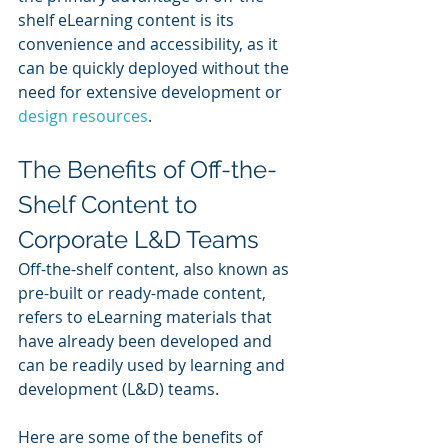
shelf eLearning content is its 
convenience and accessibility, as it 
can be quickly deployed without the 
need for extensive development or 
design resources
.
The Benefits of Off-the-
Shelf Content to 
Corporate L&D Teams
Off-the-shelf content, also known as 
pre-built or ready-made content, 
refers to eLearning materials that 
have already been developed and 
can be readily used by learning and 
development (L&D) teams. 
Here are some of the benefits of 