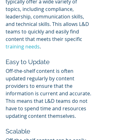
typically offer a wide variety of 
topics, including compliance, 
leadership, communication skills, 
and technical skills. This allows L&D 
teams to quickly and easily find 
content that meets their specific 
training needs
.
Easy to Update
Off-the-shelf content is often 
updated regularly by content 
providers to ensure that the 
information is current and accurate. 
This means that L&D teams do not 
have to spend time and resources 
updating content themselves.
Scalable