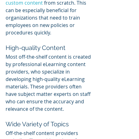
custom content
 from scratch. This 
can be especially beneficial for 
organizations that need to train 
employees on new policies or 
procedures quickly.
High-quality Content
Most off-the-shelf content is created 
by professional eLearning content 
providers, who specialize in 
developing high-quality eLearning 
materials. These providers often 
have subject matter experts on staff 
who can ensure the accuracy and 
relevance of the content.
Wide Variety of Topics
Off-the-shelf content providers 