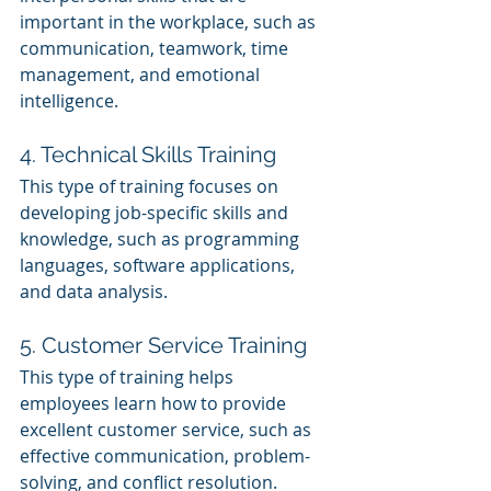
important in the workplace, such as 
communication, teamwork, time 
management, and emotional 
intelligence.
4. Technical Skills Training
This type of training focuses on 
developing job-specific skills and 
knowledge, such as programming 
languages, software applications, 
and data analysis.
5. Customer Service Training
This type of training helps 
employees learn how to provide 
excellent customer service, such as 
effective communication, problem-
solving, and conflict resolution.