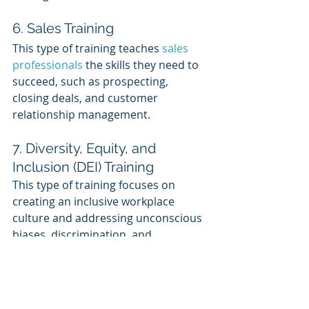
6. Sales Training
This type of training teaches 
sales 
professionals
 the skills they need to 
succeed, such as prospecting, 
closing deals, and customer 
relationship management.
7. Diversity, Equity, and 
Inclusion (DEI) Training
This type of training focuses on 
creating an inclusive workplace 
culture and addressing unconscious 
biases, discrimination, and 
harassment.
About LMS Portals
At LMS Portals, we provide our 