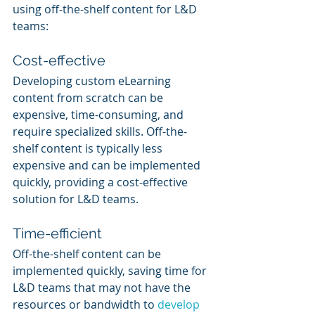
using off-the-shelf content for L&D 
teams:
Cost-effective
Developing custom eLearning 
content from scratch can be 
expensive, time-consuming, and 
require specialized skills. Off-the-
shelf content is typically less 
expensive and can be implemented 
quickly, providing a cost-effective 
solution for L&D teams.
Time-efficient
Off-the-shelf content can be 
implemented quickly, saving time for 
L&D teams that may not have the 
resources or bandwidth to 
develop 