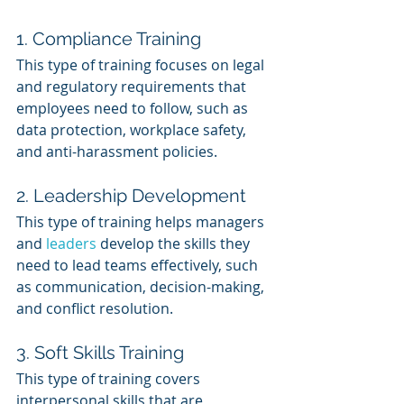
1. Compliance Training
This type of training focuses on legal 
and regulatory requirements that 
employees need to follow, such as 
data protection, workplace safety, 
and anti-harassment policies.
2. Leadership Development
This type of training helps managers 
and 
leaders 
develop the skills they 
need to lead teams effectively, such 
as communication, decision-making, 
and conflict resolution.
3. Soft Skills Training
This type of training covers 
interpersonal skills that are 