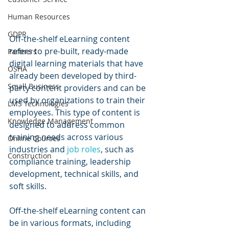
Human Resources
GDPR
Off-the-shelf eLearning content 
refers to pre-built, ready-made 
Partners
digital learning materials that have 
OSHA
already been developed by third-
Small Business
party content providers and can be 
used by organizations to train their 
LMS Technologies
employees. This type of content is 
Knowledge Management
designed to address common 
training needs across various 
Online Courses
industries and 
job roles
, such as 
Construction
compliance training, leadership 
development, technical skills, and 
soft skills.
Off-the-shelf eLearning content can 
be in various formats, including 