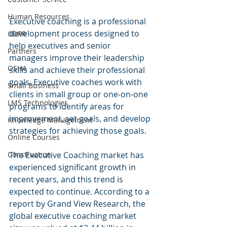
Human Resources
Executive coaching is a professional 
development process designed to 
GDPR
help executives and senior 
Partners
managers improve their leadership 
OSHA
skills and achieve their professional 
goals. Executive coaches work with 
Small Business
clients in small group or one-on-one 
LMS Technologies
programs to identify areas for 
improvement, set goals, and develop 
Knowledge Management
strategies for achieving those goals.
Online Courses
The Executive Coaching market has 
Construction
experienced significant growth in 
recent years, and this trend is 
expected to continue. According to a 
report by Grand View Research, the 
global executive coaching market 