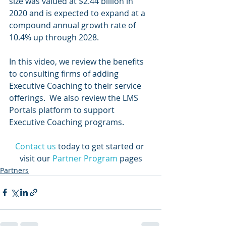
size was valued at $2.44 billion in 
2020 and is expected to expand at a 
compound annual growth rate of 
10.4% up through 2028.
In this video, we review the benefits 
to consulting firms of adding 
Executive Coaching to their service 
offerings.  We also review the LMS 
Portals platform to support 
Executive Coaching programs.
Contact us
today to get started or 
visit our 
Partner Program
 pages
Partners