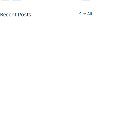
Recent Posts
See All