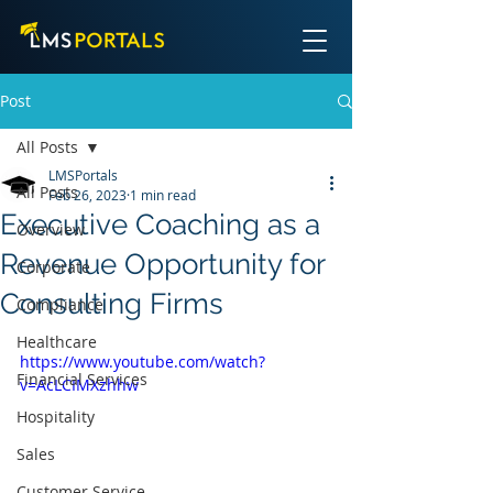
Post
All Posts
LMSPortals
All Posts
Feb 26, 2023
1 min read
Executive Coaching as a
Overview
Revenue Opportunity for
Corporate
Consulting Firms
Compliance
Healthcare
https://www.youtube.com/watch?
Financial Services
v=AcLCIMXzhhw
Hospitality
Sales
Customer Service