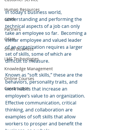
Human Resources
In today’s business world, 
understanding and performing the 
GDPR
technical aspects of a job can only 
Partners
take an employee so far.  Becoming a 
OSHA
stellar employee and valued leader 
of an organization requires a larger 
Small Business
set of skills, some of which are 
LMS Technologies
difficult to measure.  
Knowledge Management
Known as “soft skills,” these are the 
Online Courses
behaviors, personality traits, and 
work habits that increase an 
Construction
employee’s value to an organization.  
Effective communication, critical 
thinking, and collaboration are 
examples of soft skills that allow 
workers to prosper and benefit the 