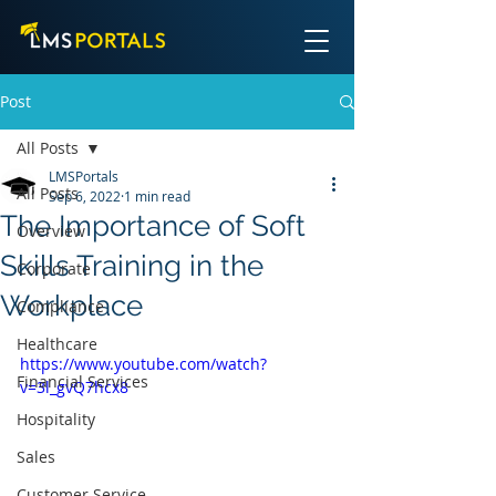
Post
All Posts
LMSPortals
All Posts
Sep 6, 2022
1 min read
The Importance of Soft
Overview
Skills Training in the
Corporate
Workplace
Compliance
Healthcare
https://www.youtube.com/watch?
Financial Services
v=3l_gvQ7hcx8
Hospitality
Sales
Customer Service