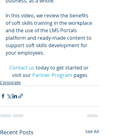
business, as a whole.   
In this video, we review the benefits 
of soft skills training in the workplace 
and the use of the LMS Portals 
platform and ready-made content to 
support soft skills development for 
your employees.
Contact us
today to get started or 
visit our 
Partner Program
 pages
Corporate
Recent Posts
See All