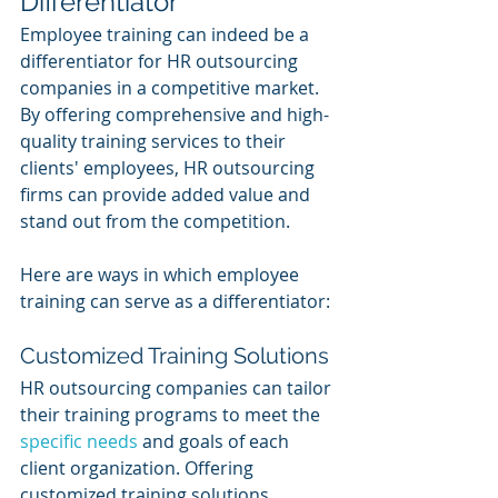
Differentiator
Employee training can indeed be a 
differentiator for HR outsourcing 
companies in a competitive market. 
By offering comprehensive and high-
quality training services to their 
clients' employees, HR outsourcing 
firms can provide added value and 
stand out from the competition. 
Here are ways in which employee 
training can serve as a differentiator:
Customized Training Solutions
HR outsourcing companies can tailor 
their training programs to meet the 
specific needs
 and goals of each 
client organization. Offering 
customized training solutions 