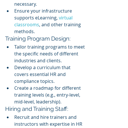
necessary.
Ensure your infrastructure 
supports eLearning, 
virtual 
classrooms
, and other training 
methods.
Training Program Design:
Tailor training programs to meet 
the specific needs of different 
industries and clients.
Develop a curriculum that 
covers essential HR and 
compliance topics.
Create a roadmap for different 
training levels (e.g., entry-level, 
mid-level, leadership).
Hiring and Training Staff:
Recruit and hire trainers and 
instructors with expertise in HR 