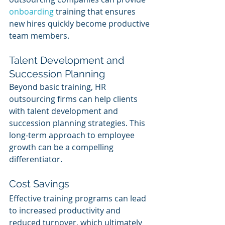
onboarding 
training that ensures 
new hires quickly become productive 
team members.
Talent Development and 
Succession Planning
Beyond basic training, HR 
outsourcing firms can help clients 
with talent development and 
succession planning strategies. This 
long-term approach to employee 
growth can be a compelling 
differentiator.
Cost Savings
Effective training programs can lead 
to increased productivity and 
reduced turnover, which ultimately 