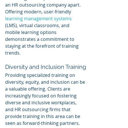
an HR outsourcing company apart. 
Offering modern, user-friendly 
learning management systems
(LMS), virtual classrooms, and 
mobile learning options 
demonstrates a commitment to 
staying at the forefront of training 
trends.
Diversity and Inclusion Training
Providing specialized training on 
diversity, equity, and inclusion can be 
a valuable offering. Clients are 
increasingly focused on fostering 
diverse and inclusive workplaces, 
and HR outsourcing firms that 
provide training in this area can be 
seen as forward-thinking partners.