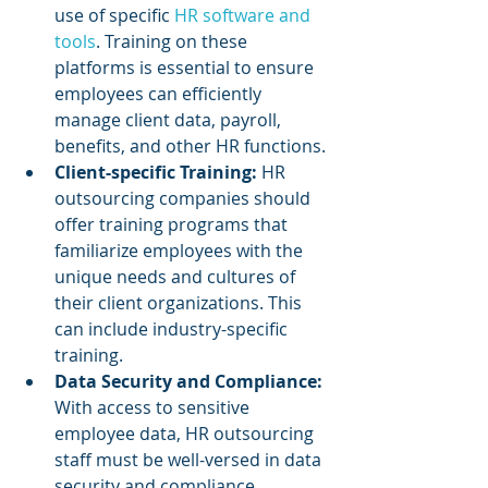
use of specific 
HR software and 
tools
. Training on these 
platforms is essential to ensure 
employees can efficiently 
manage client data, payroll, 
benefits, and other HR functions.
Client-specific Training:
 HR 
outsourcing companies should 
offer training programs that 
familiarize employees with the 
unique needs and cultures of 
their client organizations. This 
can include industry-specific 
training.
Data Security and Compliance: 
With access to sensitive 
employee data, HR outsourcing 
staff must be well-versed in data 
security and compliance 