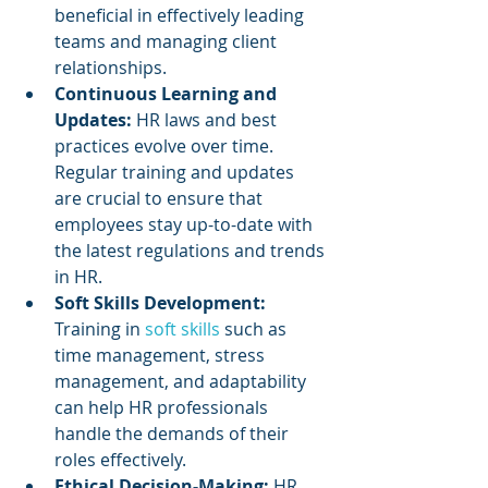
beneficial in effectively leading 
teams and managing client 
relationships.
Continuous Learning and 
Updates: 
HR laws and best 
practices evolve over time. 
Regular training and updates 
are crucial to ensure that 
employees stay up-to-date with 
the latest regulations and trends 
in HR.
Soft Skills Development:
Training in 
soft skills
 such as 
time management, stress 
management, and adaptability 
can help HR professionals 
handle the demands of their 
roles effectively.
Ethical Decision-Making:
 HR 