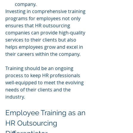
company.
Investing in comprehensive training 
programs for employees not only 
ensures that HR outsourcing 
companies can provide high-quality 
services to their clients but also 
helps employees grow and excel in 
their careers within the company. 
Training should be an ongoing 
process to keep HR professionals 
well-equipped to meet the evolving 
needs of their clients and the 
industry.
Employee Training as an 
HR Outsourcing 