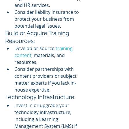
and HR services.
Consider liability insurance to 
protect your business from 
potential legal issues.
Build or Acquire Training 
Resources:
Develop or source
 training 
content
, materials, and 
resources.
Consider partnerships with 
content providers or subject 
matter experts if you lack in-
house expertise.
Technology Infrastructure:
Invest in or upgrade your 
technology infrastructure, 
including a Learning 
Management System (LMS) if 