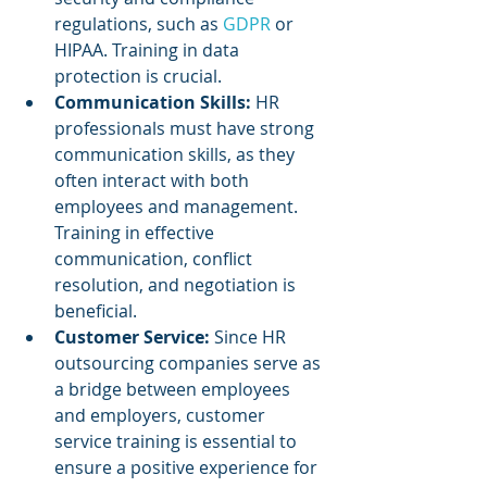
regulations, such as 
GDPR 
or 
HIPAA. Training in data 
protection is crucial.
Communication Skills:
 HR 
professionals must have strong 
communication skills, as they 
often interact with both 
employees and management. 
Training in effective 
communication, conflict 
resolution, and negotiation is 
beneficial.
Customer Service: 
Since HR 
outsourcing companies serve as 
a bridge between employees 
and employers, customer 
service training is essential to 
ensure a positive experience for 