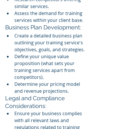
similar services.
Assess the demand for training 
services within your client base.
Business Plan Development:
Create a detailed business plan 
outlining your training service's 
objectives, goals, and strategies.
Define your unique value 
proposition (what sets your 
training services apart from 
competitors).
Determine your pricing model 
and revenue projections.
Legal and Compliance 
Considerations:
Ensure your business complies 
with all relevant laws and 
regulations related to training 