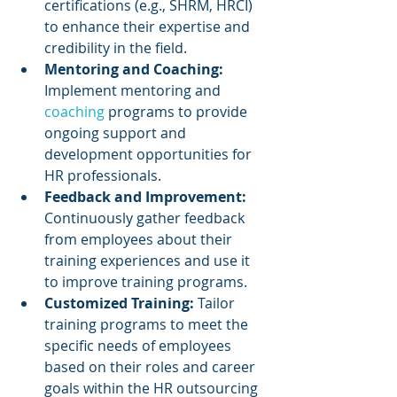
certifications (e.g., SHRM, HRCI) 
to enhance their expertise and 
credibility in the field.
Mentoring and Coaching: 
Implement mentoring and 
coaching 
programs to provide 
ongoing support and 
development opportunities for 
HR professionals.
Feedback and Improvement:
Continuously gather feedback 
from employees about their 
training experiences and use it 
to improve training programs.
Customized Training: 
Tailor 
training programs to meet the 
specific needs of employees 
based on their roles and career 
goals within the HR outsourcing 