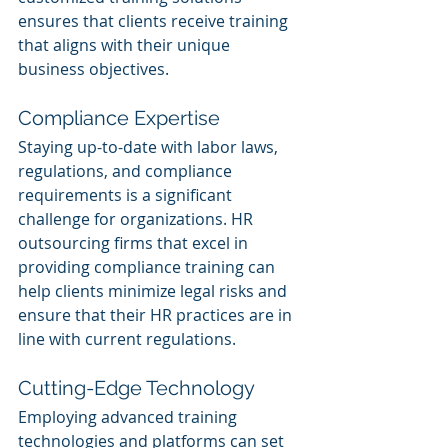
ensures that clients receive training 
that aligns with their unique 
business objectives.
Compliance Expertise
Staying up-to-date with labor laws, 
regulations, and compliance 
requirements is a significant 
challenge for organizations. HR 
outsourcing firms that excel in 
providing compliance training can 
help clients minimize legal risks and 
ensure that their HR practices are in 
line with current regulations.
Cutting-Edge Technology
Employing advanced training 
technologies and platforms can set 