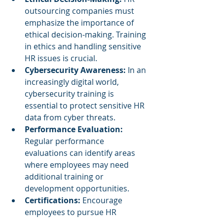
outsourcing companies must 
emphasize the importance of 
ethical decision-making. Training 
in ethics and handling sensitive 
HR issues is crucial.
Cybersecurity Awareness: 
In an 
increasingly digital world, 
cybersecurity training is 
essential to protect sensitive HR 
data from cyber threats.
Performance Evaluation:
Regular performance 
evaluations can identify areas 
where employees may need 
additional training or 
development opportunities.
Certifications:
 Encourage 
employees to pursue HR 