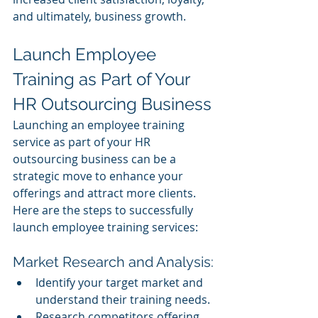
and ultimately, business growth.
Launch Employee 
Training as Part of Your 
HR Outsourcing Business
Launching an employee training 
service as part of your HR 
outsourcing business can be a 
strategic move to enhance your 
offerings and attract more clients. 
Here are the steps to successfully 
launch employee training services:
Market Research and Analysis:
Identify your target market and 
understand their training needs.
Research competitors offering 