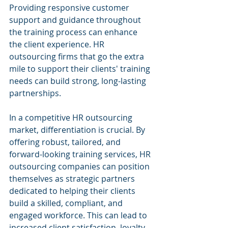
Providing responsive customer 
support and guidance throughout 
the training process can enhance 
the client experience. HR 
outsourcing firms that go the extra 
mile to support their clients' training 
needs can build strong, long-lasting 
partnerships.
In a competitive HR outsourcing 
market, differentiation is crucial. By 
offering robust, tailored, and 
forward-looking training services, HR 
outsourcing companies can position 
themselves as strategic partners 
dedicated to helping their clients 
build a skilled, compliant, and 
engaged workforce. This can lead to 
increased client satisfaction, loyalty, 