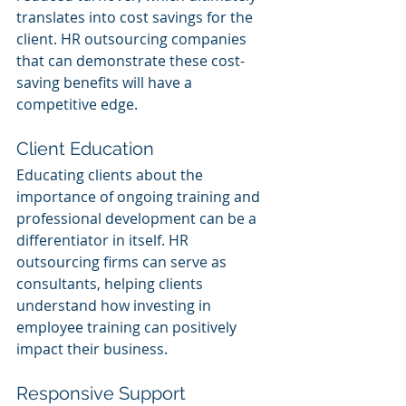
translates into cost savings for the 
client. HR outsourcing companies 
that can demonstrate these cost-
saving benefits will have a 
competitive edge.
Client Education
Educating clients about the 
importance of ongoing training and 
professional development can be a 
differentiator in itself. HR 
outsourcing firms can serve as 
consultants, helping clients 
understand how investing in 
employee training can positively 
impact their business.
Responsive Support