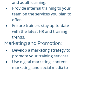
and adult learning.
Provide internal training to your 
team on the services you plan to 
offer.
Ensure trainers stay up-to-date 
with the latest HR and training 
trends.
Marketing and Promotion:
Develop a marketing strategy to 
promote your training services.
Use digital marketing, content 
marketing, and social media to 
reach potential clients.
Highlight your unique selling 
points in your marketing 
materials.
Client Outreach and Sales:
Reach out to your existing HR 