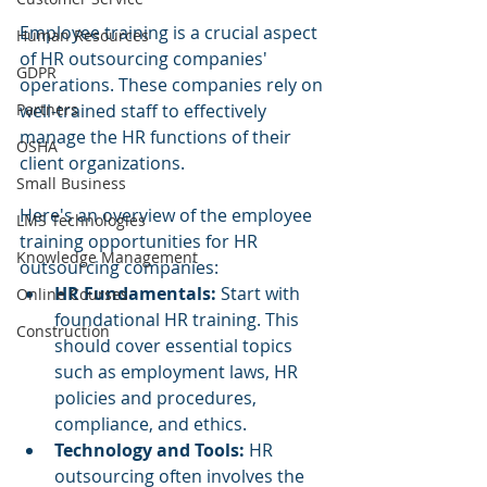
Employee training is a crucial aspect 
Human Resources
of HR outsourcing companies' 
GDPR
operations. These companies rely on 
well-trained staff to effectively 
Partners
manage the HR functions of their 
OSHA
client organizations. 
Small Business
Here's an overview of the employee 
LMS Technologies
training opportunities for HR 
Knowledge Management
outsourcing companies:
HR Fundamentals:
 Start with 
Online Courses
foundational HR training. This 
Construction
should cover essential topics 
such as employment laws, HR 
policies and procedures, 
compliance, and ethics.
Technology and Tools: 
HR 
outsourcing often involves the 