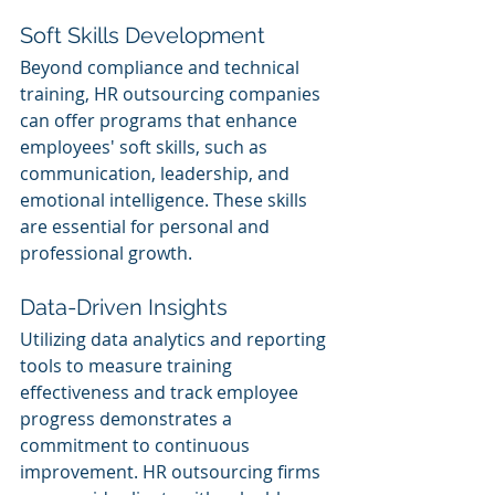
Soft Skills Development
Beyond compliance and technical 
training, HR outsourcing companies 
can offer programs that enhance 
employees' soft skills, such as 
communication, leadership, and 
emotional intelligence. These skills 
are essential for personal and 
professional growth.
Data-Driven Insights
Utilizing data analytics and reporting 
tools to measure training 
effectiveness and track employee 
progress demonstrates a 
commitment to continuous 
improvement. HR outsourcing firms 