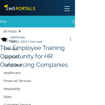
Post
All Posts
LMSPortals
All Posts
Sep 22, 2023
7 min read
The Employee Training
Overview
Opportunity for HR
Corporate
Outsourcing Companies
Compliance
Healthcare
Financial Services
Hospitality
Sales
Customer Service