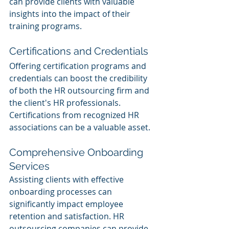
can provide clients with valuable 
insights into the impact of their 
training programs.
Certifications and Credentials
Offering certification programs and 
credentials can boost the credibility 
of both the HR outsourcing firm and 
the client's HR professionals. 
Certifications from recognized HR 
associations can be a valuable asset.
Comprehensive Onboarding 
Services
Assisting clients with effective 
onboarding processes can 
significantly impact employee 
retention and satisfaction. HR 
outsourcing companies can provide 