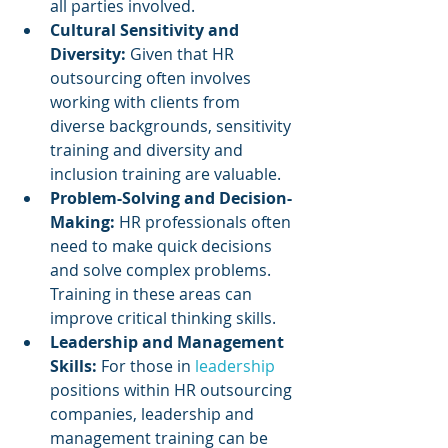
all parties involved.
Cultural Sensitivity and 
Diversity: 
Given that HR 
outsourcing often involves 
working with clients from 
diverse backgrounds, sensitivity 
training and diversity and 
inclusion training are valuable.
Problem-Solving and Decision-
Making: 
HR professionals often 
need to make quick decisions 
and solve complex problems. 
Training in these areas can 
improve critical thinking skills.
Leadership and Management 
Skills:
 For those in 
leadership 
positions within HR outsourcing 
companies, leadership and 
management training can be 