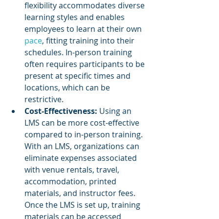
flexibility accommodates diverse 
learning styles and enables 
employees to learn at their own 
pace
, fitting training into their 
schedules. In-person training 
often requires participants to be 
present at specific times and 
locations, which can be 
restrictive.
Cost-Effectiveness: 
Using an 
LMS can be more cost-effective 
compared to in-person training. 
With an LMS, organizations can 
eliminate expenses associated 
with venue rentals, travel, 
accommodation, printed 
materials, and instructor fees. 
Once the LMS is set up, training 
materials can be accessed 