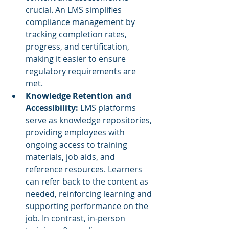
crucial. An LMS simplifies 
compliance management by 
tracking completion rates, 
progress, and certification, 
making it easier to ensure 
regulatory requirements are 
met.
Knowledge Retention and 
Accessibility: 
LMS platforms 
serve as knowledge repositories, 
providing employees with 
ongoing access to training 
materials, job aids, and 
reference resources. Learners 
can refer back to the content as 
needed, reinforcing learning and 
supporting performance on the 
job. In contrast, in-person 