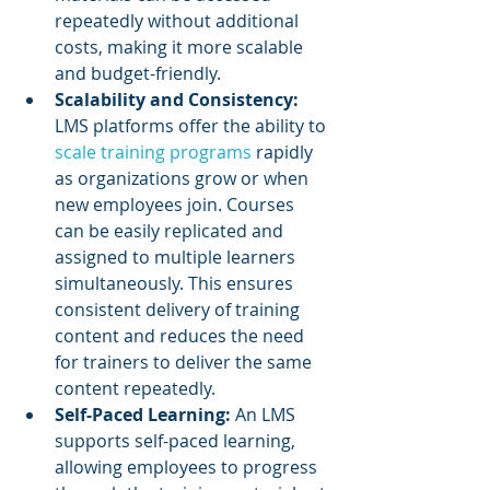
repeatedly without additional 
costs, making it more scalable 
and budget-friendly.
Scalability and Consistency: 
LMS platforms offer the ability to 
scale training programs
 rapidly 
as organizations grow or when 
new employees join. Courses 
can be easily replicated and 
assigned to multiple learners 
simultaneously. This ensures 
consistent delivery of training 
content and reduces the need 
for trainers to deliver the same 
content repeatedly.
Self-Paced Learning:
 An LMS 
supports self-paced learning, 
allowing employees to progress 