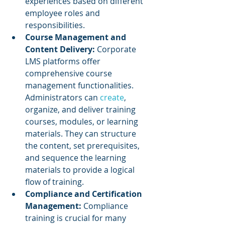
experiences based on different 
employee roles and 
responsibilities.
Course Management and 
Content Delivery:
 Corporate 
LMS platforms offer 
comprehensive course 
management functionalities. 
Administrators can 
create
, 
organize, and deliver training 
courses, modules, or learning 
materials. They can structure 
the content, set prerequisites, 
and sequence the learning 
materials to provide a logical 
flow of training.
Compliance and Certification 
Management: 
Compliance 
training is crucial for many 