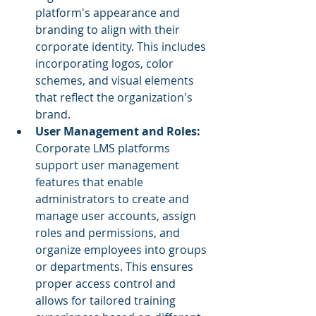
platform's appearance and 
branding to align with their 
corporate identity. This includes 
incorporating logos, color 
schemes, and visual elements 
that reflect the organization's 
brand.
User Management and Roles: 
Corporate LMS platforms 
support user management 
features that enable 
administrators to create and 
manage user accounts, assign 
roles and permissions, and 
organize employees into groups 
or departments. This ensures 
proper access control and 
allows for tailored training 