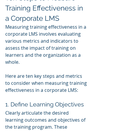
Training Effectiveness in 
a Corporate LMS
Measuring training effectiveness in a 
corporate LMS involves evaluating 
various metrics and indicators to 
assess the impact of training on 
learners and the organization as a 
whole. 
Here are ten key steps and metrics 
to consider when measuring training 
effectiveness in a corporate LMS:
1. Define Learning Objectives
Clearly articulate the desired 
learning outcomes and objectives of 
the training program. These 