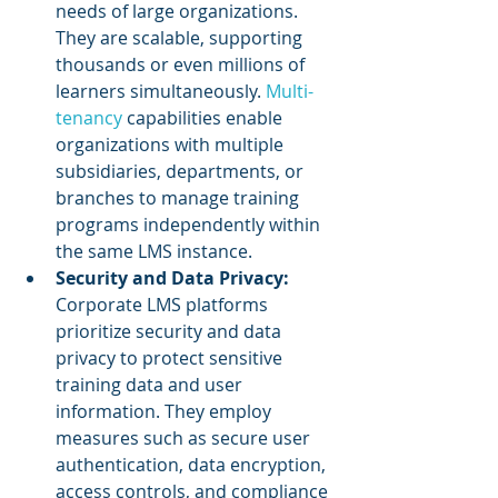
needs of large organizations. 
They are scalable, supporting 
thousands or even millions of 
learners simultaneously. 
Multi-
tenancy
 capabilities enable 
organizations with multiple 
subsidiaries, departments, or 
branches to manage training 
programs independently within 
the same LMS instance.
Security and Data Privacy: 
Corporate LMS platforms 
prioritize security and data 
privacy to protect sensitive 
training data and user 
information. They employ 
measures such as secure user 
authentication, data encryption, 
access controls, and compliance 