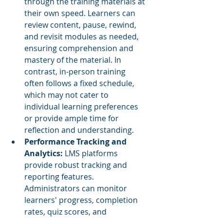
through the training materials at 
their own speed. Learners can 
review content, pause, rewind, 
and revisit modules as needed, 
ensuring comprehension and 
mastery of the material. In 
contrast, in-person training 
often follows a fixed schedule, 
which may not cater to 
individual learning preferences 
or provide ample time for 
reflection and understanding.
Performance Tracking and 
Analytics: 
LMS platforms 
provide robust tracking and 
reporting features. 
Administrators can monitor 
learners' progress, completion 
rates, quiz scores, and 