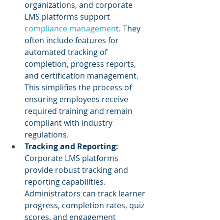
organizations, and corporate 
LMS platforms support 
compliance managemen
t. They 
often include features for 
automated tracking of 
completion, progress reports, 
and certification management. 
This simplifies the process of 
ensuring employees receive 
required training and remain 
compliant with industry 
regulations.
Tracking and Reporting:
Corporate LMS platforms 
provide robust tracking and 
reporting capabilities. 
Administrators can track learner 
progress, completion rates, quiz 
scores, and engagement 