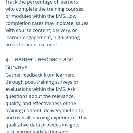
Track the percentage of learners 
who complete the training courses 
or modules within the LMS. Low 
completion rates may indicate issues 
with course content, delivery, or 
learner engagement, highlighting 
areas for improvement.
4. Learner Feedback and 
Surveys
Gather feedback from learners 
through post-training surveys or 
evaluations within the LMS. Ask 
questions about the relevance, 
quality, and effectiveness of the 
training content, delivery methods, 
and overall learning experience. This 
qualitative data provides insights 
into learner satisfaction and 