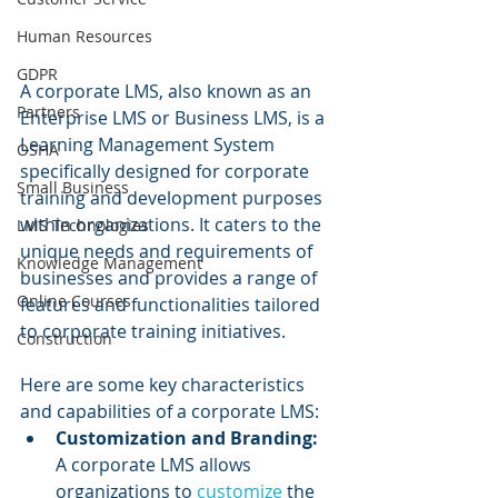
Human Resources
GDPR
A corporate LMS, also known as an 
Partners
Enterprise LMS or Business LMS, is a 
Learning Management System 
OSHA
specifically designed for corporate 
Small Business
training and development purposes 
within organizations. It caters to the 
LMS Technologies
unique needs and requirements of 
Knowledge Management
businesses and provides a range of 
Online Courses
features and functionalities tailored 
to corporate training initiatives.
Construction
Here are some key characteristics 
and capabilities of a corporate LMS:
Customization and Branding:
A corporate LMS allows 
organizations to 
customize 
the 