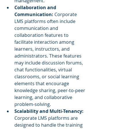
management.
Collaboration and 
Communication:
 Corporate 
LMS platforms often include 
communication and 
collaboration features to 
facilitate interaction among 
learners, instructors, and 
administrators. These features 
may include discussion forums, 
chat functionalities, virtual 
classrooms, or social learning 
elements that encourage 
knowledge sharing, peer-to-peer 
learning, and collaborative 
problem-solving.
Scalability and Multi-Tenancy:
Corporate LMS platforms are 
designed to handle the training 