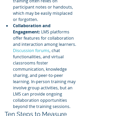
training often relies on 
participant notes or handouts, 
which may be easily misplaced 
or forgotten.
Collaboration and 
Engagement:
 LMS platforms 
offer features for collaboration 
and interaction among learners. 
Discussion forums
, chat 
functionalities, and virtual 
classrooms foster 
communication, knowledge 
sharing, and peer-to-peer 
learning. In-person training may 
involve group activities, but an 
LMS can provide ongoing 
collaboration opportunities 
beyond the training sessions.
Ten Steps to Measure 