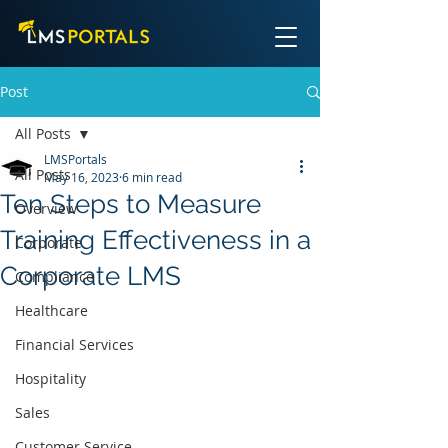
Post
All Posts
LMSPortals
All Posts
May 16, 2023
6 min read
Ten Steps to Measure
Overview
Training Effectiveness in a
Corporate
Corporate LMS
Compliance
Healthcare
Financial Services
Hospitality
Sales
Customer Service