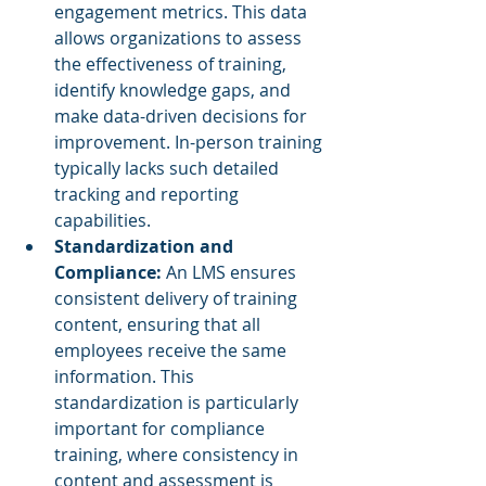
engagement metrics. This data 
allows organizations to assess 
the effectiveness of training, 
identify knowledge gaps, and 
make data-driven decisions for 
improvement. In-person training 
typically lacks such detailed 
tracking and reporting 
capabilities.
Standardization and 
Compliance:
 An LMS ensures 
consistent delivery of training 
content, ensuring that all 
employees receive the same 
information. This 
standardization is particularly 
important for compliance 
training, where consistency in 
content and assessment is 