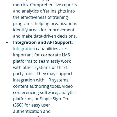
metrics. Comprehensive reports 
and analytics offer insights into 
the effectiveness of training 
programs, helping organizations 
identify areas for improvement 
and make data-driven decisions.
Integration and API Support: 
Integration
 capabilities are 
important for corporate LMS 
platforms to seamlessly work 
with other systems or third-
party tools. They may support 
integration with HR systems, 
content authoring tools, video 
conferencing software, analytics 
platforms, or Single Sign-On 
(SSO) for easy user 
authentication and 