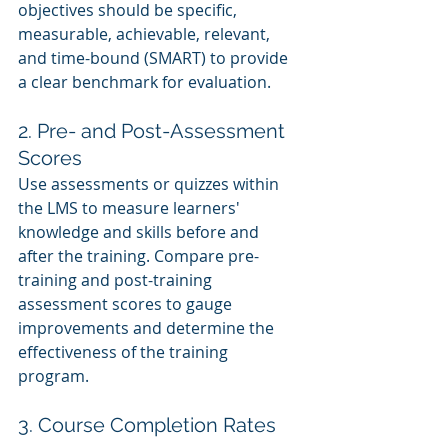
objectives should be specific, 
measurable, achievable, relevant, 
and time-bound (SMART) to provide 
a clear benchmark for evaluation.
2. Pre- and Post-Assessment 
Scores
Use assessments or quizzes within 
the LMS to measure learners' 
knowledge and skills before and 
after the training. Compare pre-
training and post-training 
assessment scores to gauge 
improvements and determine the 
effectiveness of the training 
program.
3. Course Completion Rates