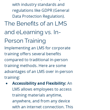
with industry standards and 
regulations like GDPR (General 
Data Protection Regulation).
The Benefits of an LMS 
and eLearning vs. In-
Person Training
Implementing an LMS for corporate 
training offers several benefits 
compared to traditional in-person 
training methods. Here are some 
advantages of an LMS over in-person 
training:
Accessibility and Flexibility: 
An 
LMS allows employees to access 
training materials anytime, 
anywhere, and from any device 
with an internet connection. This 