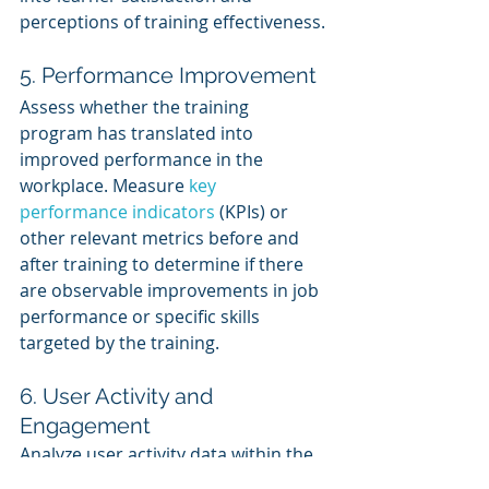
perceptions of training effectiveness.
5. Performance Improvement
Assess whether the training 
program has translated into 
improved performance in the 
workplace. Measure 
key 
performance indicators
 (KPIs) or 
other relevant metrics before and 
after training to determine if there 
are observable improvements in job 
performance or specific skills 
targeted by the training.
6. User Activity and 
Engagement
Analyze user activity data within the 
LMS to gauge learner engagement 