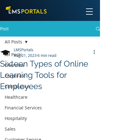
Post
All Posts
LMSPortals
All Posts
Aug 21, 2023
6 min read
Sixteen Types of Online
Overview
Learning Tools for
Corporate
Employees
Compliance
Healthcare
Financial Services
Hospitality
Sales
Customer Service