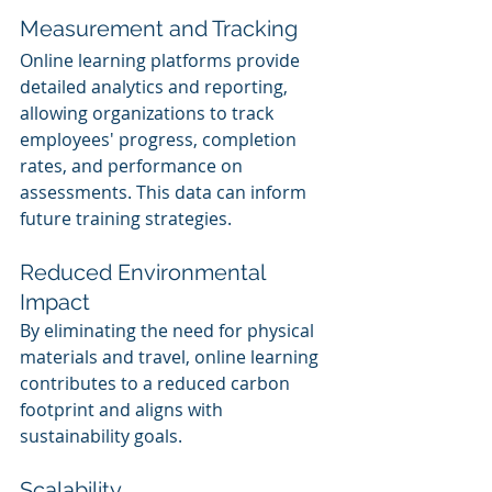
Measurement and Tracking
Online learning platforms provide 
detailed analytics and reporting, 
allowing organizations to track 
employees' progress, completion 
rates, and performance on 
assessments. This data can inform 
future training strategies.
Reduced Environmental 
Impact
By eliminating the need for physical 
materials and travel, online learning 
contributes to a reduced carbon 
footprint and aligns with 
sustainability goals.
Scalability