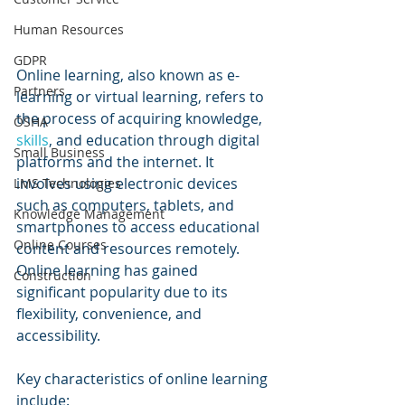
Human Resources
GDPR
Online learning, also known as e-
Partners
learning or virtual learning, refers to 
the process of acquiring knowledge, 
OSHA
skills
, and education through digital 
Small Business
platforms and the internet. It 
involves using electronic devices 
LMS Technologies
such as computers, tablets, and 
Knowledge Management
smartphones to access educational 
Online Courses
content and resources remotely. 
Online learning has gained 
Construction
significant popularity due to its 
flexibility, convenience, and 
accessibility.
Key characteristics of online learning 
include: