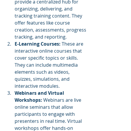
provide a centralized hub for 
organizing, delivering, and 
tracking training content. They 
offer features like course 
creation, assessments, progress 
tracking, and reporting.
E-Learning Courses:
 These are 
interactive online courses that 
cover specific topics or skills. 
They can include multimedia 
elements such as videos, 
quizzes, simulations, and 
interactive modules.
Webinars and Virtual 
Workshops:
 Webinars are live 
online seminars that allow 
participants to engage with 
presenters in real time. Virtual 
workshops offer hands-on 