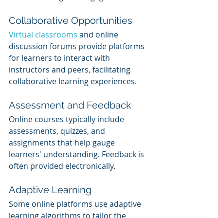
Collaborative Opportunities
Virtual classrooms
 and online 
discussion forums provide platforms 
for learners to interact with 
instructors and peers, facilitating 
collaborative learning experiences.
Assessment and Feedback
Online courses typically include 
assessments, quizzes, and 
assignments that help gauge 
learners' understanding. Feedback is 
often provided electronically.
Adaptive Learning
Some online platforms use adaptive 
learning algorithms to tailor the 