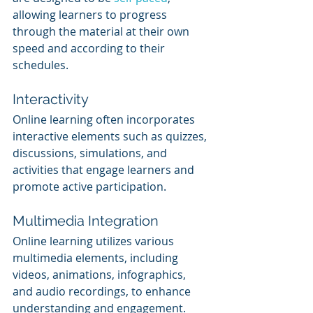
allowing learners to progress 
through the material at their own 
speed and according to their 
schedules.
Interactivity
Online learning often incorporates 
interactive elements such as quizzes, 
discussions, simulations, and 
activities that engage learners and 
promote active participation.
Multimedia Integration
Online learning utilizes various 
multimedia elements, including 
videos, animations, infographics, 
and audio recordings, to enhance 
understanding and engagement.