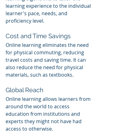
learning experience to the individual 
learner's pace, needs, and 
proficiency level.
Cost and Time Savings
Online learning eliminates the need 
for physical commuting, reducing 
travel costs and saving time. It can 
also reduce the need for physical 
materials, such as textbooks.
Global Reach
Online learning allows learners from 
around the world to access 
education from institutions and 
experts they might not have had 
access to otherwise.