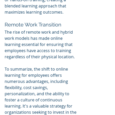
blended learning approach that 
maximizes learning outcomes.
Remote Work Transition
The rise of remote work and hybrid 
work models has made online 
learning essential for ensuring that 
employees have access to training 
regardless of their physical location.
To summarize, the shift to online 
learning for employees offers 
numerous advantages, including 
flexibility, cost savings, 
personalization, and the ability to 
foster a culture of continuous 
learning. It's a valuable strategy for 
organizations seeking to invest in the 