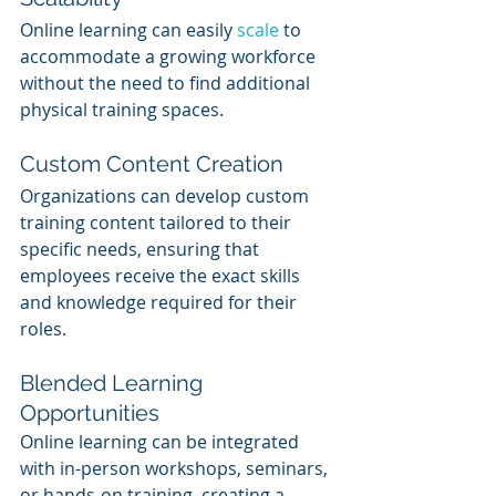
Online learning can easily 
scale 
to 
accommodate a growing workforce 
without the need to find additional 
physical training spaces.
Custom Content Creation
Organizations can develop custom 
training content tailored to their 
specific needs, ensuring that 
employees receive the exact skills 
and knowledge required for their 
roles.
Blended Learning 
Opportunities
Online learning can be integrated 
with in-person workshops, seminars, 
or hands-on training, creating a 