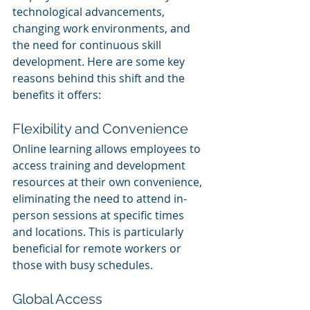
technological advancements, 
changing work environments, and 
the need for continuous skill 
development. Here are some key 
reasons behind this shift and the 
benefits it offers:
Flexibility and Convenience
Online learning allows employees to 
access training and development 
resources at their own convenience, 
eliminating the need to attend in-
person sessions at specific times 
and locations. This is particularly 
beneficial for remote workers or 
those with busy schedules.
Global Access