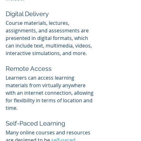
Digital Delivery
Course materials, lectures, 
assignments, and assessments are 
presented in digital formats, which 
can include text, multimedia, videos, 
interactive simulations, and more.
Remote Access
Learners can access learning 
materials from virtually anywhere 
with an internet connection, allowing 
for flexibility in terms of location and 
time.
Self-Paced Learning
Many online courses and resources 
are designed to be 
self-paced
, 