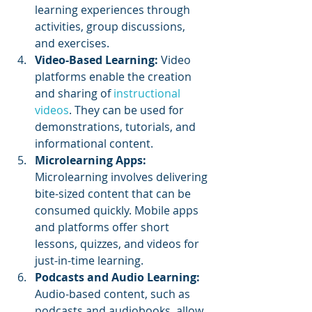
learning experiences through 
activities, group discussions, 
and exercises.
Video-Based Learning:
 Video 
platforms enable the creation 
and sharing of 
instructional 
videos
. They can be used for 
demonstrations, tutorials, and 
informational content.
Microlearning Apps:
Microlearning involves delivering 
bite-sized content that can be 
consumed quickly. Mobile apps 
and platforms offer short 
lessons, quizzes, and videos for 
just-in-time learning.
Podcasts and Audio Learning:
Audio-based content, such as 
podcasts and audiobooks, allow 