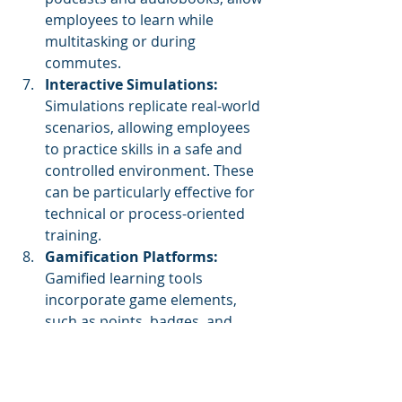
employees to learn while 
multitasking or during 
commutes.
Interactive Simulations:
Simulations replicate real-world 
scenarios, allowing employees 
to practice skills in a safe and 
controlled environment. These 
can be particularly effective for 
technical or process-oriented 
training.
Gamification Platforms:
Gamified learning tools 
incorporate game elements, 
such as points, badges, and 
leaderboards, to increase 
engagement and motivation 
among employees.