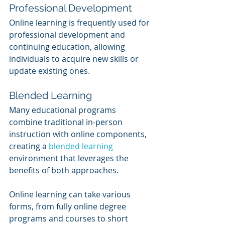
Professional Development
Online learning is frequently used for 
professional development and 
continuing education, allowing 
individuals to acquire new skills or 
update existing ones.
Blended Learning
Many educational programs 
combine traditional in-person 
instruction with online components, 
creating a 
blended learning
environment that leverages the 
benefits of both approaches.
Online learning can take various 
forms, from fully online degree 
programs and courses to short 