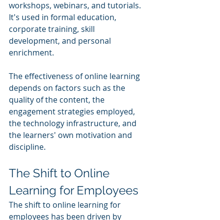
workshops, webinars, and tutorials. 
It's used in formal education, 
corporate training, skill 
development, and personal 
enrichment. 
The effectiveness of online learning 
depends on factors such as the 
quality of the content, the 
engagement strategies employed, 
the technology infrastructure, and 
the learners' own motivation and 
discipline.
The Shift to Online 
Learning for Employees
The shift to online learning for 
employees has been driven by 