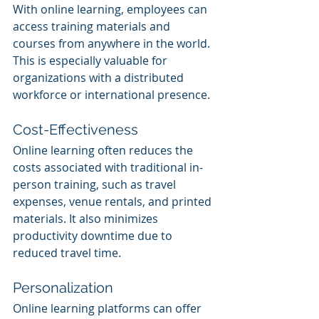
With online learning, employees can 
access training materials and 
courses from anywhere in the world. 
This is especially valuable for 
organizations with a distributed 
workforce or international presence.
Cost-Effectiveness
Online learning often reduces the 
costs associated with traditional in-
person training, such as travel 
expenses, venue rentals, and printed 
materials. It also minimizes 
productivity downtime due to 
reduced travel time.
Personalization
Online learning platforms can offer 