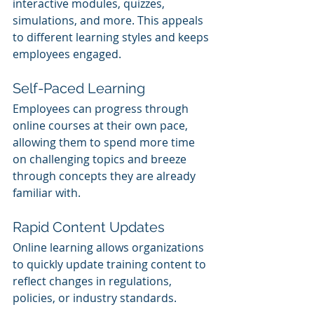
interactive modules, quizzes, 
simulations, and more. This appeals 
to different learning styles and keeps 
employees engaged.
Self-Paced Learning
Employees can progress through 
online courses at their own pace, 
allowing them to spend more time 
on challenging topics and breeze 
through concepts they are already 
familiar with.
Rapid Content Updates
Online learning allows organizations 
to quickly update training content to 
reflect changes in regulations, 
policies, or industry standards.