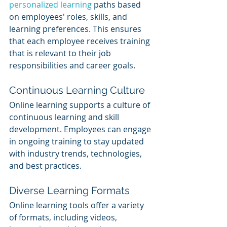
personalized learning
 paths based 
on employees' roles, skills, and 
learning preferences. This ensures 
that each employee receives training 
that is relevant to their job 
responsibilities and career goals.
Continuous Learning Culture
Online learning supports a culture of 
continuous learning and skill 
development. Employees can engage 
in ongoing training to stay updated 
with industry trends, technologies, 
and best practices.
Diverse Learning Formats
Online learning tools offer a variety 
of formats, including videos, 