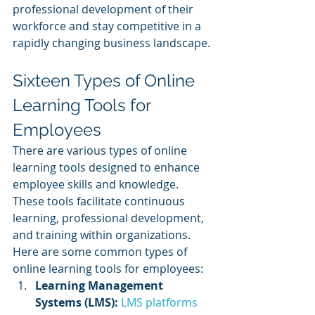
professional development of their 
workforce and stay competitive in a 
rapidly changing business landscape.
Sixteen Types of Online 
Learning Tools for 
Employees
There are various types of online 
learning tools designed to enhance 
employee skills and knowledge. 
These tools facilitate continuous 
learning, professional development, 
and training within organizations. 
Here are some common types of 
online learning tools for employees:
Learning Management 
Systems (LMS):
LMS platforms