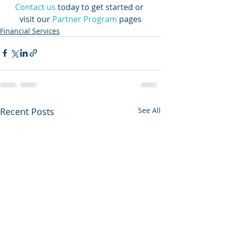
Contact us
today to get started or 
visit our 
Partner Program
 pages
Financial Services
Recent Posts
See All