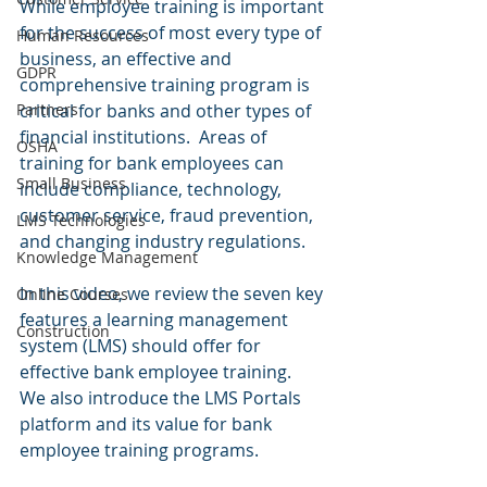
While employee training is important 
for the success of most every type of 
Human Resources
business, an effective and 
GDPR
comprehensive training program is 
critical for banks and other types of 
Partners
financial institutions.  Areas of 
OSHA
training for bank employees can 
Small Business
include compliance, technology, 
customer service, fraud prevention, 
LMS Technologies
and changing industry regulations.
Knowledge Management
In this video, we review the seven key 
Online Courses
features a learning management 
Construction
system (LMS) should offer for 
effective bank employee training.  
We also introduce the LMS Portals 
platform and its value for bank 
employee training programs.