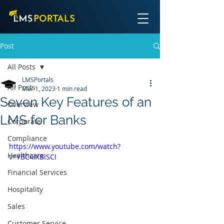
Post
All Posts
LMSPortals
All Posts
Mar 1, 2023
1 min read
Seven Key Features of an
Overview
LMS for Banks
Corporate
Compliance
https://www.youtube.com/watch?
Healthcare
v=YBC4IXBlSCI
Financial Services
Hospitality
Sales
Customer Service