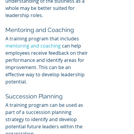
understanding of the business as a 
whole may be better suited for 
leadership roles.
Mentoring and Coaching
A training program that includes 
mentoring and coaching
 can help 
employees receive feedback on their 
performance and identify areas for 
improvement. This can be an 
effective way to develop leadership 
potential.
Succession Planning
A training program can be used as 
part of a succession planning 
strategy to identify and develop 
potential future leaders within the 
organization.