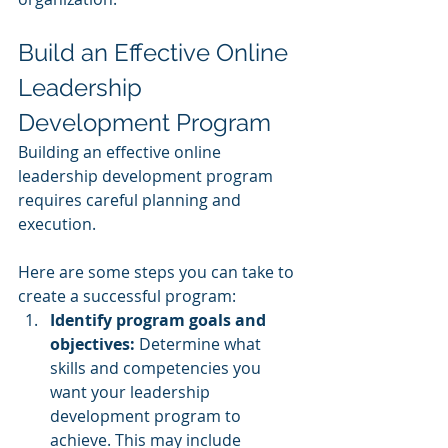
Build an Effective Online 
Leadership 
Development Program
Building an effective online 
leadership development program 
requires careful planning and 
execution. 
Here are some steps you can take to 
create a successful program:
Identify program goals and 
objectives:
 Determine what 
skills and competencies you 
want your leadership 
development program to 
achieve. This may include 