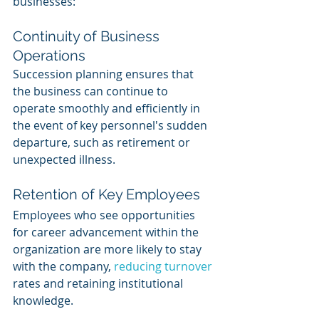
businesses:
Continuity of Business 
Operations
Succession planning ensures that 
the business can continue to 
operate smoothly and efficiently in 
the event of key personnel's sudden 
departure, such as retirement or 
unexpected illness.
Retention of Key Employees
Employees who see opportunities 
for career advancement within the 
organization are more likely to stay 
with the company, 
reducing turnover
rates and retaining institutional 
knowledge.