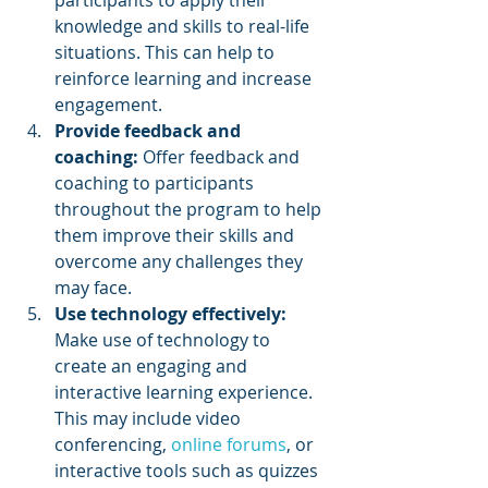
knowledge and skills to real-life 
situations. This can help to 
reinforce learning and increase 
engagement.
Provide feedback and 
coaching:
 Offer feedback and 
coaching to participants 
throughout the program to help 
them improve their skills and 
overcome any challenges they 
may face.
Use technology effectively:
Make use of technology to 
create an engaging and 
interactive learning experience. 
This may include video 
conferencing, 
online forums
, or 
interactive tools such as quizzes 