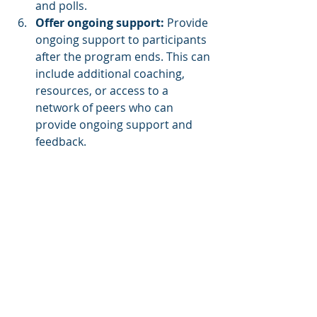
and polls.
Offer ongoing support: 
Provide 
ongoing support to participants 
after the program ends. This can 
include additional coaching, 
resources, or access to a 
network of peers who can 
provide ongoing support and 
feedback.
Evaluate program 
effectiveness:
 Measure the 
effectiveness of your program 
by collecting feedback from 
participants and tracking key 
performance metrics such as 
employee engagement, 
retention rates, and productivity.
About LMS Portals