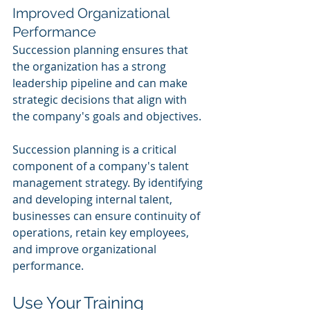
Improved Organizational 
Performance
Succession planning ensures that 
the organization has a strong 
leadership pipeline and can make 
strategic decisions that align with 
the company's goals and objectives.
Succession planning is a critical 
component of a company's talent 
management strategy. By identifying 
and developing internal talent, 
businesses can ensure continuity of 
operations, retain key employees, 
and improve organizational 
performance.
Use Your Training 