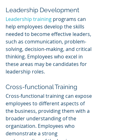
Leadership Development
Leadership training
 programs can 
help employees develop the skills 
needed to become effective leaders, 
such as communication, problem-
solving, decision-making, and critical 
thinking. Employees who excel in 
these areas may be candidates for 
leadership roles.
Cross-functional Training
Cross-functional training can expose 
employees to different aspects of 
the business, providing them with a 
broader understanding of the 
organization. Employees who 
demonstrate a strong 