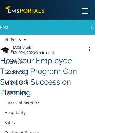
Post
All Posts
LMSPortals
All Posts
Mar 24, 2023
3 min read
How Your Employee
Overview
Training Program Can
Corporate
Support Succession
Compliance
Planning
Healthcare
Financial Services
Hospitality
Sales
Customer Service