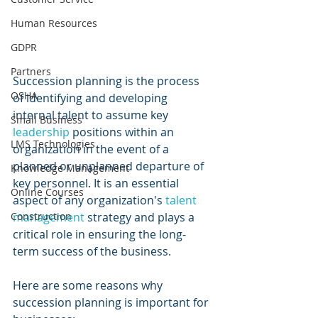
Human Resources
GDPR
Partners
Succession planning is the process 
OSHA
of identifying and developing 
internal talent to assume key 
Small Business
leadership 
positions within an 
LMS Technologies
organization in the event of a 
planned or unplanned departure of 
Knowledge Management
key personnel. It is an essential 
Online Courses
aspect of any organization's 
talent 
management
 strategy and plays a 
Construction
critical role in ensuring the long-
term success of the business. 
Here are some reasons why 
succession planning is important for 