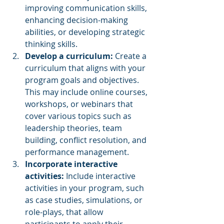
improving communication skills, 
enhancing decision-making 
abilities, or developing strategic 
thinking skills.
Develop a curriculum: 
Create a 
curriculum that aligns with your 
program goals and objectives. 
This may include online courses, 
workshops, or webinars that 
cover various topics such as 
leadership theories, team 
building, conflict resolution, and 
performance management.
Incorporate interactive 
activities: 
Include interactive 
activities in your program, such 
as case studies, simulations, or 
role-plays, that allow 
participants to apply their 