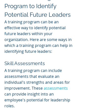
Program to Identify 
Potential Future Leaders
A training program can be an 
effective way to identify potential 
future leaders within your 
organization. Here are some ways in 
which a training program can help in 
identifying future leaders:
Skill Assessments
A training program can include 
assessments that evaluate an 
individual's strengths and areas for 
improvement. These 
assessments 
can provide insight into an 
employee's potential for leadership 
roles.