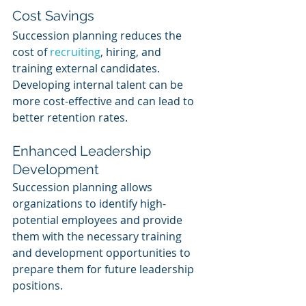
Cost Savings
Succession planning reduces the 
cost of 
recruiting
, hiring, and 
training external candidates. 
Developing internal talent can be 
more cost-effective and can lead to 
better retention rates.
Enhanced Leadership 
Development
Succession planning allows 
organizations to identify high-
potential employees and provide 
them with the necessary training 
and development opportunities to 
prepare them for future leadership 
positions.