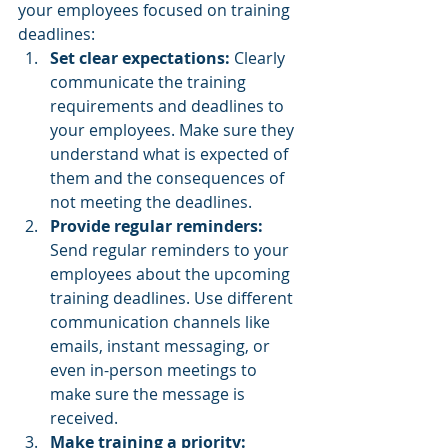
your employees focused on training 
deadlines:
Set clear expectations:
 Clearly 
communicate the training 
requirements and deadlines to 
your employees. Make sure they 
understand what is expected of 
them and the consequences of 
not meeting the deadlines.
Provide regular reminders:
Send regular reminders to your 
employees about the upcoming 
training deadlines. Use different 
communication channels like 
emails, instant messaging, or 
even in-person meetings to 
make sure the message is 
received.
Make training a priority: