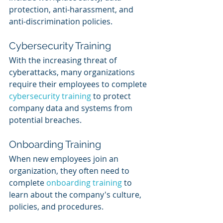
protection, anti-harassment, and 
anti-discrimination policies.
Cybersecurity Training
With the increasing threat of 
cyberattacks, many organizations 
require their employees to complete 
cybersecurity training
 to protect 
company data and systems from 
potential breaches.
Onboarding Training
When new employees join an 
organization, they often need to 
complete 
onboarding training 
to 
learn about the company's culture, 
policies, and procedures.