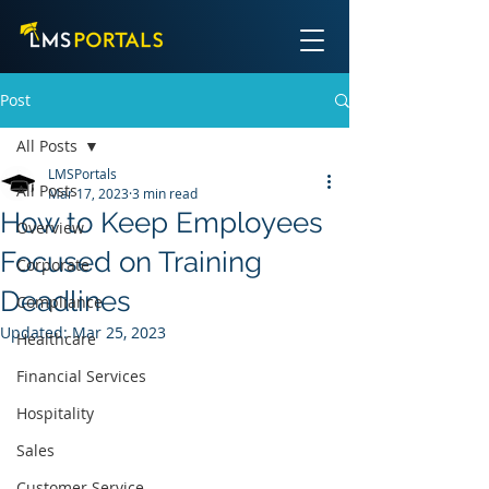
Post
All Posts
LMSPortals
All Posts
Mar 17, 2023
3 min read
How to Keep Employees
Overview
Focused on Training
Corporate
Deadlines
Compliance
Updated:
Mar 25, 2023
Healthcare
Financial Services
Hospitality
Sales
Customer Service