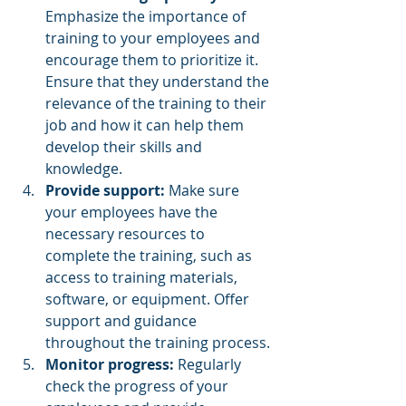
Emphasize the importance of 
training to your employees and 
encourage them to prioritize it. 
Ensure that they understand the 
relevance of the training to their 
job and how it can help them 
develop their skills and 
knowledge.
Provide support:
 Make sure 
your employees have the 
necessary resources to 
complete the training, such as 
access to training materials, 
software, or equipment. Offer 
support and guidance 
throughout the training process.
Monitor progress:
 Regularly 
check the progress of your 