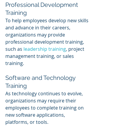
Professional Development 
Training
To help employees develop new skills 
and advance in their careers, 
organizations may provide 
professional development training, 
such as 
leadership training
, project 
management training, or sales 
training.
Software and Technology 
Training
As technology continues to evolve, 
organizations may require their 
employees to complete training on 
new software applications, 
platforms, or tools.