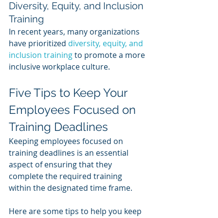
Diversity, Equity, and Inclusion 
Training
In recent years, many organizations 
have prioritized 
diversity, equity, and 
inclusion training
 to promote a more 
inclusive workplace culture.
Five Tips to Keep Your 
Employees Focused on 
Training Deadlines
Keeping employees focused on 
training deadlines is an essential 
aspect of ensuring that they 
complete the required training 
within the designated time frame. 
Here are some tips to help you keep 