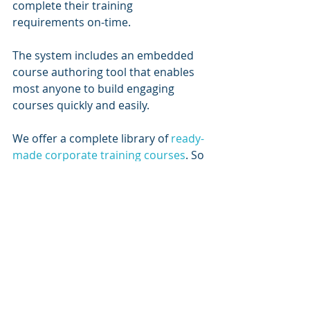
complete their training 
requirements on-time.
The system includes an embedded 
course authoring tool that enables 
most anyone to build engaging 
courses quickly and easily.  
We offer a complete library of 
ready-
made corporate training courses
. So 
you can build your own courses, 
utilize our off-the-shelf library, or 
some combination of the two.
If you choose to, you can create 
Learning Paths to deliver courses in 
a logical progression and add 
structure to your training program.  
The system also supports Virtual 