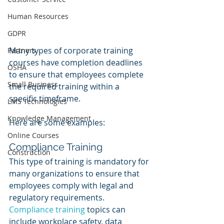
Human Resources
GDPR
Many types of corporate training 
Partners
courses have completion deadlines 
OSHA
to ensure that employees complete 
Small Business
the required training within a 
specific timeframe. 
LMS Technologies
Knowledge Management
Here are some examples:
Online Courses
Compliance Training
Construction
This type of training is mandatory for 
many organizations to ensure that 
employees comply with legal and 
regulatory requirements. 
Compliance training
 topics can 
include workplace safety, data 