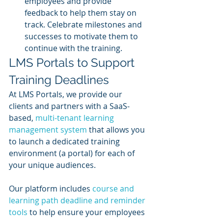
employees and provide 
feedback to help them stay on 
track. Celebrate milestones and 
successes to motivate them to 
continue with the training.
LMS Portals to Support 
Training Deadlines
At LMS Portals, we provide our 
clients and partners with a SaaS-
based, 
multi-tenant learning 
management system
 that allows you 
to launch a dedicated training 
environment (a portal) for each of 
your unique audiences.
Our platform includes 
course and 
learning path deadline and reminder 
tools
 to help ensure your employees 