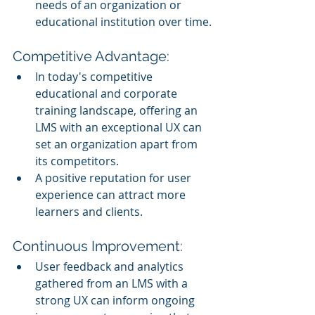
needs of an organization or 
educational institution over time.
Competitive Advantage:
In today's competitive 
educational and corporate 
training landscape, offering an 
LMS with an exceptional UX can 
set an organization apart from 
its competitors.
A positive reputation for user 
experience can attract more 
learners and clients.
Continuous Improvement:
User feedback and analytics 
gathered from an LMS with a 
strong UX can inform ongoing 