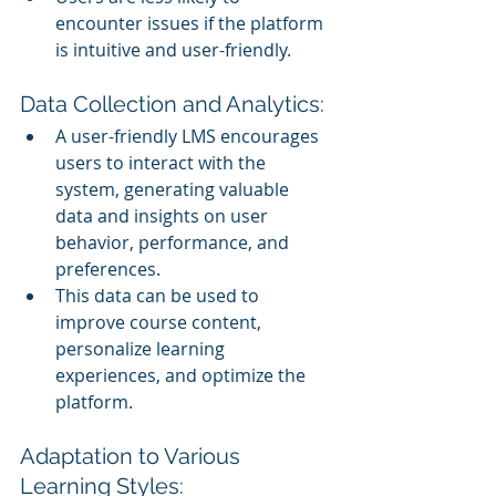
encounter issues if the platform 
is intuitive and user-friendly.
Data Collection and Analytics:
A user-friendly LMS encourages 
users to interact with the 
system, generating valuable 
data and insights on user 
behavior, performance, and 
preferences.
This data can be used to 
improve course content, 
personalize learning 
experiences, and optimize the 
platform.
Adaptation to Various 
Learning Styles: