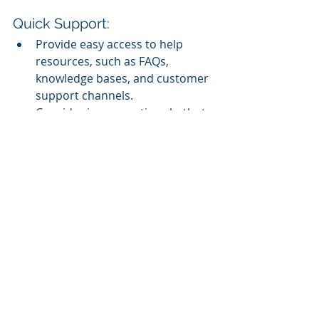
Quick Support:
Provide easy access to help 
resources, such as FAQs, 
knowledge bases, and customer 
support channels.
Consider incorporating chatbots 
or virtual assistants to provide 
instant assistance.
Performance Optimization:
Regularly monitor and optimize 
the LMS for speed, reliability, 
and security to ensure a smooth 
user experience.
User Training:
Offer orientation or onboarding 