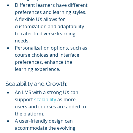
Different learners have different 
preferences and learning styles. 
A flexible UX allows for 
customization and adaptability 
to cater to diverse learning 
needs.
Personalization options, such as 
course choices and interface 
preferences, enhance the 
learning experience.
Scalability and Growth:
An LMS with a strong UX can 
support 
scalability 
as more 
users and courses are added to 
the platform.
A user-friendly design can 
accommodate the evolving 