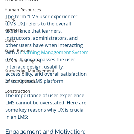
Human Resources
The term "LMS user experience" 
GDPR
(LMS UX) refers to the overall 
Partners
experience that learners, 
instructors, administrators, and 
OSHA
other users have when interacting 
Small Business
with a 
Learning Management System
(LMS). It encompasses the user 
LMS Technologies
interface design, usability, 
Knowledge Management
accessibility, and overall satisfaction 
of using the LMS platform.
Online Courses
Construction
The importance of user experience 
LMS cannot be overstated. Here are 
some key reasons why UX is crucial 
in an LMS:
Engagement and Motivation: