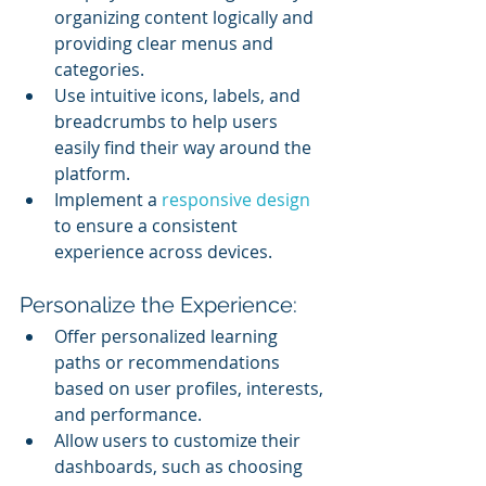
organizing content logically and 
providing clear menus and 
categories.
Use intuitive icons, labels, and 
breadcrumbs to help users 
easily find their way around the 
platform.
Implement a 
responsive design
to ensure a consistent 
experience across devices.
Personalize the Experience:
Offer personalized learning 
paths or recommendations 
based on user profiles, interests, 
and performance.
Allow users to customize their 
dashboards, such as choosing 