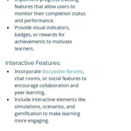
features that allow users to 
monitor their completion status 
and performance.
Provide visual indicators, 
badges, or rewards for 
achievements to motivate 
learners.
Interactive Features:
Incorporate 
discussion forums
, 
chat rooms, or social features to 
encourage collaboration and 
peer learning.
Include interactive elements like 
simulations, scenarios, and 
gamification to make learning 
more engaging.