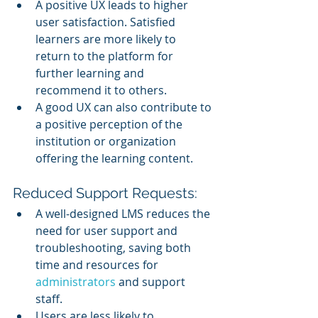
A positive UX leads to higher 
user satisfaction. Satisfied 
learners are more likely to 
return to the platform for 
further learning and 
recommend it to others.
A good UX can also contribute to 
a positive perception of the 
institution or organization 
offering the learning content.
Reduced Support Requests:
A well-designed LMS reduces the 
need for user support and 
troubleshooting, saving both 
time and resources for 
administrators 
and support 
staff.
Users are less likely to 