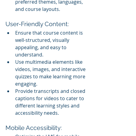
preferred themes, languages, 
and course layouts.
User-Friendly Content:
Ensure that course content is 
well-structured, visually 
appealing, and easy to 
understand.
Use multimedia elements like 
videos, images, and interactive 
quizzes to make learning more 
engaging.
Provide transcripts and closed 
captions for videos to cater to 
different learning styles and 
accessibility needs.
Mobile Accessibility: