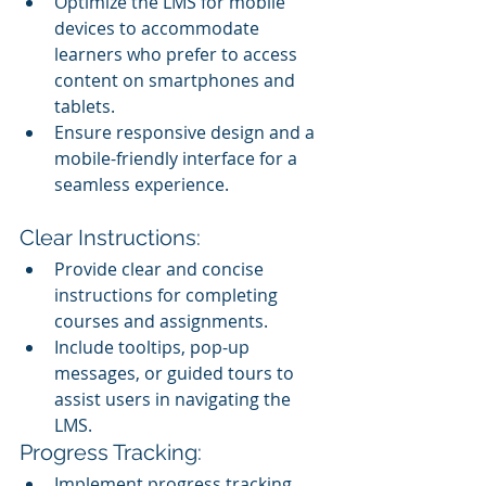
Optimize the LMS for mobile 
devices to accommodate 
learners who prefer to access 
content on smartphones and 
tablets.
Ensure responsive design and a 
mobile-friendly interface for a 
seamless experience.
Clear Instructions:
Provide clear and concise 
instructions for completing 
courses and assignments.
Include tooltips, pop-up 
messages, or guided tours to 
assist users in navigating the 
LMS.
Progress Tracking:
Implement progress tracking 