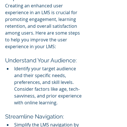
Creating an enhanced user 
experience in an LMS is crucial for 
promoting engagement, learning 
retention, and overall satisfaction 
among users. Here are some steps 
to help you improve the user 
experience in your LMS:
Understand Your Audience:
Identify your target audience 
and their specific needs, 
preferences, and skill levels. 
Consider factors like age, tech-
savviness, and prior experience 
with online learning.
Streamline Navigation:
Simplify the LMS navigation by 