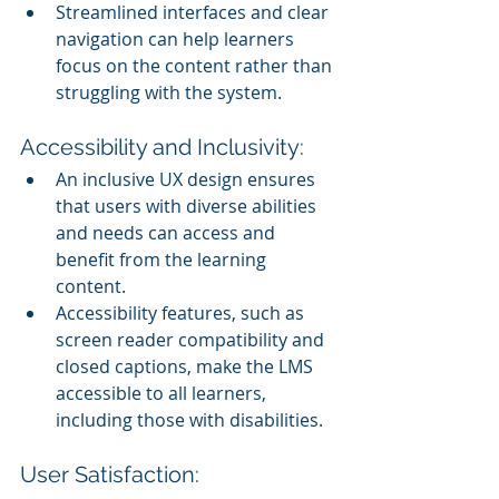
Streamlined interfaces and clear 
navigation can help learners 
focus on the content rather than 
struggling with the system.
Accessibility and Inclusivity:
An inclusive UX design ensures 
that users with diverse abilities 
and needs can access and 
benefit from the learning 
content.
Accessibility features, such as 
screen reader compatibility and 
closed captions, make the LMS 
accessible to all learners, 
including those with disabilities.
User Satisfaction: