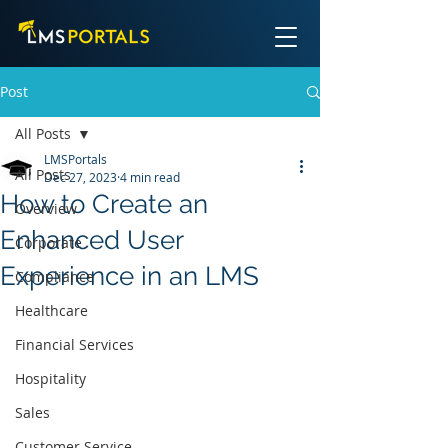
Post
All Posts
LMSPortals
All Posts
Dec 27, 2023
4 min read
How to Create an
Overview
Enhanced User
Corporate
Experience in an LMS
Compliance
Healthcare
Financial Services
Hospitality
Sales
Customer Service