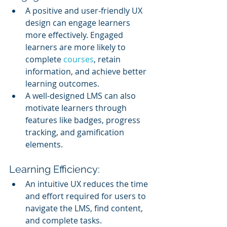
A positive and user-friendly UX 
design can engage learners 
more effectively. Engaged 
learners are more likely to 
complete 
courses
, retain 
information, and achieve better 
learning outcomes.
A well-designed LMS can also 
motivate learners through 
features like badges, progress 
tracking, and gamification 
elements.
Learning Efficiency:
An intuitive UX reduces the time 
and effort required for users to 
navigate the LMS, find content, 
and complete tasks.