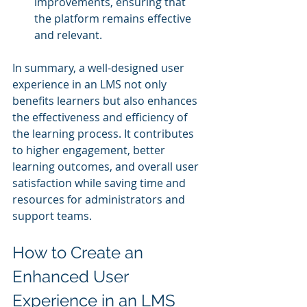
improvements, ensuring that 
the platform remains effective 
and relevant.
In summary, a well-designed user 
experience in an LMS not only 
benefits learners but also enhances 
the effectiveness and efficiency of 
the learning process. It contributes 
to higher engagement, better 
learning outcomes, and overall user 
satisfaction while saving time and 
resources for administrators and 
support teams.
How to Create an 
Enhanced User 
Experience in an LMS