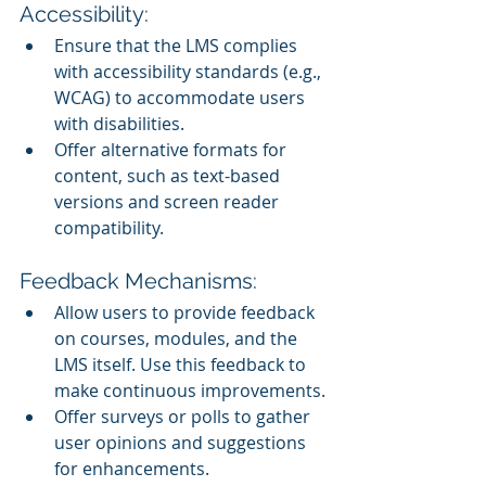
Accessibility:
Ensure that the LMS complies 
with accessibility standards (e.g., 
WCAG) to accommodate users 
with disabilities.
Offer alternative formats for 
content, such as text-based 
versions and screen reader 
compatibility.
Feedback Mechanisms:
Allow users to provide feedback 
on courses, modules, and the 
LMS itself. Use this feedback to 
make continuous improvements.
Offer surveys or polls to gather 
user opinions and suggestions 
for enhancements.