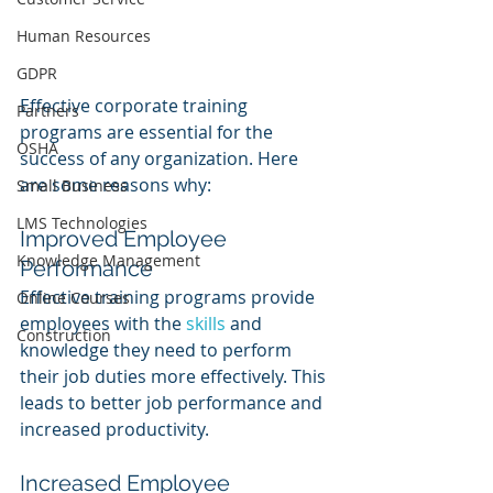
Human Resources
GDPR
Effective corporate training 
Partners
programs are essential for the 
OSHA
success of any organization. Here 
are some reasons why:
Small Business
LMS Technologies
Improved Employee 
Knowledge Management
Performance
Effective training programs provide 
Online Courses
employees with the 
skills 
and 
Construction
knowledge they need to perform 
their job duties more effectively. This 
leads to better job performance and 
increased productivity.
Increased Employee 