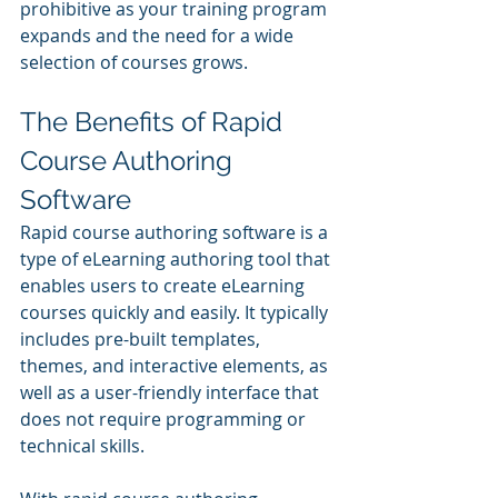
prohibitive as your training program 
expands and the need for a wide 
selection of courses grows.
The Benefits of Rapid 
Course Authoring 
Software
Rapid course authoring software is a 
type of eLearning authoring tool that 
enables users to create eLearning 
courses quickly and easily. It typically 
includes pre-built templates, 
themes, and interactive elements, as 
well as a user-friendly interface that 
does not require programming or 
technical skills.