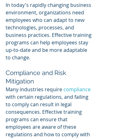
In today's rapidly changing business 
environment, organizations need 
employees who can adapt to new 
technologies, processes, and 
business practices. Effective training 
programs can help employees stay 
up-to-date and be more adaptable 
to change.
Compliance and Risk 
Mitigation
Many industries require 
compliance 
with certain regulations, and failing 
to comply can result in legal 
consequences. Effective training 
programs can ensure that 
employees are aware of these 
regulations and how to comply with 