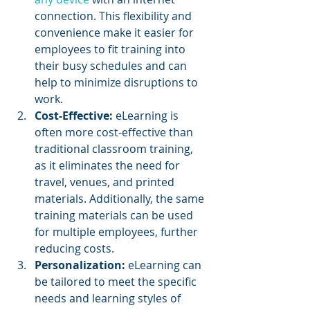
connection. This flexibility and 
convenience make it easier for 
employees to fit training into 
their busy schedules and can 
help to minimize disruptions to 
work.
Cost-Effective:
 eLearning is 
often more cost-effective than 
traditional classroom training, 
as it eliminates the need for 
travel, venues, and printed 
materials. Additionally, the same 
training materials can be used 
for multiple employees, further 
reducing costs.
Personalization: 
eLearning can 
be tailored to meet the specific 
needs and learning styles of 