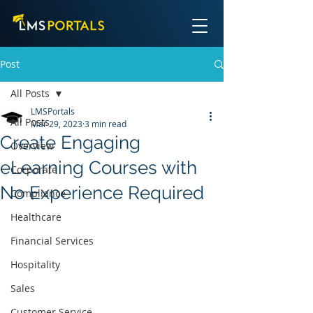
Post
All Posts
LMSPortals
All Posts
Mar 29, 2023
3 min read
Create Engaging
Overview
eLearning Courses with
Corporate
No Experience Required
Compliance
Healthcare
Financial Services
Hospitality
Sales
Customer Service