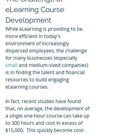
eLearning Course 
Development
While eLearning is providing to be 
more efficient in today’s 
environment of increasingly 
dispersed employees, the challenge 
for many businesses (especially 
small 
and medium-sized companies) 
is in finding the talent and financial 
resources to build engaging 
eLearning courses.
In fact, recent studies have found 
that, on average, the development of 
a single one-hour course can take up 
to 300 hours and cost in excess of 
$15,000.  This quickly become cost-