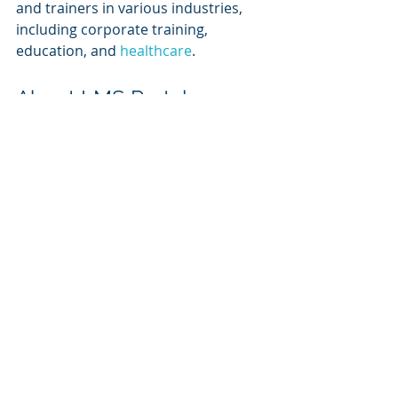
and trainers in various industries, 
including corporate training, 
education, and 
healthcare
.
About LMS Portals
At LMS Portals, we provide our 
clients and partners with a highly 
scalable 
SaaS-based, multi-tenant 
learning management system
 that 
allows you to launch a dedicated 
training environment (a portal) for 
each of your unique audiences.
The system includes an embedded 
SCORM-compliant 
rapid course 
authoring tool
 that enables most 
anyone to build engaging courses 
quickly and easily.  