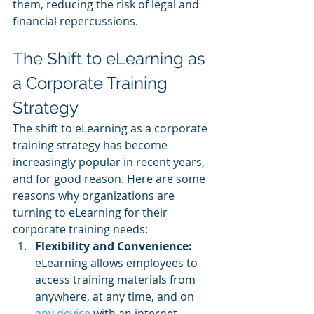
them, reducing the risk of legal and 
financial repercussions.
The Shift to eLearning as 
a Corporate Training 
Strategy
The shift to eLearning as a corporate 
training strategy has become 
increasingly popular in recent years, 
and for good reason. Here are some 
reasons why organizations are 
turning to eLearning for their 
corporate training needs:
Flexibility and Convenience: 
eLearning allows employees to 
access training materials from 
anywhere, at any time, and on 
any device
 with an internet 