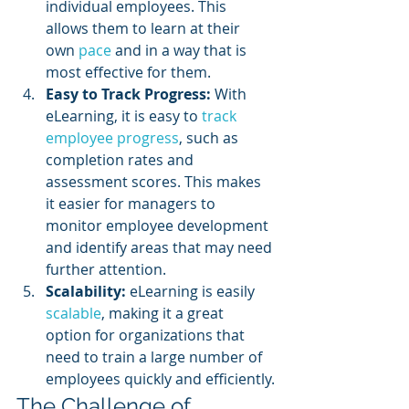
individual employees. This 
allows them to learn at their 
own 
pace 
and in a way that is 
most effective for them.
Easy to Track Progress:
 With 
eLearning, it is easy to 
track 
employee progress
, such as 
completion rates and 
assessment scores. This makes 
it easier for managers to 
monitor employee development 
and identify areas that may need 
further attention.
Scalability:
 eLearning is easily 
scalable
, making it a great 
option for organizations that 
need to train a large number of 
employees quickly and efficiently.
The Challenge of 