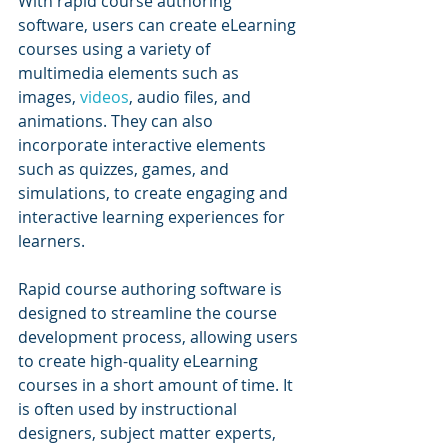
With rapid course authoring 
software, users can create eLearning 
courses using a variety of 
multimedia elements such as 
images, 
videos
, audio files, and 
animations. They can also 
incorporate interactive elements 
such as quizzes, games, and 
simulations, to create engaging and 
interactive learning experiences for 
learners.
Rapid course authoring software is 
designed to streamline the course 
development process, allowing users 
to create high-quality eLearning 
courses in a short amount of time. It 
is often used by instructional 
designers, subject matter experts, 