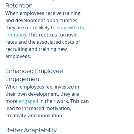
Retention
When employees receive training 
and development opportunities, 
they are more likely to 
stay with the 
company
. This reduces turnover 
rates and the associated costs of 
recruiting and training new 
employees.
Enhanced Employee 
Engagement
When employees feel invested in 
their own development, they are 
more 
engaged 
in their work. This can 
lead to increased motivation, 
creativity, and innovation.
Better Adaptability